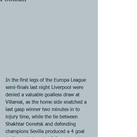
In the first legs of the Europa League 
semi-finals last night Liverpool were 
denied a valuable goalless draw at 
Villareal, as the home side snatched a 
last gasp winner two minutes in to 
injury time, while the tie between 
Shakhtar Donetsk and defending 
champions Sevilla produced a 4 goal 