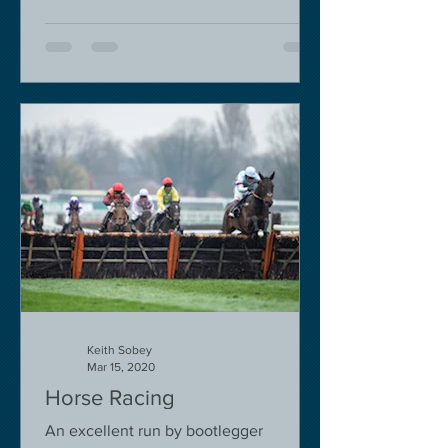
Keith Sobey
Mar 15, 2020
Horse Racing
An excellent run by bootlegger