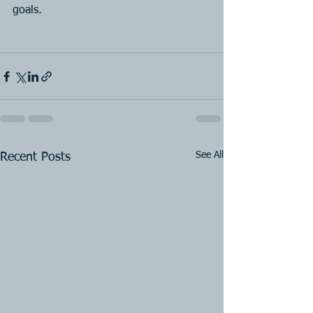
goals.
See All
Recent Posts