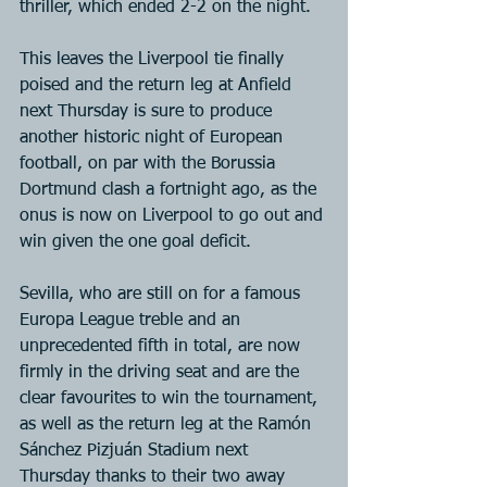
thriller, which ended 2-2 on the night.
This leaves the Liverpool tie finally 
poised and the return leg at Anfield 
next Thursday is sure to produce 
another historic night of European 
football, on par with the Borussia 
Dortmund clash a fortnight ago, as the 
onus is now on Liverpool to go out and 
win given the one goal deficit.
Sevilla, who are still on for a famous 
Europa League treble and an 
unprecedented fifth in total, are now 
firmly in the driving seat and are the 
clear favourites to win the tournament, 
as well as the return leg at the Ramón 
Sánchez Pizjuán Stadium next 
Thursday thanks to their two away 