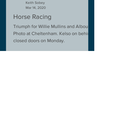
Keith Sobey
Mar 14, 2020
Horse Racing
Triumph for Willie Mullins and Alboum
Photo at Cheltenham. Kelso on behind
closed doors on Monday.