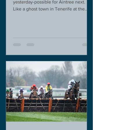
yesterday-possible for Aintree next.
Like a ghost town in Tenerife at the
moment - we are flying back on...