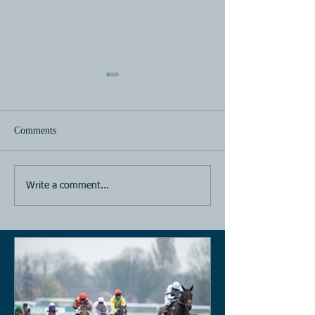
Comments
Horse Racing
Horse Racing
Write a comment...