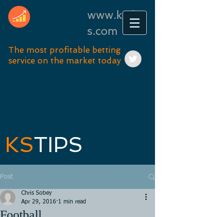
www.kstip
s.com
The most profitable betting
service on the market today
KS
TIPS
Post
Chris Sobey
Apr 29, 2016
1 min read
Football