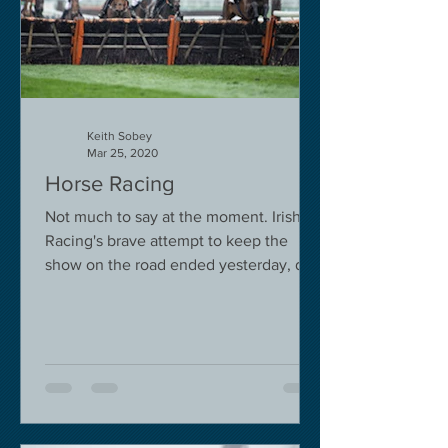
Keith Sobey
Mar 25, 2020
Horse Racing
Not much to say at the moment. Irish
Racing's brave attempt to keep the
show on the road ended yesterday, due
to governmental pressure....