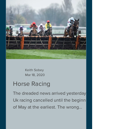
Keith Sobey
Mar 18, 2020
Horse Racing
The dreaded news arrived yesterday.
Uk racing cancelled until the beginning
of May at the earliest. The wrong
decision in my view -...