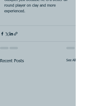
Gasquet just because he is a better all-
round player on clay and more 
experienced.
See All
Recent Posts