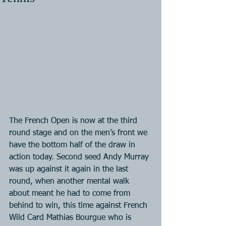
The French Open is now at the third 
round stage and on the men’s front we 
have the bottom half of the draw in 
action today. Second seed Andy Murray 
was up against it again in the last 
round, when another mental walk 
about meant he had to come from 
behind to win, this time against French 
Wild Card Mathias Bourgue who is 