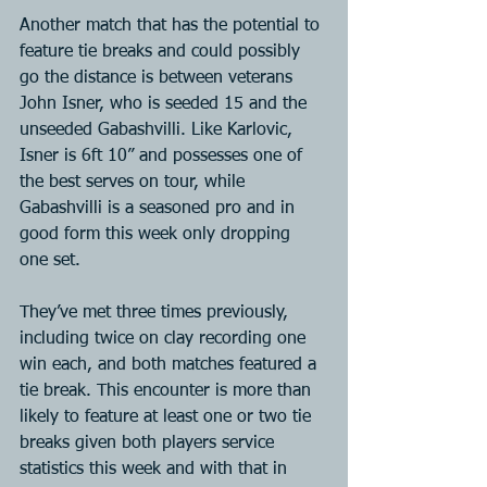
Another match that has the potential to 
feature tie breaks and could possibly 
go the distance is between veterans 
John Isner, who is seeded 15 and the 
unseeded Gabashvilli. Like Karlovic, 
Isner is 6ft 10” and possesses one of 
the best serves on tour, while 
Gabashvilli is a seasoned pro and in 
good form this week only dropping 
one set.
They’ve met three times previously, 
including twice on clay recording one 
win each, and both matches featured a 
tie break. This encounter is more than 
likely to feature at least one or two tie 
breaks given both players service 
statistics this week and with that in 