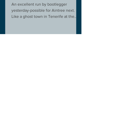
An excellent run by bootlegger
yesterday-possible for Aintree next.
Like a ghost town in Tenerife at the
moment - we are flying back on...