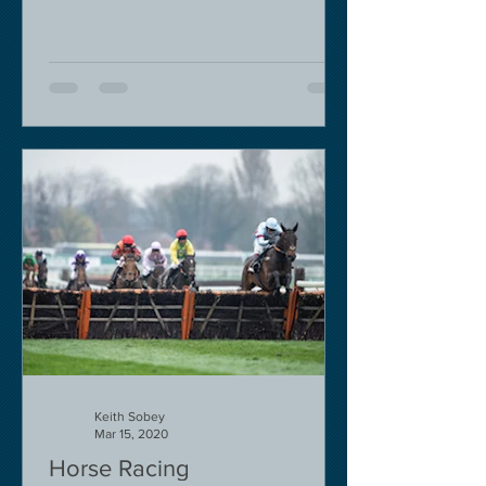
Keith Sobey
Mar 15, 2020
Horse Racing