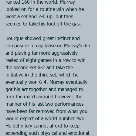
ranked 160 in the world. Murray 
looked on for a routine win when he 
went a set and 2-0 up, but then 
seemed to take his foot off the gas.
Bourgue showed great instinct and 
composure to capitalise on Murray’s dip 
and playing far more aggressively 
reeled of eight games in a row to win 
the second set 6-2 and take the 
initiative in the third set, which he 
eventually won 6-4. Murray eventually 
got his act together and managed to 
turn the match around however, the 
manner of his last two performances 
have been far removed from what you 
would expect of a world number two. 
He definitely cannot afford to keep 
expending such physical and emotional 