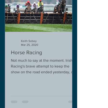
Keith Sobey
Mar 25, 2020
Horse Racing
Not much to say at the moment. Irish
Racing's brave attempt to keep the
show on the road ended yesterday, due
to governmental pressure....