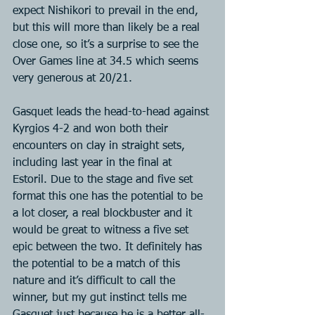
expect Nishikori to prevail in the end, 
but this will more than likely be a real 
close one, so it’s a surprise to see the 
Over Games line at 34.5 which seems 
very generous at 20/21.
Gasquet leads the head-to-head against 
Kyrgios 4-2 and won both their 
encounters on clay in straight sets, 
including last year in the final at 
Estoril. Due to the stage and five set 
format this one has the potential to be 
a lot closer, a real blockbuster and it 
would be great to witness a five set 
epic between the two. It definitely has 
the potential to be a match of this 
nature and it’s difficult to call the 
winner, but my gut instinct tells me 