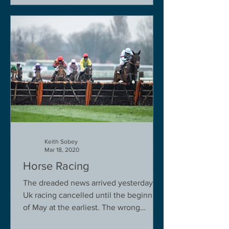
Keith Sobey
Mar 18, 2020
Horse Racing
The dreaded news arrived yesterday.
Uk racing cancelled until the beginning
of May at the earliest. The wrong
decision in my view -...