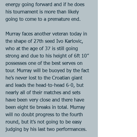
energy going forward and if he does 
his tournament is more than likely 
going to come to a premature end.
Murray faces another veteran today in 
the shape of 27th seed Ivo Karlovic, 
who at the age of 37 is still going 
strong and due to his height of 6ft 10” 
possesses one of the best serves on 
tour. Murray will be buoyed by the fact 
he’s never lost to the Croatian giant 
and leads the head-to-head 6-0, but 
nearly all of their matches and sets 
have been very close and there have 
been eight tie breaks in total. Murray 
will no doubt progress to the fourth 
round, but it’s not going to be easy 
judging by his last two performances.