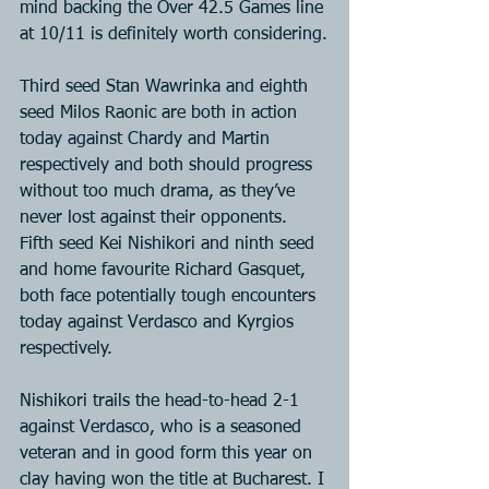
mind backing the Over 42.5 Games line 
at 10/11 is definitely worth considering.
Third seed Stan Wawrinka and eighth 
seed Milos Raonic are both in action 
today against Chardy and Martin 
respectively and both should progress 
without too much drama, as they’ve 
never lost against their opponents. 
Fifth seed Kei Nishikori and ninth seed 
and home favourite Richard Gasquet, 
both face potentially tough encounters 
today against Verdasco and Kyrgios 
respectively.
Nishikori trails the head-to-head 2-1 
against Verdasco, who is a seasoned 
veteran and in good form this year on 
clay having won the title at Bucharest. I 