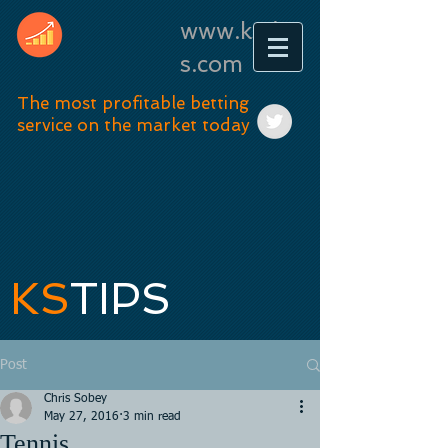
www.kstip
s.com
The most profitable betting
service on the market today
KS
TIPS
Post
Chris Sobey
May 27, 2016
3 min read
Tennis