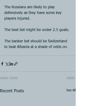
The Russians are likely to play 
defensively as they have some key 
players injured.
The best bet might be under 2.5 goals.
The banker bet should be Switzerland 
to beat Albania at a shade of odds on.
See All
Recent Posts