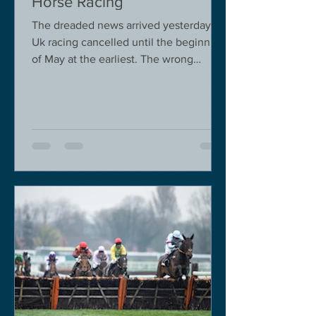
Horse Racing
The dreaded news arrived yesterday.
Uk racing cancelled until the beginning
of May at the earliest. The wrong
decision in my view -...