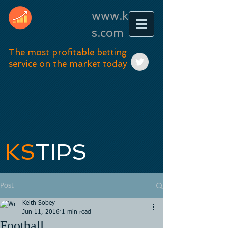
www.kstip
s.com
The most profitable betting
service on the market today
KS
TIPS
Post
Keith Sobey
Jun 11, 2016
1 min read
Football