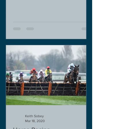
to governmental pressure....
Keith Sobey
Mar 18, 2020