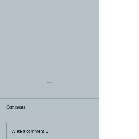
Comments
Horse Racing
Horse Racing
Write a comment...