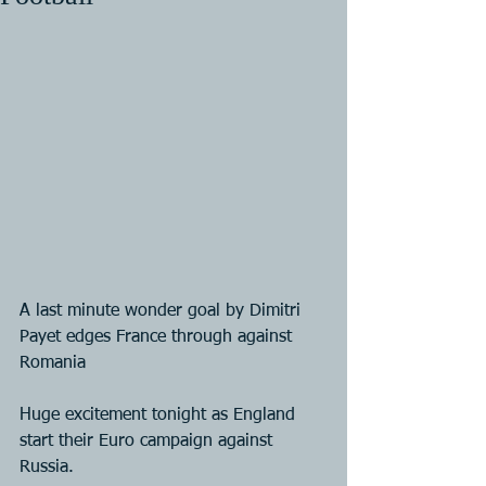
A last minute wonder goal by Dimitri 
Payet edges France through against 
Romania
Huge excitement tonight as England 
start their Euro campaign against 
Russia.