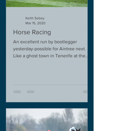
Keith Sobey
Mar 15, 2020
Horse Racing
An excellent run by bootlegger
yesterday-possible for Aintree next.
Like a ghost town in Tenerife at the
moment - we are flying back on...