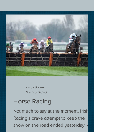
Keith Sobey
Mar 25, 2020
Horse Racing
Not much to say at the moment. Irish
Racing's brave attempt to keep the
show on the road ended yesterday, due