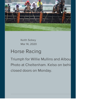
Keith Sobey
Mar 14, 2020
Horse Racing
Triumph for Willie Mullins and Alboum
Photo at Cheltenham. Kelso on behind
closed doors on Monday.