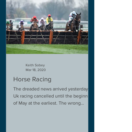
Keith Sobey
Mar 18, 2020
Horse Racing
The dreaded news arrived yesterday.
Uk racing cancelled until the beginning
of May at the earliest. The wrong
decision in my view -...