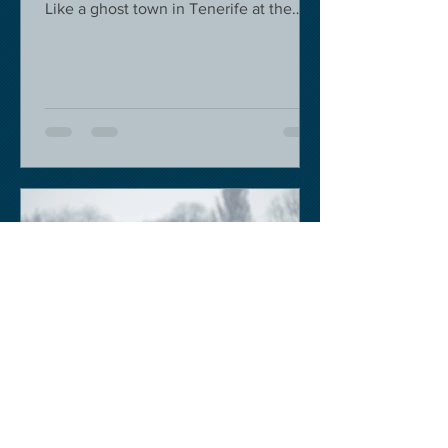
Like a ghost town in Tenerife at the
moment - we are flying back on...
Keith Sobey