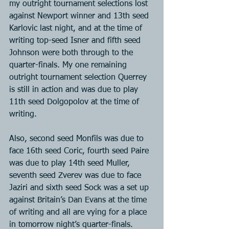
my outright tournament selections lost 
against Newport winner and 13th seed 
Karlovic last night, and at the time of 
writing top-seed Isner and fifth seed 
Johnson were both through to the 
quarter-finals. My one remaining 
outright tournament selection Querrey 
is still in action and was due to play 
11th seed Dolgopolov at the time of 
writing.
Also, second seed Monfils was due to 
face 16th seed Coric, fourth seed Paire 
was due to play 14th seed Muller, 
seventh seed Zverev was due to face 
Jaziri and sixth seed Sock was a set up 
against Britain’s Dan Evans at the time 
of writing and all are vying for a place 
in tomorrow night’s quarter-finals.