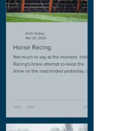
Keith Sobey
Mar 25, 2020
Horse Racing
Not much to say at the moment. Irish
Racing's brave attempt to keep the
show on the road ended yesterday, due
to governmental pressure....