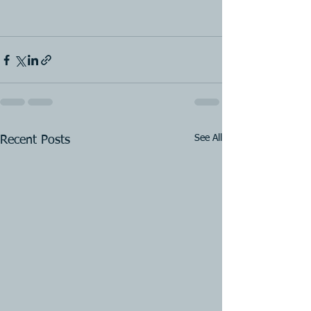
See All
Recent Posts