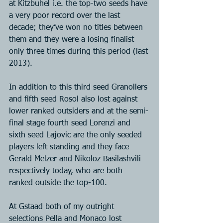
at Kitzbuhel i.e. the top-two seeds have 
a very poor record over the last 
decade; they’ve won no titles between 
them and they were a losing finalist 
only three times during this period (last 
2013).
In addition to this third seed Granollers 
and fifth seed Rosol also lost against 
lower ranked outsiders and at the semi-
final stage fourth seed Lorenzi and 
sixth seed Lajovic are the only seeded 
players left standing and they face 
Gerald Melzer and Nikoloz Basilashvili 
respectively today, who are both 
ranked outside the top-100.
At Gstaad both of my outright 
selections Pella and Monaco lost 