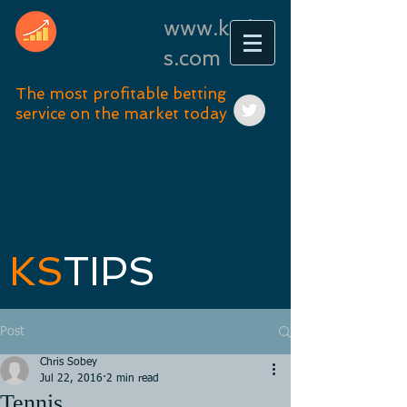
www.kstip
s.com
The most profitable betting
service on the market today
KS
TIPS
Post
Chris Sobey
Jul 22, 2016
2 min read
Tennis