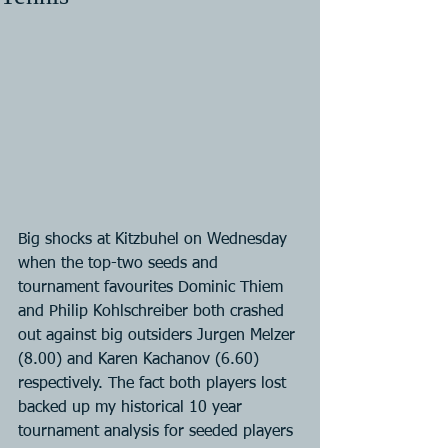
Big shocks at Kitzbuhel on Wednesday 
when the top-two seeds and 
tournament favourites Dominic Thiem 
and Philip Kohlschreiber both crashed 
out against big outsiders Jurgen Melzer 
(8.00) and Karen Kachanov (6.60) 
respectively. The fact both players lost 
backed up my historical 10 year 
tournament analysis for seeded players 