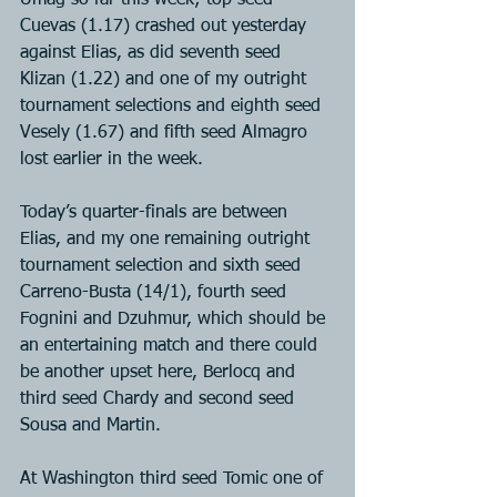
Umag so far this week; top seed 
Cuevas (1.17) crashed out yesterday 
against Elias, as did seventh seed 
Klizan (1.22) and one of my outright 
tournament selections and eighth seed 
Vesely (1.67) and fifth seed Almagro 
lost earlier in the week.
Today’s quarter-finals are between 
Elias, and my one remaining outright 
tournament selection and sixth seed 
Carreno-Busta (14/1), fourth seed 
Fognini and Dzuhmur, which should be 
an entertaining match and there could 
be another upset here, Berlocq and 
third seed Chardy and second seed 
Sousa and Martin.
At Washington third seed Tomic one of 