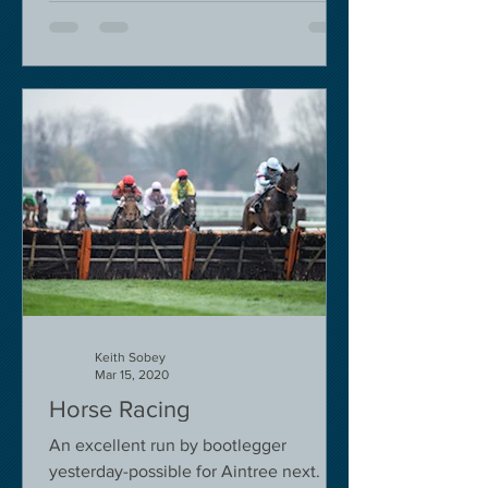
Keith Sobey
Mar 15, 2020
Horse Racing
An excellent run by bootlegger
yesterday-possible for Aintree next.