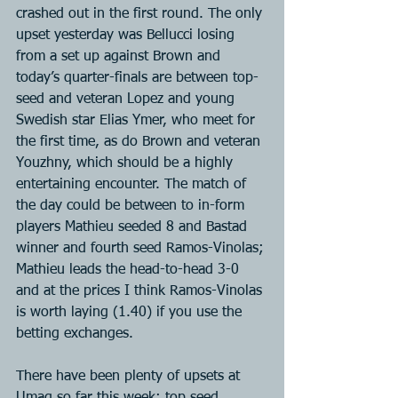
crashed out in the first round. The only 
upset yesterday was Bellucci losing 
from a set up against Brown and 
today’s quarter-finals are between top-
seed and veteran Lopez and young 
Swedish star Elias Ymer, who meet for 
the first time, as do Brown and veteran 
Youzhny, which should be a highly 
entertaining encounter. The match of 
the day could be between to in-form 
players Mathieu seeded 8 and Bastad 
winner and fourth seed Ramos-Vinolas; 
Mathieu leads the head-to-head 3-0 
and at the prices I think Ramos-Vinolas 
is worth laying (1.40) if you use the 
betting exchanges.
There have been plenty of upsets at 