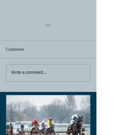
Comments
Horse Racing
Horse Racing
Write a comment...