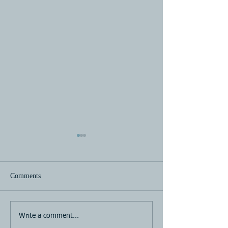
Comments
Horse Racing
Horse Racing
Write a comment...