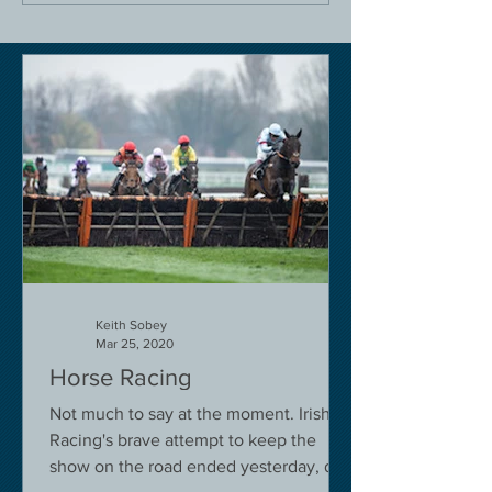
Keith Sobey
Mar 25, 2020
Horse Racing
Not much to say at the moment. Irish
Racing's brave attempt to keep the
show on the road ended yesterday, due