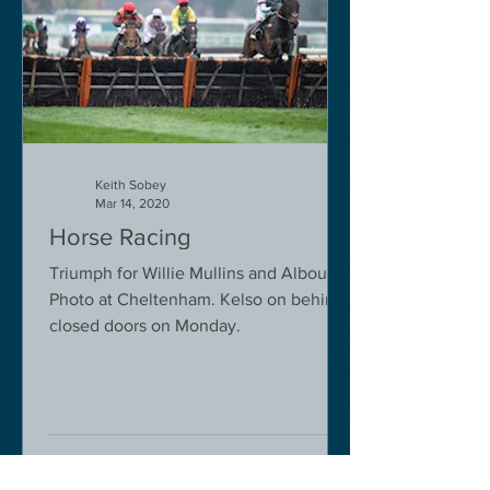
Keith Sobey
Mar 14, 2020
Horse Racing
Triumph for Willie Mullins and Alboum
Photo at Cheltenham. Kelso on behind
closed doors on Monday.