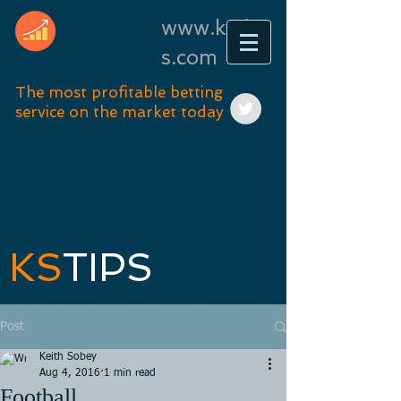
www.kstip
s.com
The most profitable betting
service on the market today
KS
TIPS
Post
Keith Sobey
Aug 4, 2016
1 min read
Football