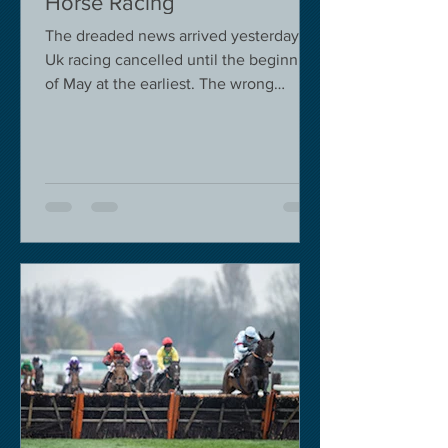
Horse Racing
The dreaded news arrived yesterday.
Uk racing cancelled until the beginning
of May at the earliest. The wrong
decision in my view -...