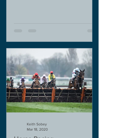
to governmental pressure....
Keith Sobey
Mar 18, 2020