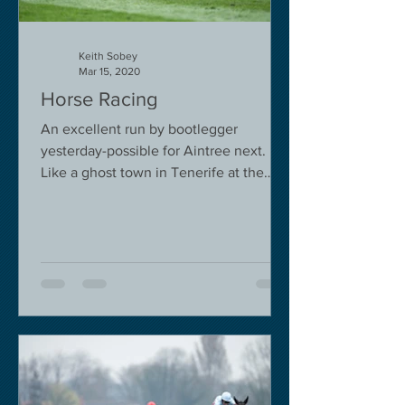
Keith Sobey
Mar 15, 2020
Horse Racing
An excellent run by bootlegger
yesterday-possible for Aintree next.
Like a ghost town in Tenerife at the
moment - we are flying back on...