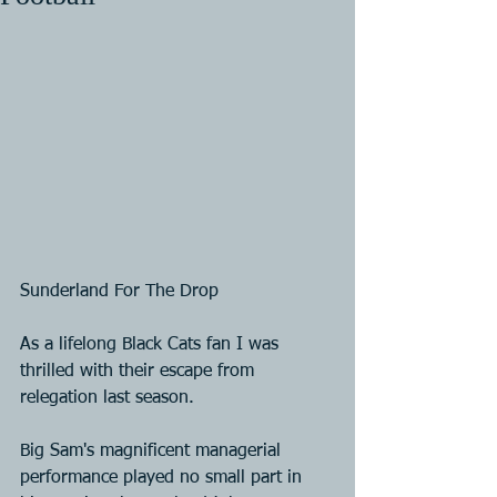
Sunderland For The Drop
As a lifelong Black Cats fan I was 
thrilled with their escape from 
relegation last season.
Big Sam's magnificent managerial 
performance played no small part in 