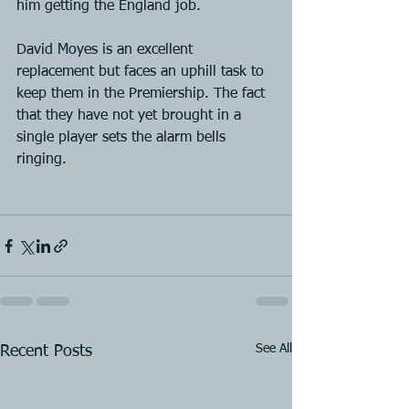
him getting the England job.
David Moyes is an excellent 
replacement but faces an uphill task to 
keep them in the Premiership. The fact 
that they have not yet brought in a 
single player sets the alarm bells 
ringing.
See All
Recent Posts