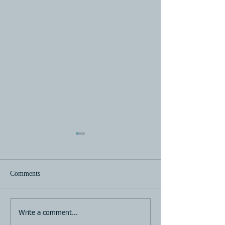
Comments
Horse Racing
Horse Racing
Write a comment...