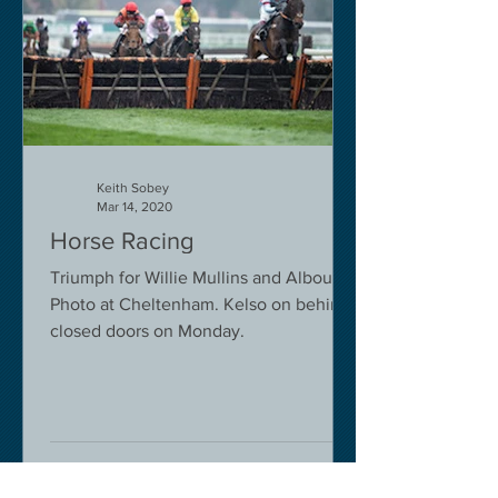
Keith Sobey
Mar 14, 2020
Horse Racing
Triumph for Willie Mullins and Alboum
Photo at Cheltenham. Kelso on behind
closed doors on Monday.