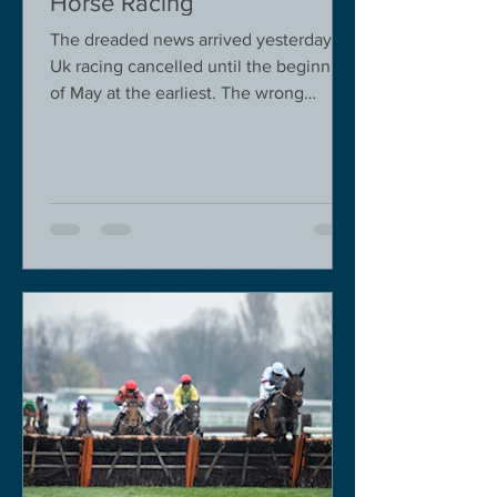
Horse Racing
The dreaded news arrived yesterday.
Uk racing cancelled until the beginning
of May at the earliest. The wrong
decision in my view -...