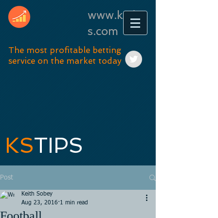
www.kstip
s.com
The most profitable betting
service on the market today
KS
TIPS
Post
Keith Sobey
Aug 23, 2016
1 min read
Football