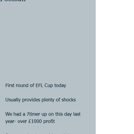
First round of EFL Cup today
Usually provides plenty of shocks
We had a 7timer up on this day last 
year- over £1000 profit