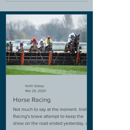
Keith Sobey
Mar 25, 2020
Horse Racing
Not much to say at the moment. Irish
Racing's brave attempt to keep the
show on the road ended yesterday, due