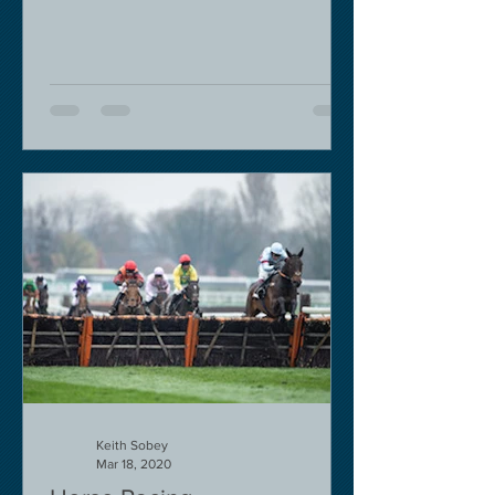
to governmental pressure....
Keith Sobey
Mar 18, 2020