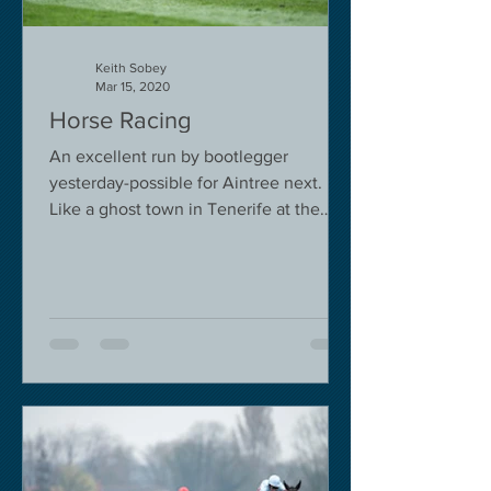
Keith Sobey
Mar 15, 2020
Horse Racing
An excellent run by bootlegger
yesterday-possible for Aintree next.
Like a ghost town in Tenerife at the
moment - we are flying back on...