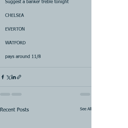
Suggest a banker treble tonight
CHELSEA
EVERTON
WATFORD
pays around 11/8
See All
Recent Posts