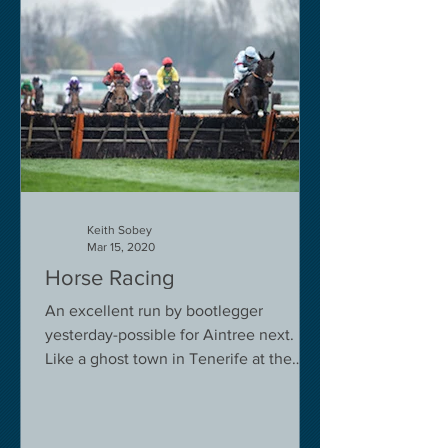
Keith Sobey
Mar 15, 2020
Horse Racing
An excellent run by bootlegger
yesterday-possible for Aintree next.
Like a ghost town in Tenerife at the
moment - we are flying back on...