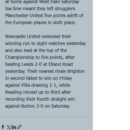
at home against West Ham Saturday 
tea time meant they left strugglers 
Manchester United five points adrift of 
the European places in sixth place.
Newcastle United extended their 
winning run to eight matches yesterday 
and also lead at the top of the 
Championship to five points, after 
beating Leeds 2-0 at Elland Road 
yesterday. Their nearest rivals Brighton 
in second failed to win on Friday 
against Villa drawing 1-1, while 
Reading moved up to third after 
recording their fourth straight win 
against Burton 3-0 on Saturday.