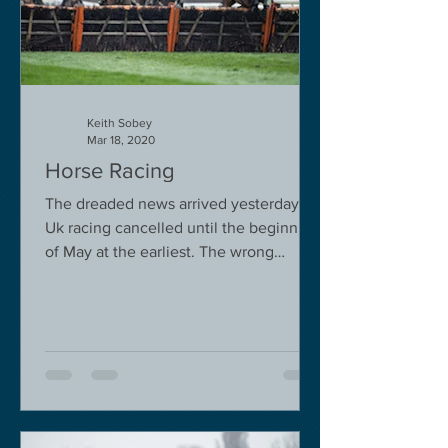
Keith Sobey
Mar 18, 2020
Horse Racing
The dreaded news arrived yesterday.
Uk racing cancelled until the beginning
of May at the earliest. The wrong
decision in my view -...