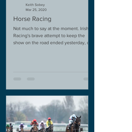
Keith Sobey
Mar 25, 2020
Horse Racing
Not much to say at the moment. Irish
Racing's brave attempt to keep the
show on the road ended yesterday, due
to governmental pressure....