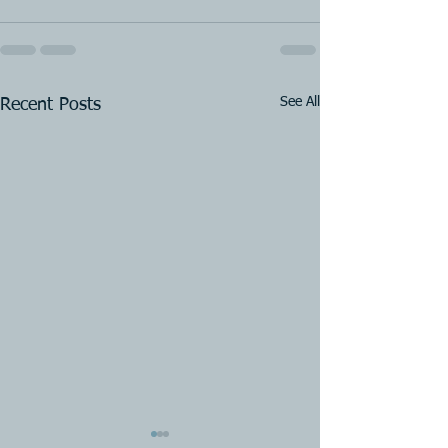
See All
Recent Posts