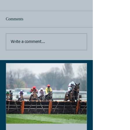
Comments
Horse Racing
Horse Racing
Write a comment...