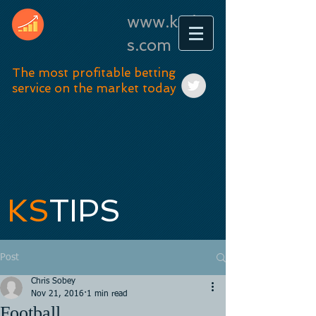
www.kstip
s.com
The most profitable betting
service on the market today
KS
TIPS
Post
Chris Sobey
Nov 21, 2016
1 min read
Football