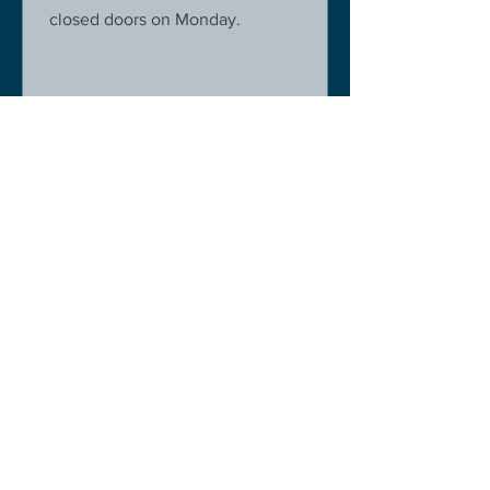
closed doors on Monday.
Keith Sobey