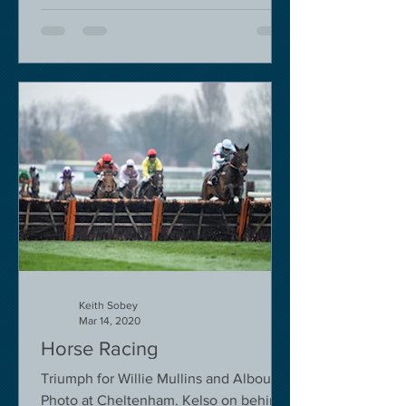
Keith Sobey
Mar 14, 2020
Horse Racing
Triumph for Willie Mullins and Alboum
Photo at Cheltenham. Kelso on behind