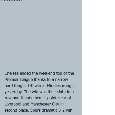
Chelsea ended the weekend top of the 
Premier League thanks to a narrow 
hard fought 1-0 win at Middlesbrough 
yesterday. The win was their sixth in a 
row and it puts them 1 point clear of 
Liverpool and Manchester City in 
second place. Spurs dramatic 3-2 win 