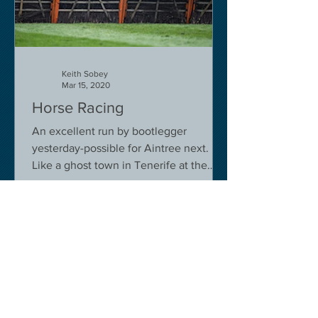
Keith Sobey
Mar 15, 2020
Horse Racing
An excellent run by bootlegger
yesterday-possible for Aintree next.
Like a ghost town in Tenerife at the
moment - we are flying back on...