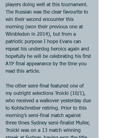
players doing well at this tournament. 
The Russian was the clear favourite to 
win their second encounter this 
morning (won their previous one at 
Wimbledon in 2014), but from a 
patriotic purpose I hope Evans can 
repeat his underdog heroics again and 
hopefully he will be celebrating his first 
ATP final appearance by the time you 
read this article.
The other semi-final featured one of 
my outright selections Troicki (10/1), 
who received a walkover yesterday due 
to Kohlschreiber retiring. Prior to this 
morning’s semi-final match against 
three times Sydney semi-finalist Muller, 
Troicki was on a 13 match winning 