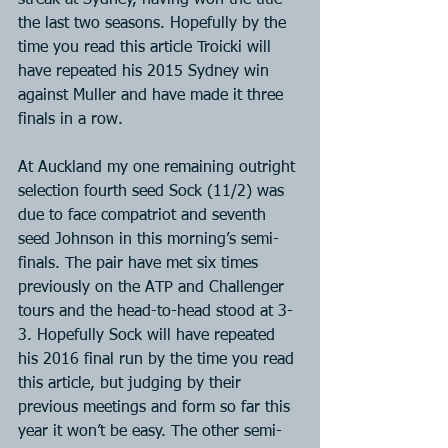
streak at Sydney, having won the title 
the last two seasons. Hopefully by the 
time you read this article Troicki will 
have repeated his 2015 Sydney win 
against Muller and have made it three 
finals in a row.
At Auckland my one remaining outright 
selection fourth seed Sock (11/2) was 
due to face compatriot and seventh 
seed Johnson in this morning’s semi-
finals. The pair have met six times 
previously on the ATP and Challenger 
tours and the head-to-head stood at 3-
3. Hopefully Sock will have repeated 
his 2016 final run by the time you read 
this article, but judging by their 
previous meetings and form so far this 
year it won’t be easy. The other semi-