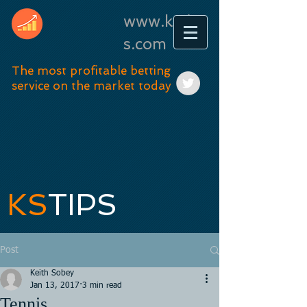
www.kstip
s.com
The most profitable betting
service on the market today
KS
TIPS
Post
Keith Sobey
Jan 13, 2017
3 min read
Tennis