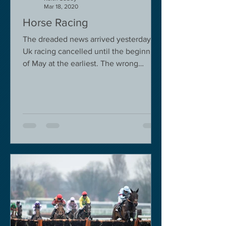
Mar 18, 2020
Horse Racing
The dreaded news arrived yesterday.
Uk racing cancelled until the beginning
of May at the earliest. The wrong
decision in my view -...