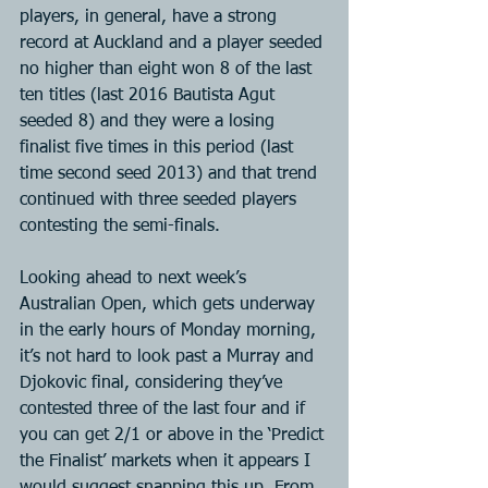
players, in general, have a strong 
record at Auckland and a player seeded 
no higher than eight won 8 of the last 
ten titles (last 2016 Bautista Agut 
seeded 8) and they were a losing 
finalist five times in this period (last 
time second seed 2013) and that trend 
continued with three seeded players 
contesting the semi-finals.
Looking ahead to next week’s 
Australian Open, which gets underway 
in the early hours of Monday morning, 
it’s not hard to look past a Murray and 
Djokovic final, considering they’ve 
contested three of the last four and if 
you can get 2/1 or above in the ‘Predict 
the Finalist’ markets when it appears I 