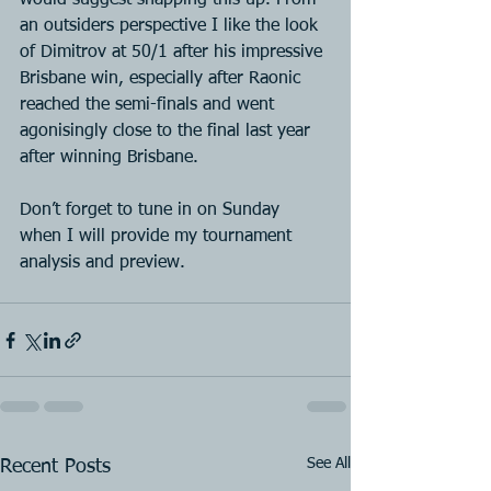
would suggest snapping this up. From 
an outsiders perspective I like the look 
of Dimitrov at 50/1 after his impressive 
Brisbane win, especially after Raonic 
reached the semi-finals and went 
agonisingly close to the final last year 
after winning Brisbane.
Don’t forget to tune in on Sunday 
when I will provide my tournament 
analysis and preview.
See All
Recent Posts