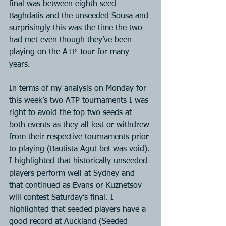
final was between eighth seed 
Baghdatis and the unseeded Sousa and 
surprisingly this was the time the two 
had met even though they’ve been 
playing on the ATP Tour for many 
years.
In terms of my analysis on Monday for 
this week’s two ATP tournaments I was 
right to avoid the top two seeds at 
both events as they all lost or withdrew 
from their respective tournaments prior 
to playing (Bautista Agut bet was void). 
I highlighted that historically unseeded 
players perform well at Sydney and 
that continued as Evans or Kuznetsov 
will contest Saturday’s final. I 
highlighted that seeded players have a 
good record at Auckland (Seeded 