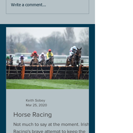
Write a comment...
Keith Sobey
Mar 25, 2020
Horse Racing
Not much to say at the moment. Irish
Racing's brave attempt to keep the