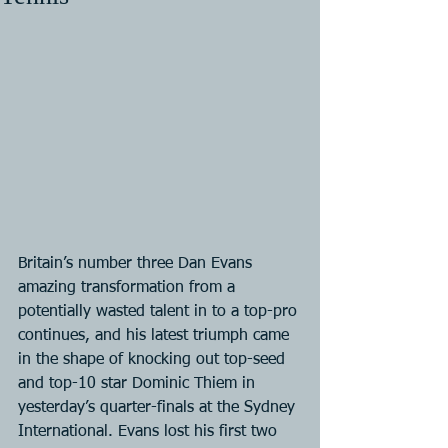
Britain’s number three Dan Evans 
amazing transformation from a 
potentially wasted talent in to a top-pro 
continues, and his latest triumph came 
in the shape of knocking out top-seed 
and top-10 star Dominic Thiem in 
yesterday’s quarter-finals at the Sydney 
International. Evans lost his first two 