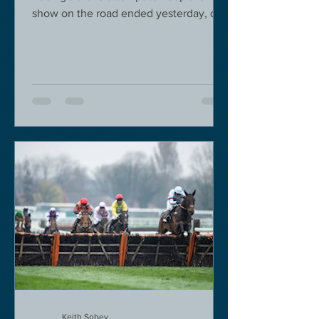
show on the road ended yesterday, due
to governmental pressure....
Keith Sobey