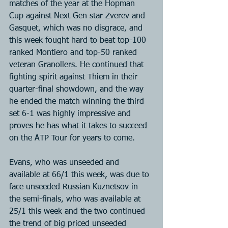
matches of the year at the Hopman 
Cup against Next Gen star Zverev and 
Gasquet, which was no disgrace, and 
this week fought hard to beat top-100 
ranked Montiero and top-50 ranked 
veteran Granollers. He continued that 
fighting spirit against Thiem in their 
quarter-final showdown, and the way 
he ended the match winning the third 
set 6-1 was highly impressive and 
proves he has what it takes to succeed 
on the ATP Tour for years to come.
Evans, who was unseeded and 
available at 66/1 this week, was due to 
face unseeded Russian Kuznetsov in 
the semi-finals, who was available at 
25/1 this week and the two continued 
the trend of big priced unseeded 