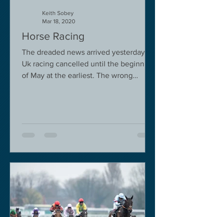
Keith Sobey
Mar 18, 2020
Horse Racing
The dreaded news arrived yesterday.
Uk racing cancelled until the beginning
of May at the earliest. The wrong
decision in my view -...