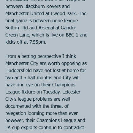
between Blackburn Rovers and 
Manchester United at Ewood Park. The 
final game is between none league 
Sutton Utd and Arsenal at Gander 
Green Lane, which is live on BBC 1 and 
kicks off at 7.55pm.
From a betting perspective I think 
Manchester City are worth opposing as 
Huddersfield have not lost at home for 
two and a half months and City will 
have one eye on their Champions 
League fixture on Tuesday. Leicester 
City’s league problems are well 
documented with the threat of 
relegation looming more than ever 
however, their Champions League and 
FA cup exploits continue to contradict 