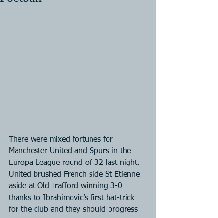
There were mixed fortunes for 
Manchester United and Spurs in the 
Europa League round of 32 last night. 
United brushed French side St Etienne 
aside at Old Trafford winning 3-0 
thanks to Ibrahimovic’s first hat-trick 
for the club and they should progress 