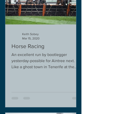
Keith Sobey
Mar 15, 2020
Horse Racing
An excellent run by bootlegger
yesterday-possible for Aintree next.
Like a ghost town in Tenerife at the
moment - we are flying back on...