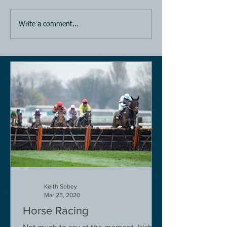
Write a comment...
Keith Sobey
Mar 25, 2020
Horse Racing