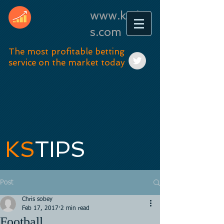
www.kstip
s.com
The most profitable betting
service on the market today
KS
TIPS
Post
Chris sobey
Feb 17, 2017
2 min read
Football