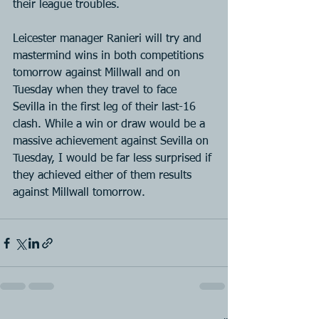
their league troubles.
Leicester manager Ranieri will try and 
mastermind wins in both competitions 
tomorrow against Millwall and on 
Tuesday when they travel to face 
Sevilla in the first leg of their last-16 
clash. While a win or draw would be a 
massive achievement against Sevilla on 
Tuesday, I would be far less surprised if 
they achieved either of them results 
against Millwall tomorrow.