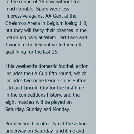
to the round of 16 now without too 
much trouble. Spurs were less 
impressive against AA Gent at the 
Ghelamco Arena in Belgium losing 1-0, 
but they will fancy their chances in the 
return leg back at White Hart Lane and 
I would definitely not write them off 
qualifying for the last 16.
This weekend’s domestic football action 
includes the FA Cup fifth round, which 
includes two none league clubs Sutton 
Utd and Lincoln City for the first time 
in the competitions history, and the 
eight matches will be played on 
Saturday, Sunday and Monday.
Burnley and Lincoln City get the action 
underway on Saturday lunchtime and 