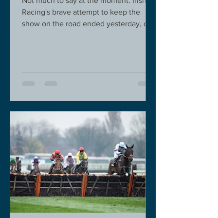
Not much to say at the moment. Irish
Racing's brave attempt to keep the
show on the road ended yesterday, due
to governmental pressure....