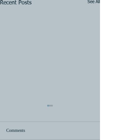
See All
Recent Posts
Comments
Horse Racing
Horse Racing