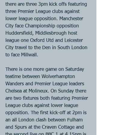
there are three 3pm kick offs featuring 
three Premier League clubs against 
lower league opposition. Manchester 
City face Championship opposition 
Huddersfield, Middlesbrough host 
league one Oxford Utd and Leicester 
City travel to the Den in South London 
to face Millwall.
There is one more game on Saturday 
teatime between Wolverhampton 
Wanders and Premier League leaders 
Chelsea at Molineux. On Sunday there 
are two fixtures both featuring Premier 
League clubs against lower league 
opposition. The first kick-off at 2pm is 
an all London clash between Fulham 
and Spurs at the Craven Cottage and 
the second live on BBC 1 at 4.15pm is 