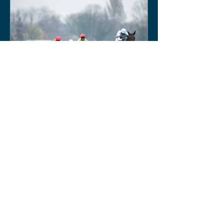
Keith Sobey
Mar 14, 2020
Horse Racing
Triumph for Willie Mullins and Alboum
Photo at Cheltenham. Kelso on behind
closed doors on Monday.