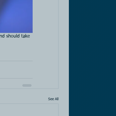
and should take 
See All