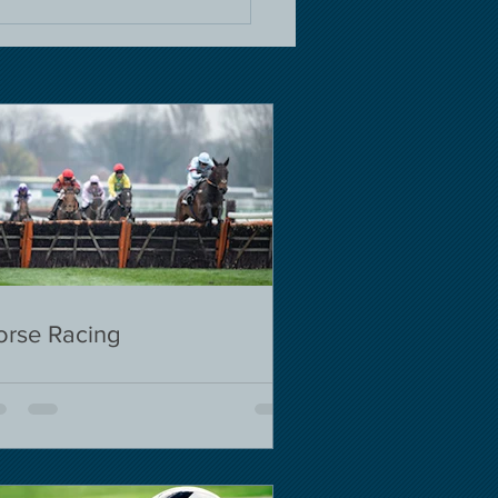
orse Racing