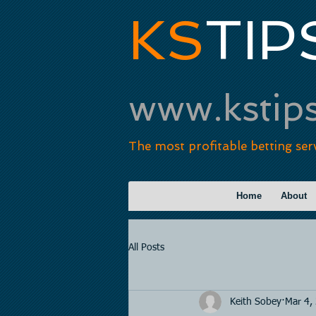
KS
TIP
www.kstip
The most profitable betting ser
Home
About
All Posts
Keith Sobey
Mar 4,