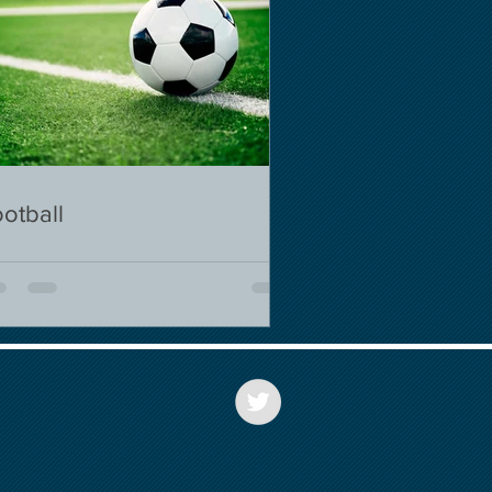
otball