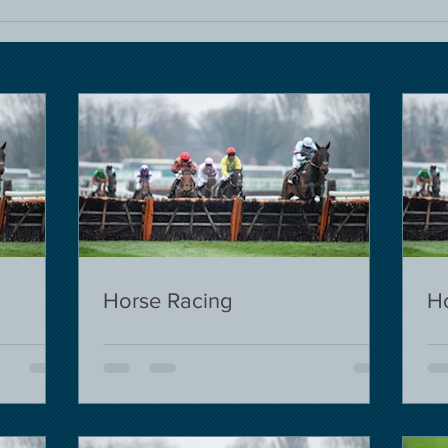
Horse Racing
H