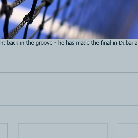
ght back in the groove - he has made the final in Dubai 