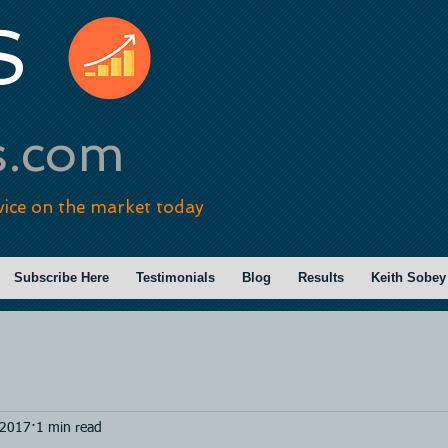
S
s.com
vice on the market today
Subscribe Here
Testimonials
Blog
Results
Keith Sobey
 2017
1 min read