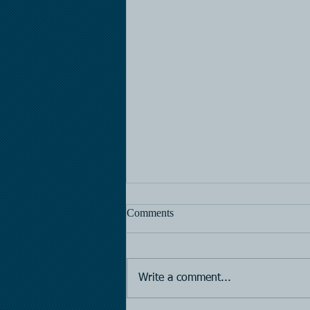
Comments
Horse Racing
Write a comment...