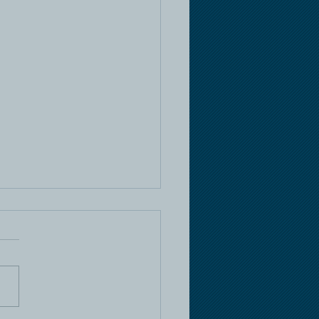
e Racing