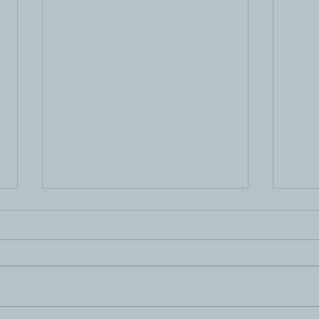
Horse Racing
Hors