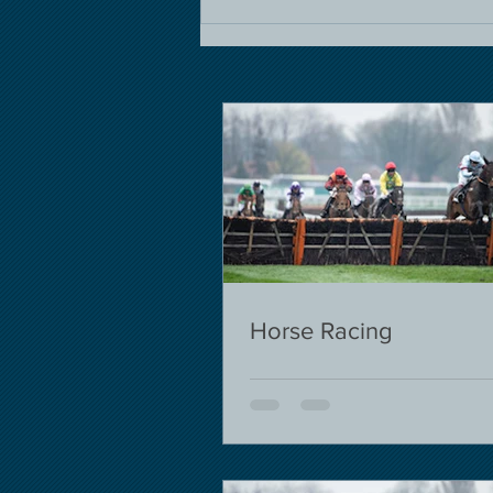
Horse Racing