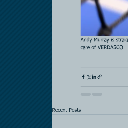
Andy Murray is strai
care of VERDASCO
Recent Posts