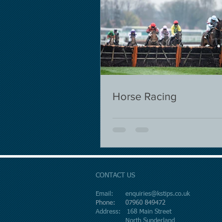
Horse Racing
CONTACT US
Email:
enquiries@kstips.co.uk
Phone: 07960 849472
Address:
168 Main Street
North Sunderland