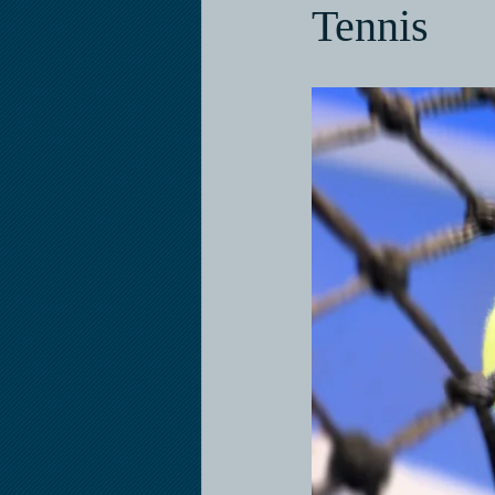
Tennis