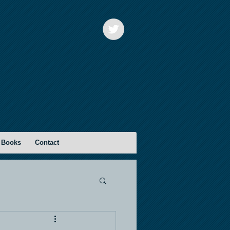
 Books
Contact