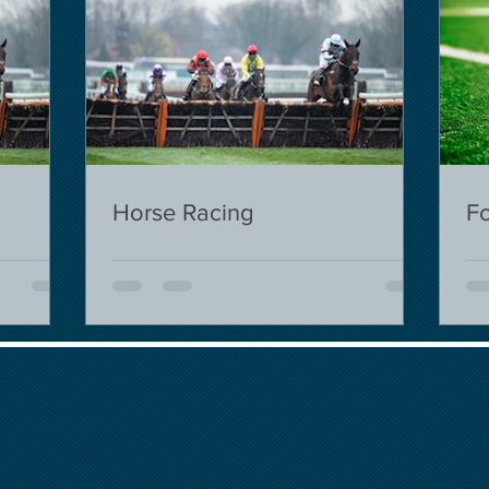
Horse Racing
Fo