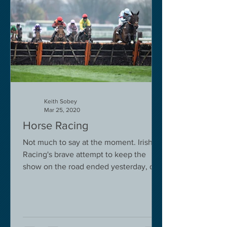
Keith Sobey
Mar 25, 2020
Horse Racing
Not much to say at the moment. Irish
Racing's brave attempt to keep the
show on the road ended yesterday, due
to governmental pressure....