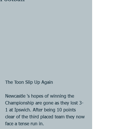
The Toon Slip Up Again
Newcastle 's hopes of winning the 
Championship are gone as they lost 3-
1 at Ipswich. After being 10 points 
clear of the third placed team they now 
face a tense run in.