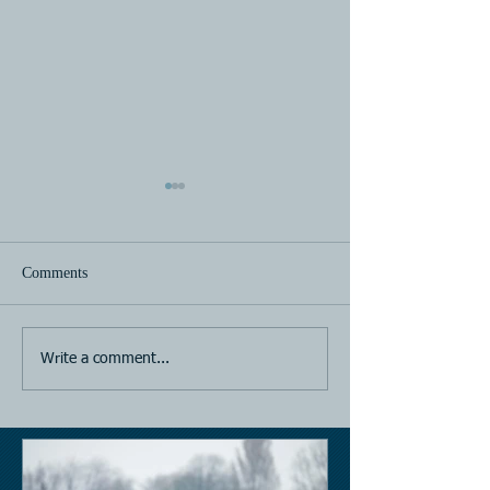
Comments
Horse Racing
Horse Racing
Write a comment...