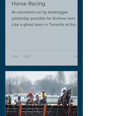
Horse Racing
An excellent run by bootlegger
yesterday-possible for Aintree next.
Like a ghost town in Tenerife at the
moment - we are flying back on...