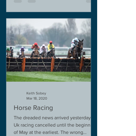
Keith Sobey
Mar 18, 2020
Horse Racing
The dreaded news arrived yesterday.
Uk racing cancelled until the beginning
of May at the earliest. The wrong