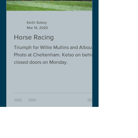
Keith Sobey
Mar 14, 2020
Horse Racing
Triumph for Willie Mullins and Alboum
Photo at Cheltenham. Kelso on behind
closed doors on Monday.