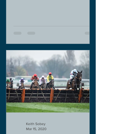
decision in my view -...
Keith Sobey
Mar 15, 2020