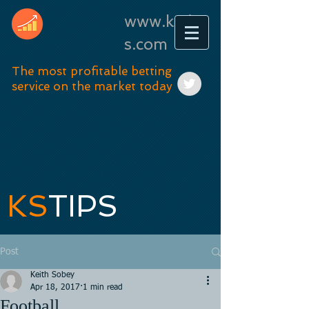
www.kstip
s.com
The most profitable betting
service on the market today
KS
TIPS
Post
Keith Sobey
Apr 18, 2017
1 min read
Football