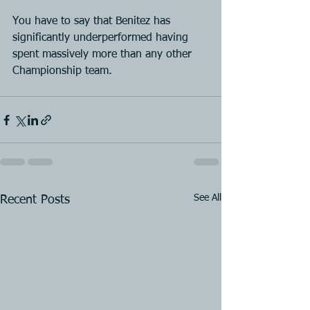
You have to say that Benitez has 
significantly underperformed having 
spent massively more than any other 
Championship team.
See All
Recent Posts