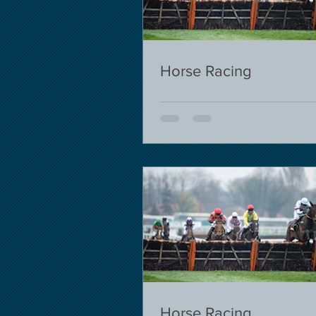
Horse Racing
Horse Racing