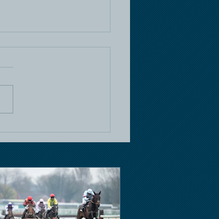
e Racing