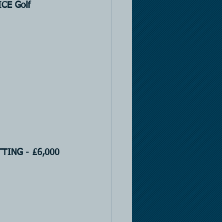
CE Golf 
TTING
 - 
£6,000 