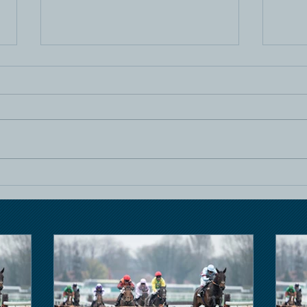
Horse Racing
Hors