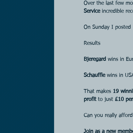
Over the last few mo
Service
 incredible rec
On Sunday I posted 
Results
Bjeregard 
wins in Eu
Schauffle
 wins in US
That makes 
19 winn
profit 
to just 
£10 per
Can you really affor
Join as a new member