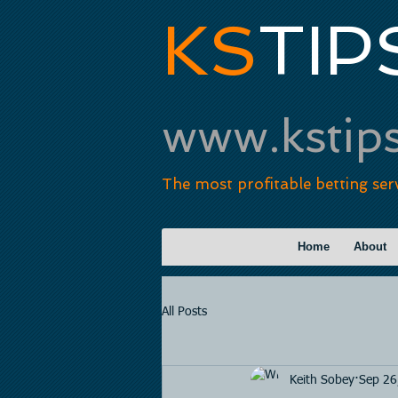
KS
TIP
www.kstip
The most profitable betting ser
Home
About
All Posts
Keith Sobey
Sep 26