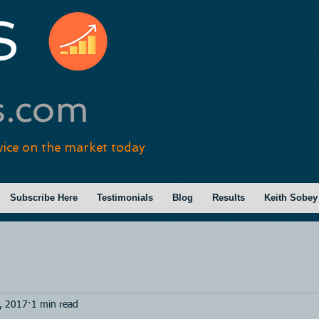
S
s.com
vice on the market today
Subscribe Here
Testimonials
Blog
Results
Keith Sobey
, 2017
1 min read