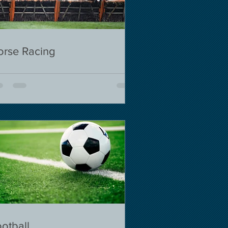
orse Racing
otball