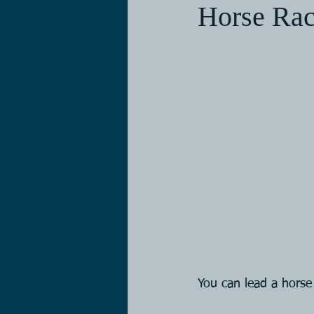
Horse Rac
You can lead a horse to 