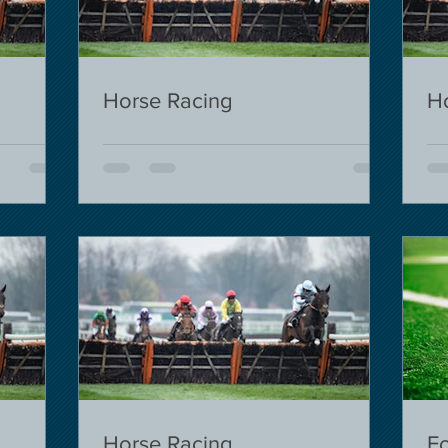
Horse Racing
H
Horse Racing
Fo