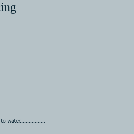
ing
water.................