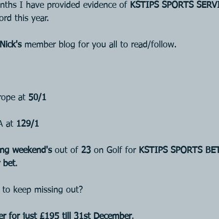
nths I have provided evidence of 
KSTIPS SPORTS SERVI
ord this year.
Nick's
 member blog for you all to read/follow.
rope at 
50/1
A at 
129/1
ing weekend's
 out of 
23
 on Golf for 
KSTIPS SPORTS BE
 bet
.
d to keep missing out?
 for just £195 till 31st December
.