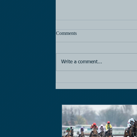
Comments
Horse Racing
Write a comment...