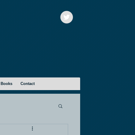
 Books
Contact