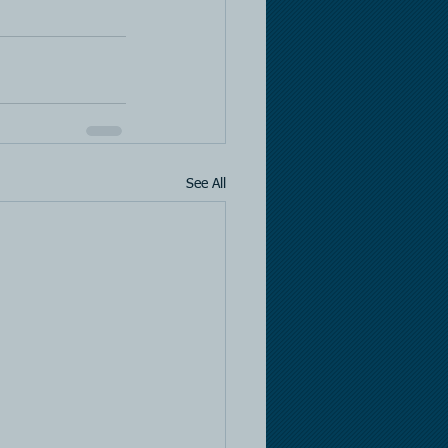
See All