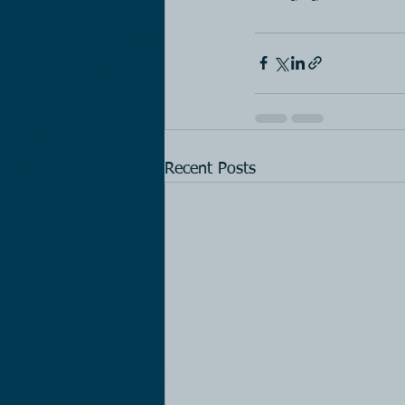
Recent Posts