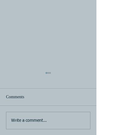
Comments
Horse Racing
Horse Racing
Write a comment...