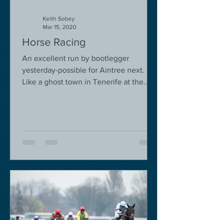
Keith Sobey
Mar 15, 2020
Horse Racing
An excellent run by bootlegger
yesterday-possible for Aintree next.
Like a ghost town in Tenerife at the
moment - we are flying back on...