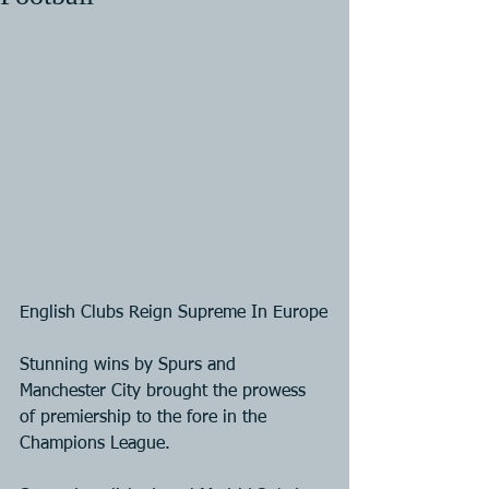
English Clubs Reign Supreme In Europe
Stunning wins by Spurs and 
Manchester City brought the prowess 
of premiership to the fore in the 
Champions League.