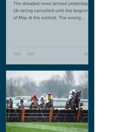
The dreaded news arrived yesterday.
Uk racing cancelled until the beginning
of May at the earliest. The wrong
decision in my view -...