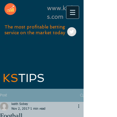
www.kstip
s.com
The most profitable betting
service on the market today
KS
TIPS
Post
keith Sobey
Nov 2, 2017
1 min read
Football