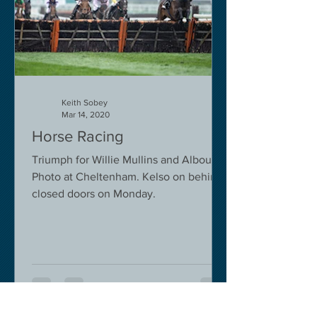
Keith Sobey
Mar 14, 2020
Horse Racing
Triumph for Willie Mullins and Alboum
Photo at Cheltenham. Kelso on behind
closed doors on Monday.