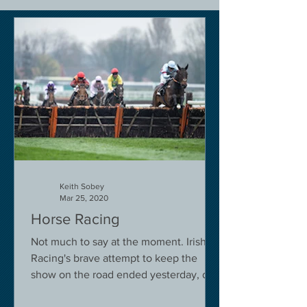
Keith Sobey
Mar 25, 2020
Horse Racing
Not much to say at the moment. Irish
Racing's brave attempt to keep the
show on the road ended yesterday, due
to governmental pressure....