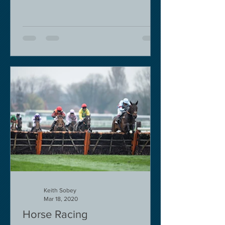
Keith Sobey
Mar 18, 2020
Horse Racing