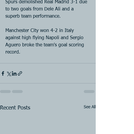
Spurs demolished Real Madrid 3-1 due 
to two goals from Dele Ali and a 
superb team performance.
Manchester City won 4-2 in Italy 
against high flying Napoli and Sergio 
Aguero broke the team's goal scoring 
record.
See All
Recent Posts