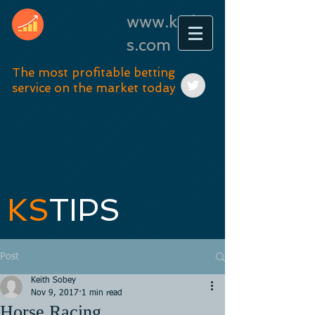
www.kstip
s.com
The most profitable betting
service on the market today
KS
TIPS
Post
Keith Sobey
Nov 9, 2017
1 min read
Horse Racing