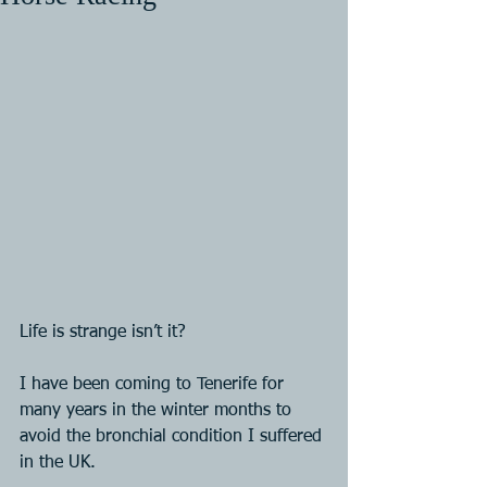
Life is strange isn’t it?
I have been coming to Tenerife for 
many years in the winter months to 
avoid the bronchial condition I suffered 
in the UK.