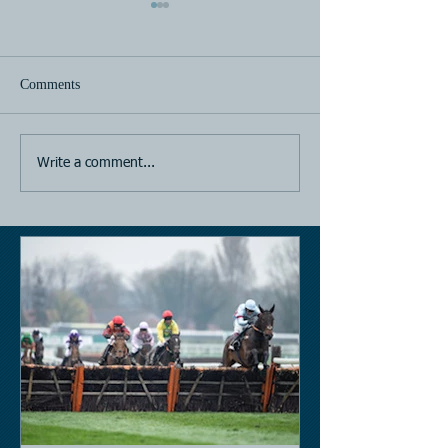
Comments
Horse Racing
Horse Racing
Write a comment...