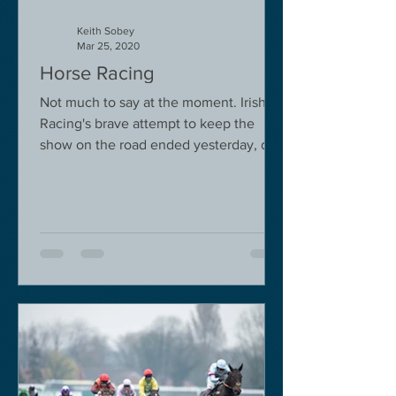
Keith Sobey
Mar 25, 2020
Horse Racing
Not much to say at the moment. Irish
Racing's brave attempt to keep the
show on the road ended yesterday, due
to governmental pressure....