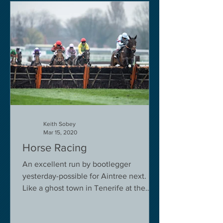
Keith Sobey
Mar 15, 2020
Horse Racing
An excellent run by bootlegger
yesterday-possible for Aintree next.
Like a ghost town in Tenerife at the
moment - we are flying back on...