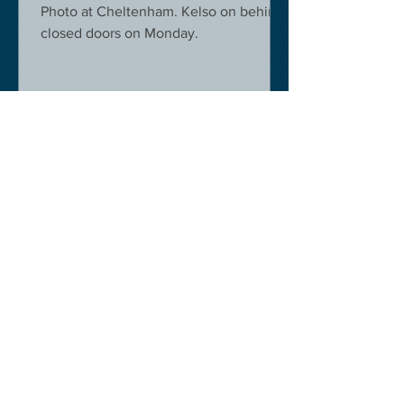
Photo at Cheltenham. Kelso on behind
closed doors on Monday.