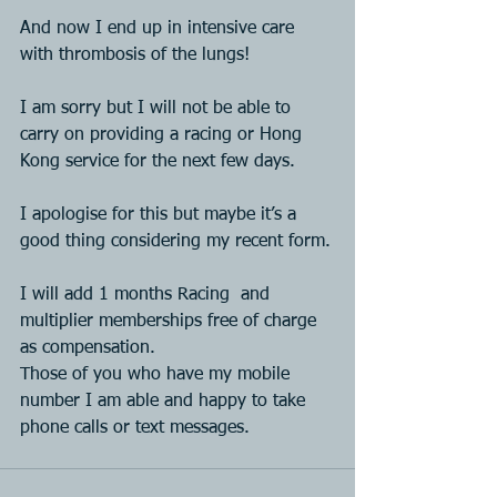
And now I end up in intensive care 
with thrombosis of the lungs!
I am sorry but I will not be able to 
carry on providing a racing or Hong 
Kong service for the next few days.
I apologise for this but maybe it’s a 
good thing considering my recent form.
I will add 1 months Racing  and 
multiplier memberships free of charge 
as compensation.
Those of you who have my mobile 
number I am able and happy to take 
phone calls or text messages.