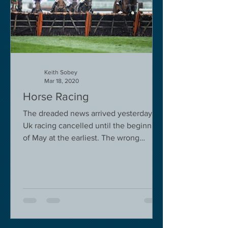
Keith Sobey
Mar 18, 2020
Horse Racing
The dreaded news arrived yesterday.
Uk racing cancelled until the beginning
of May at the earliest. The wrong
decision in my view -...