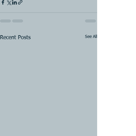
See All
Recent Posts