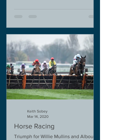
Keith Sobey
Mar 14, 2020
Horse Racing
Triumph for Willie Mullins and Alboum