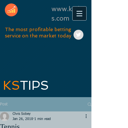
www.kstip
s.com
The most profitable betting
service on the market today
KS
TIPS
Post
Chris Sobey
Jan 26, 2018
1 min read
Tennis