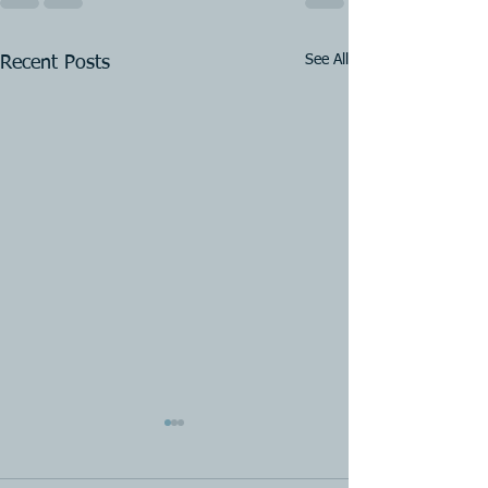
See All
Recent Posts