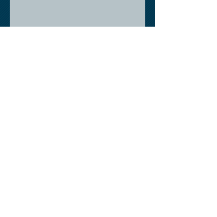
Keith Sobey
Mar 13, 2020
Horse Racing