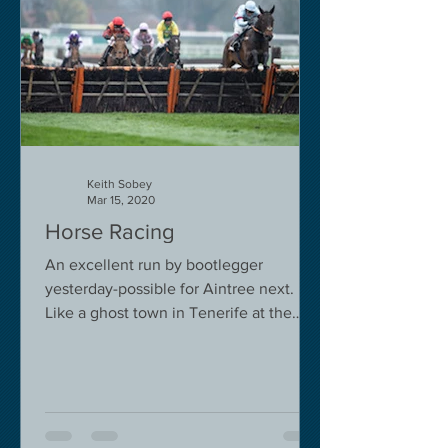
Keith Sobey
Mar 15, 2020
Horse Racing
An excellent run by bootlegger
yesterday-possible for Aintree next.
Like a ghost town in Tenerife at the
moment - we are flying back on...