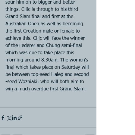
spur him on to bigger and better 
things. Cilic is through to his third 
Grand Slam final and first at the 
Australian Open as well as becoming 
the first Croation male or female to 
achieve this. Cilic will face the winner 
of the Federer and Chung semi-final 
which was due to take place this 
morning around 8.30am. The women’s 
final which takes place on Saturday will 
be between top-seed Halep and second 
-seed Wozniaki, who will both aim to 
win a much overdue first Grand Slam.