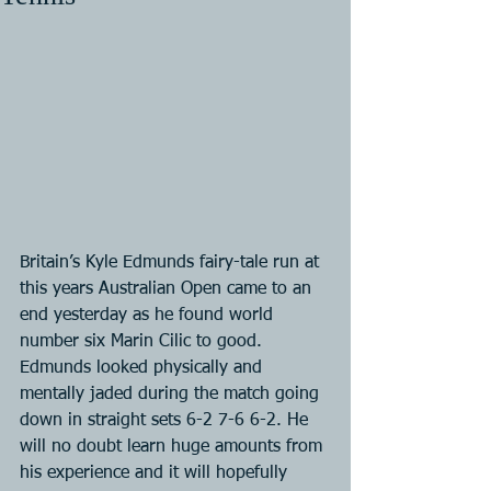
Britain’s Kyle Edmunds fairy-tale run at 
this years Australian Open came to an 
end yesterday as he found world 
number six Marin Cilic to good. 
Edmunds looked physically and 
mentally jaded during the match going 
down in straight sets 6-2 7-6 6-2. He 
will no doubt learn huge amounts from 
his experience and it will hopefully 