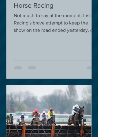
Horse Racing
Not much to say at the moment. Irish
Racing's brave attempt to keep the
show on the road ended yesterday, due
to governmental pressure....