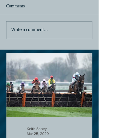
Comments
Horse Racing
Horse Racing
Write a comment...
Keith Sobey
Mar 25, 2020