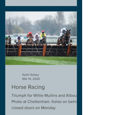
Keith Sobey
Mar 14, 2020
Horse Racing
Triumph for Willie Mullins and Alboum
Photo at Cheltenham. Kelso on behind
closed doors on Monday.