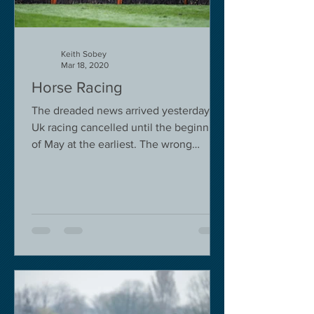
Keith Sobey
Mar 18, 2020
Horse Racing
The dreaded news arrived yesterday.
Uk racing cancelled until the beginning
of May at the earliest. The wrong
decision in my view -...