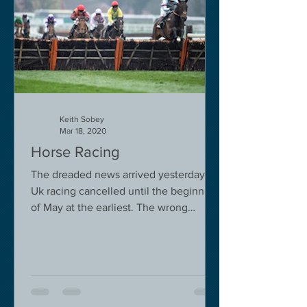
Keith Sobey
Mar 18, 2020
Horse Racing
The dreaded news arrived yesterday.
Uk racing cancelled until the beginning
of May at the earliest. The wrong
decision in my view -...