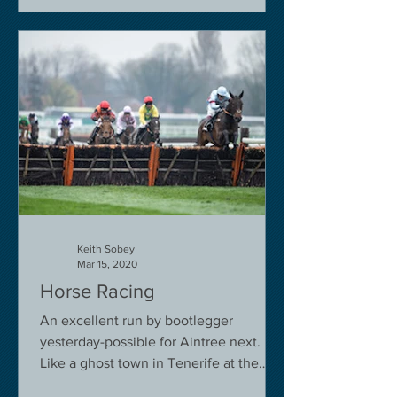
Keith Sobey
Mar 15, 2020
Horse Racing
An excellent run by bootlegger
yesterday-possible for Aintree next.
Like a ghost town in Tenerife at the
moment - we are flying back on...