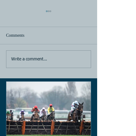
Comments
Horse Racing
Horse Racing
Write a comment...