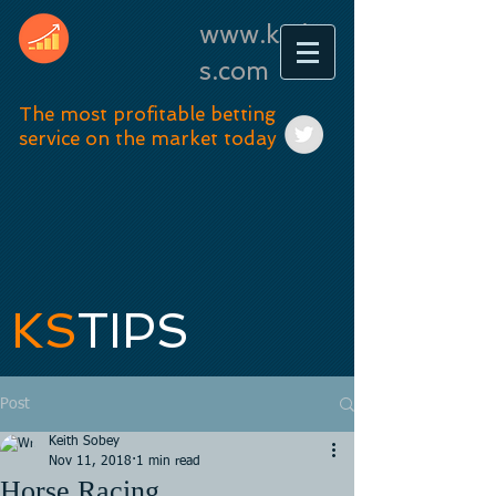
www.kstip
s.com
The most profitable betting
service on the market today
KS
TIPS
Post
Keith Sobey
Nov 11, 2018
1 min read
Horse Racing