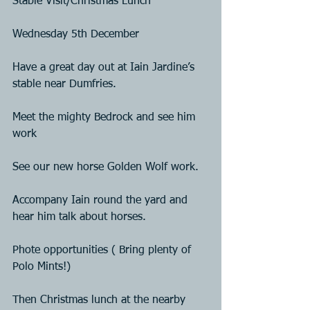
Stable Visit/Christmas Lunch
Wednesday 5th December
Have a great day out at Iain Jardine’s 
stable near Dumfries.
Meet the mighty Bedrock and see him 
work
See our new horse Golden Wolf work. 
Accompany Iain round the yard and 
hear him talk about horses.
Phote opportunities ( Bring plenty of 
Polo Mints!)
Then Christmas lunch at the nearby 