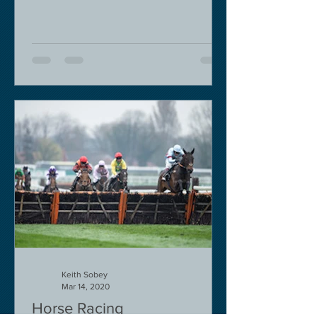
Keith Sobey
Mar 14, 2020
Horse Racing