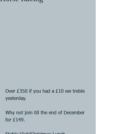
Over £350 if you had a £10 ew treble 
yesterday.
Why not join till the end of December 
for £149.