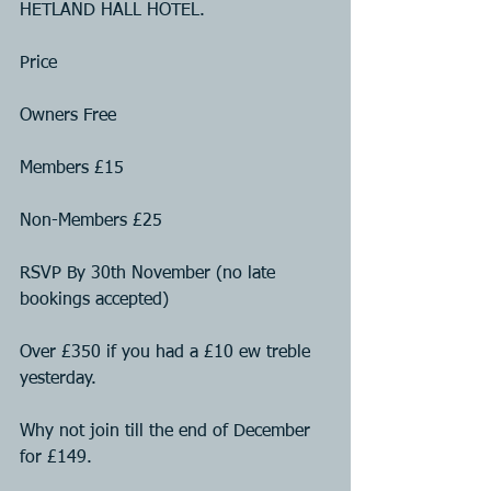
HETLAND HALL HOTEL.
Price
Owners Free
Members £15
Non-Members £25
RSVP By 30th November (no late 
bookings accepted)
Over £350 if you had a £10 ew treble 
yesterday.
Why not join till the end of December 
for £149.