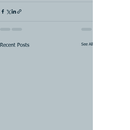
See All
Recent Posts