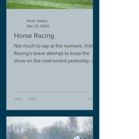
Keith Sobey
Mar 25, 2020
Horse Racing
Not much to say at the moment. Irish
Racing's brave attempt to keep the
show on the road ended yesterday, due
to governmental pressure....