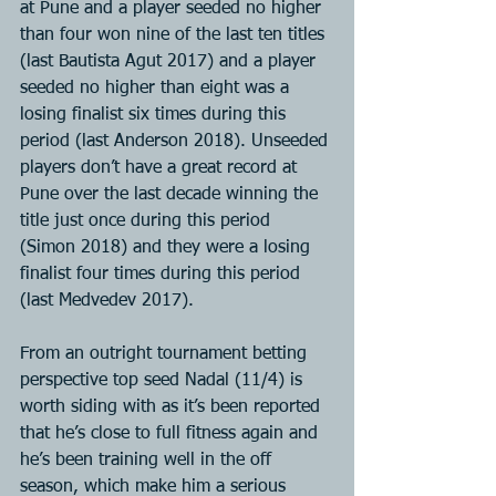
at Pune and a player seeded no higher 
than four won nine of the last ten titles 
(last Bautista Agut 2017) and a player 
seeded no higher than eight was a 
losing finalist six times during this 
period (last Anderson 2018). Unseeded 
players don’t have a great record at 
Pune over the last decade winning the 
title just once during this period 
(Simon 2018) and they were a losing 
finalist four times during this period 
(last Medvedev 2017).
From an outright tournament betting 
perspective top seed Nadal (11/4) is 
worth siding with as it’s been reported 
that he’s close to full fitness again and 
he’s been training well in the off 
season, which make him a serious 