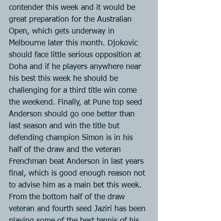
contender this week and it would be 
great preparation for the Australian 
Open, which gets underway in 
Melbourne later this month. Djokovic 
should face little serious opposition at 
Doha and if he players anywhere near 
his best this week he should be 
challenging for a third title win come 
the weekend. Finally, at Pune top seed 
Anderson should go one better than 
last season and win the title but 
defending champion Simon is in his 
half of the draw and the veteran 
Frenchman beat Anderson in last years 
final, which is good enough reason not 
to advise him as a main bet this week. 
From the bottom half of the draw 
veteran and fourth seed Jaziri has been 