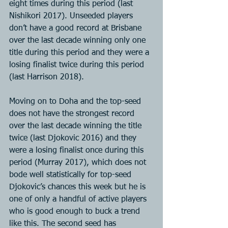
eight times during this period (last 
Nishikori 2017). Unseeded players 
don’t have a good record at Brisbane 
over the last decade winning only one 
title during this period and they were a 
losing finalist twice during this period 
(last Harrison 2018).
Moving on to Doha and the top-seed 
does not have the strongest record 
over the last decade winning the title 
twice (last Djokovic 2016) and they 
were a losing finalist once during this 
period (Murray 2017), which does not 
bode well statistically for top-seed 
Djokovic’s chances this week but he is 
one of only a handful of active players 
who is good enough to buck a trend 
like this. The second seed has 