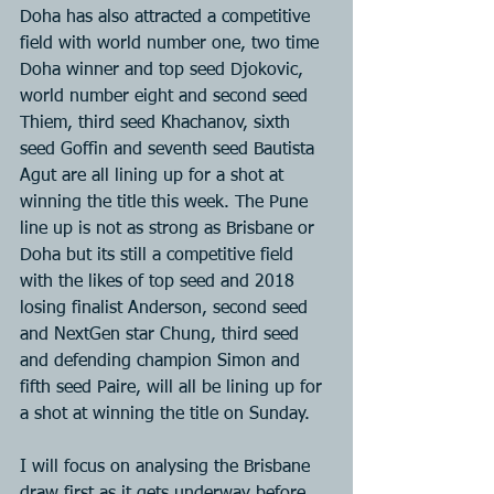
Doha has also attracted a competitive 
field with world number one, two time 
Doha winner and top seed Djokovic, 
world number eight and second seed 
Thiem, third seed Khachanov, sixth 
seed Goffin and seventh seed Bautista 
Agut are all lining up for a shot at 
winning the title this week. The Pune 
line up is not as strong as Brisbane or 
Doha but its still a competitive field 
with the likes of top seed and 2018 
losing finalist Anderson, second seed 
and NextGen star Chung, third seed 
and defending champion Simon and 
fifth seed Paire, will all be lining up for 
a shot at winning the title on Sunday.
I will focus on analysing the Brisbane 