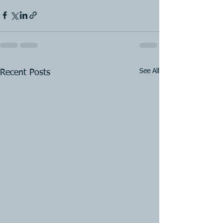
See All
Recent Posts