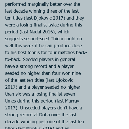
performed marginally better over the 
last decade winning three of the last 
ten titles (last Djokovic 2017) and they 
were a losing finalist twice during this 
period (last Nadal 2016), which 
suggests second-seed Thiem could do 
well this week if he can produce close 
to his best tennis for four matches back-
to-back. Seeded players in general 
have a strong record and a player 
seeded no higher than four won nine 
of the last ten titles (last Djokovic 
2017) and a player seeded no higher 
than six was a losing finalist seven 
times during this period (last Murray 
2017). Unseeded players don’t have a 
strong record at Doha over the last 
decade winning just one of the last ten 