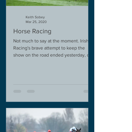
Keith Sobey
Mar 25, 2020
Horse Racing
Not much to say at the moment. Irish
Racing's brave attempt to keep the
show on the road ended yesterday, due
to governmental pressure....