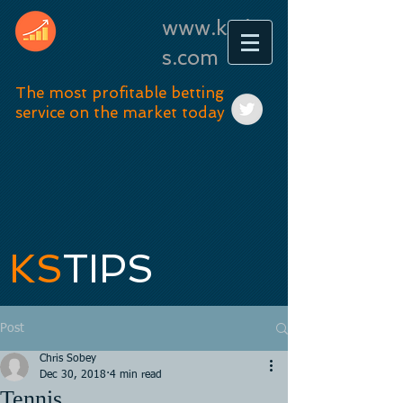
www.kstip
s.com
The most profitable betting
service on the market today
KS
TIPS
Post
Chris Sobey
Dec 30, 2018
4 min read
Tennis