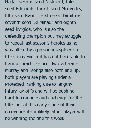
Nadal, second seed Nishikori, third 
seed Edmunds, fourth seed Medvedev, 
fifth seed Raonic, sixth seed Dimitrov, 
seventh seed De Minaur and eighth 
seed Kyrgios, who is also the 
defending champion but may struggle 
to repeat last season’s heroics as he 
was bitten by a poisonous spider on 
Christmas Eve and has not been able to 
train or practice since. Two veteran’s 
Murray and Tsonga also both line up, 
both players are playing under a 
Protected Ranking due to lengthy 
injury lay off’s and will be pushing 
hard to compete and challenge for the 
title, but at this early stage of their 
recoveries it’s unlikely either player will 
be winning the title this week.