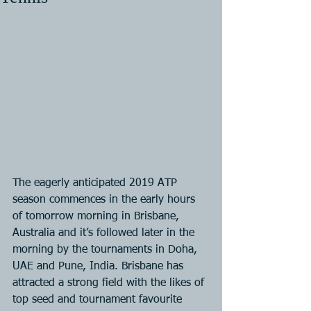
The eagerly anticipated 2019 ATP 
season commences in the early hours 
of tomorrow morning in Brisbane, 
Australia and it’s followed later in the 
morning by the tournaments in Doha, 
UAE and Pune, India. Brisbane has 
attracted a strong field with the likes of 
top seed and tournament favourite 