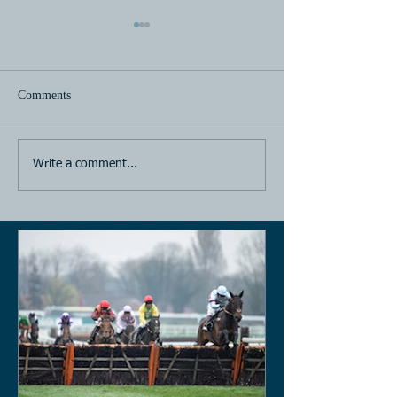
Comments
Horse Racing
Horse Racing
Write a comment...