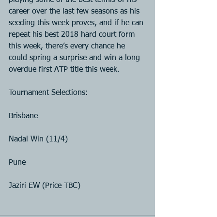
playing some of the best tennis of his 
career over the last few seasons as his 
seeding this week proves, and if he can 
repeat his best 2018 hard court form 
this week, there’s every chance he 
could spring a surprise and win a long 
overdue first ATP title this week.
Tournament Selections:
Brisbane
Nadal Win (11/4)
Pune
Jaziri EW (Price TBC)