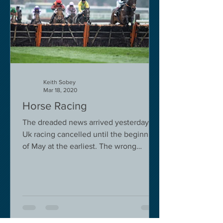
Keith Sobey
Mar 18, 2020
Horse Racing
The dreaded news arrived yesterday.
Uk racing cancelled until the beginning
of May at the earliest. The wrong
decision in my view -...