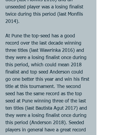
titles (last Monfils 2018) and an 
unseeded player was a losing finalist 
twice during this period (last Monfils 
2014).
At Pune the top-seed has a good 
record over the last decade winning 
three titles (last Wawrinka 2016) and 
they were a losing finalist once during 
this period, which could mean 2018 
finalist and top seed Anderson could 
go one better this year and win his first 
title at this tournament. The second 
seed has the same record as the top 
seed at Pune winning three of the last 
ten titles (last Bautista Agut 2017) and 
they were a losing finalist once during 
this period (Anderson 2018). Seeded 
players in general have a great record 