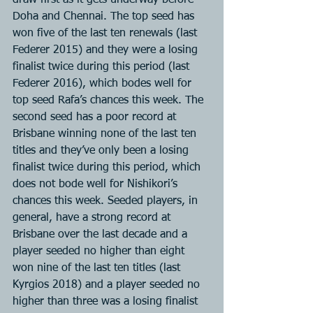
draw first as it gets underway before 
Doha and Chennai. The top seed has 
won five of the last ten renewals (last 
Federer 2015) and they were a losing 
finalist twice during this period (last 
Federer 2016), which bodes well for 
top seed Rafa’s chances this week. The 
second seed has a poor record at 
Brisbane winning none of the last ten 
titles and they’ve only been a losing 
finalist twice during this period, which 
does not bode well for Nishikori’s 
chances this week. Seeded players, in 
general, have a strong record at 
Brisbane over the last decade and a 
player seeded no higher than eight 
won nine of the last ten titles (last 
Kyrgios 2018) and a player seeded no 
higher than three was a losing finalist 