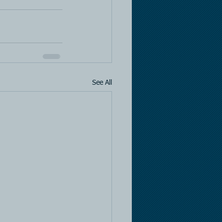
See All