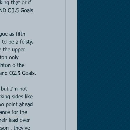
ing that or if 
AND O3.5 Goals 
ue as fifth 
to be a feisty, 
e the upper 
ton only 
ghton o the 
 and O2.5 Goals.
 but I’m not 
king sides like 
wo point ahead 
ance for the 
eir lead over 
son , they’ve 