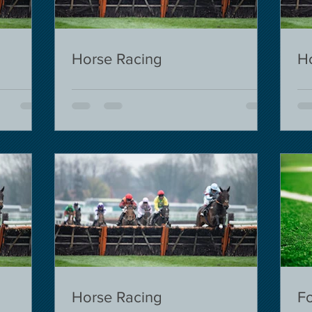
Horse Racing
H
Horse Racing
Fo