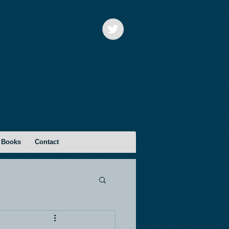
 Books
Contact