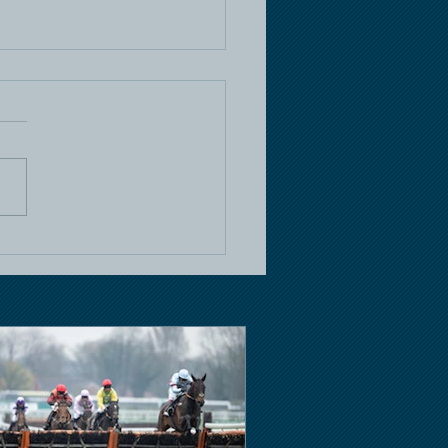
e Racing