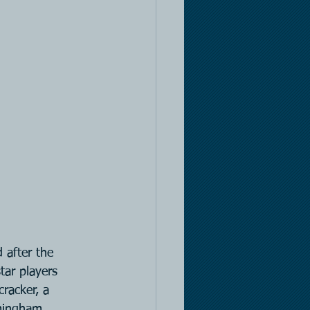
 after the 
tar players 
cracker, a 
mingham 