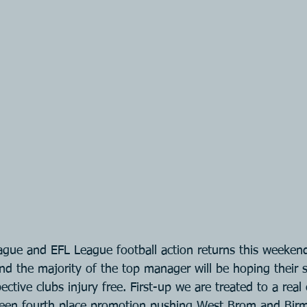
gue and EFL League football action returns this weekend
nd the majority of the top manager will be hoping their s
ective clubs injury free. First-up we are treated to a real 
een fourth place promotion pushing West Brom and Bir