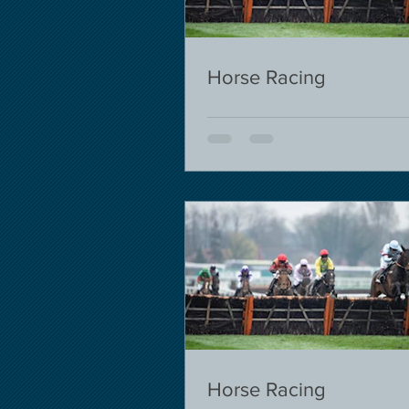
Horse Racing
Horse Racing