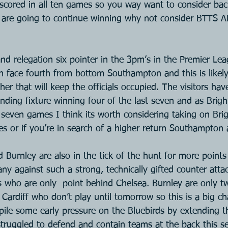
scored in all ten games so you way want to consider back
y are going to continue winning why not consider BTTS 
nd relegation six pointer in the 3pm’s in the Premier Leag
 face fourth from bottom Southampton and this is likely 
r that will keep the officials occupied. The visitors hav
nding fixture winning four of the last seven and as Brigh
 seven games I think its worth considering taking on Bri
s or if you’re in search of a higher return Southampton
 Burnley are also in the tick of the hunt for more points
any against such a strong, technically gifted counter attac
 who are only  point behind Chelsea. Burnley are only t
Cardiff who don’t play until tomorrow so this is a big ch
pile some early pressure on the Bluebirds by extending th
truggled to defend and contain teams at the back this se