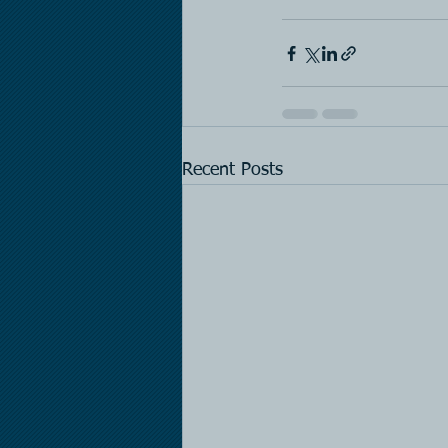
Recent Posts