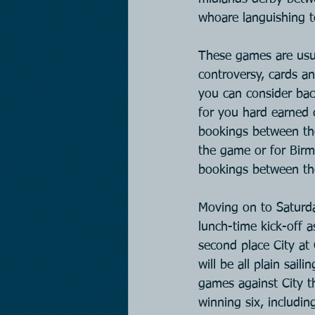
whoare languishing t
These games are usual
controversy, cards an
you can consider bac
for you hard earned
bookings between th
the game or for Bir
bookings between th
Moving on to Saturda
lunch-time kick-off 
second place City at
will be all plain sai
games against City t
winning six, includin