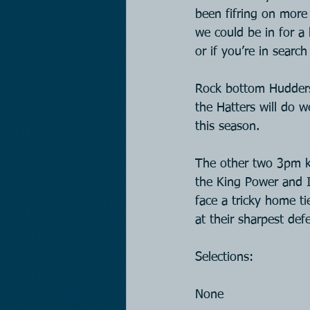
been fifring on more 
we could be in for a
or if you’re in searc
Rock bottom Huddersf
the Hatters will do w
this season.
The other two 3pm ki
the King Power and I 
face a tricky home ti
at their sharpest def
Selections:
None