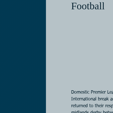
Football
Domestic Premier Lea
International break a
returned to their resp
midlands derby betw