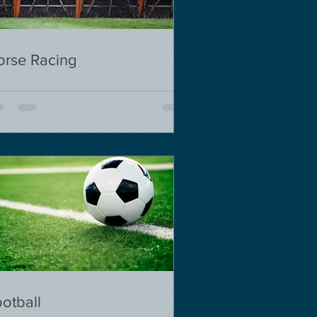
orse Racing
otball