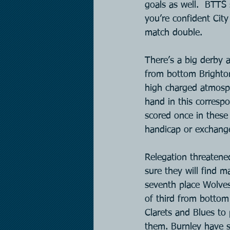
goals as well.  BTTS 
you’re confident Cit
match double.
There’s a big derby a
from bottom Brighton
high charged atmosphe
hand in this correspo
scored once in these
handicap or exchange
Relegation threatened
sure they will find m
seventh place Wolves
of third from bottom 
Clarets and Blues to 
them. Burnley have s