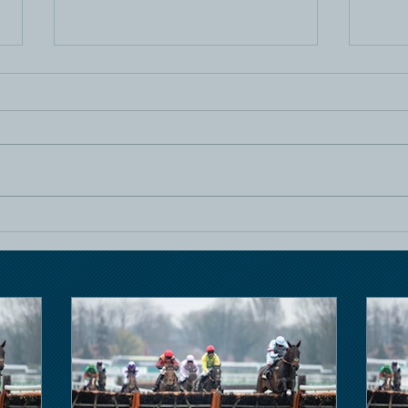
Horse Racing
Hors