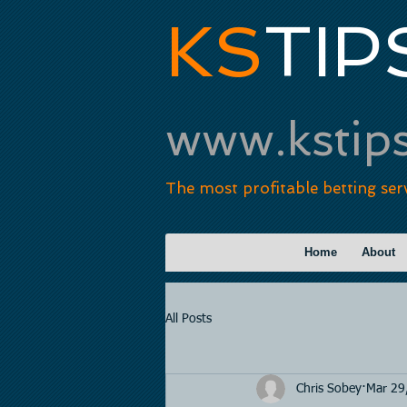
KS
TIP
www.kstip
The most profitable betting ser
Home
About
All Posts
Chris Sobey
Mar 29