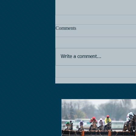
Comments
Horse Racing
Write a comment...