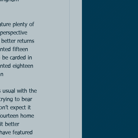
ature plenty of 
perspective 
better returns 
ted fifteen 
 be carded in 
nted eighteen 
in
 usual with the 
rying to bear 
n’t expect it 
t fourteen home 
t better 
 have featured 