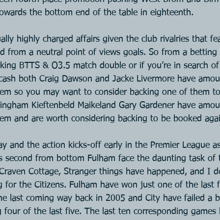
owards the bottom end of the table in eighteenth.
ly highly charged affairs given the club rivalries that fe
d from a neutral point of views goals. So from a betting 
king BTTS & O3.5 match double or if you’re in search of 
 cash both Craig Dawson and Jacke Livermore have amoun
em so you may want to consider backing one of them to
mingham Kieftenbeld Maikeland Gary Gardener have amou
em and are worth considering backing to be booked aga
y and the action kicks-off early in the Premier League as
as second from bottom Fulham face the daunting task of t
 Craven Cottage, Stranger things have happened, and I do
ling for the Citizens. Fulham have won just one of the las
he last coming way back in 2005 and City have failed a bi
g four of the last five. The last ten corresponding games