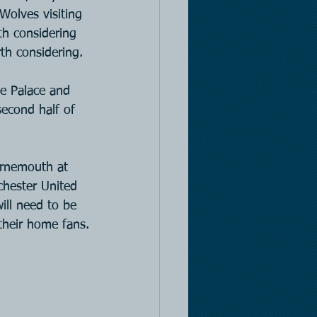
Wolves visiting 
h considering 
th considering.
e Palace and 
second half of 
urnemouth at 
chester United 
ill need to be 
 their home fans.