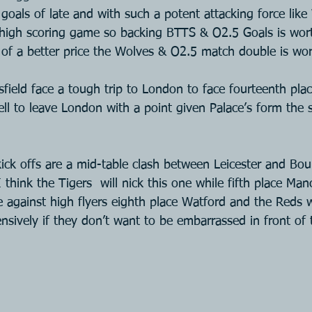
goals of late and with such a potent attacking force like 
 high scoring game so backing BTTS & O2.5 Goals is wort
h of a better price the Wolves & O2.5 match double is wor
ield face a tough trip to London to face fourteenth plac
ell to leave London with a point given Palace’s form the 
ck offs are a mid-table clash between Leicester and Bo
think the Tigers  will nick this one while fifth place Man
e against high flyers eighth place Watford and the Reds w
ensively if they don’t want to be embarrassed in front of