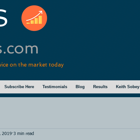
S
s.com
vice on the market today
Subscribe Here
Testimonials
Blog
Results
Keith Sobey
, 2019
3 min read