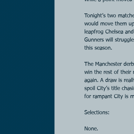
Tonight’s two matche
would move them up t
leapfrog Chelsea and
Gunners will struggl
this season.
The Manchester derby 
win the rest of their
again. A draw is real
spoil City’s title ch
for rampant City is mo
Selections:
None.