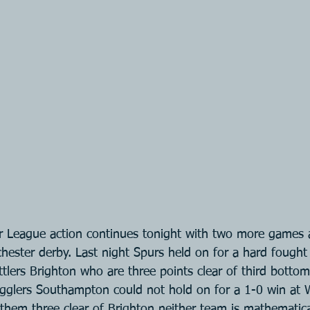
 League action continues tonight with two more games 
hester derby. Last night Spurs held on for a hard fought
ttlers Brighton who are three points clear of third bottom
rugglers Southampton could not hold on for a 1-0 win at 
them three clear of Brighton neither team is mathematica