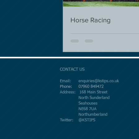
Horse Racing
CONTACT US
Email:
enquiries@kstips.co.uk
Phone: 07960 849472
Address:
168 Main Street
North Sunderland
Seahouses
NE68 7UA
Northumberland
Twitter: @KSTIPS