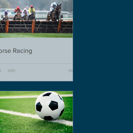
orse Racing