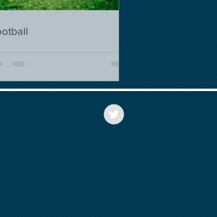
otball