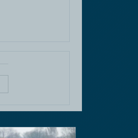
e Racing