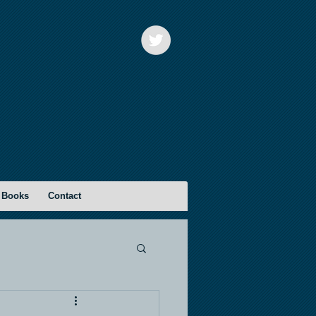
 Books
Contact