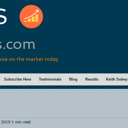
S
s.com
vice on the market today
Subscribe Here
Testimonials
Blog
Results
Keith Sobey
, 2019
1 min read