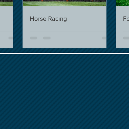
Horse Racing
Fo