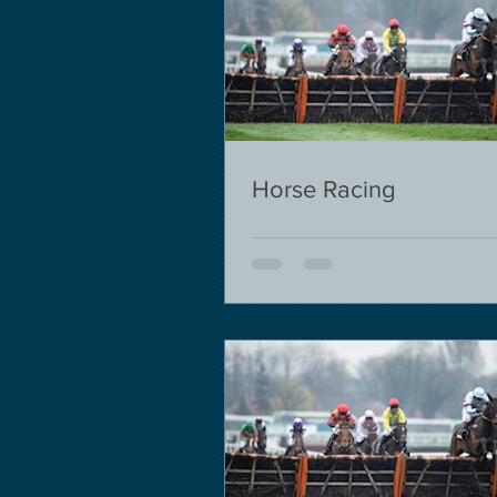
Horse Racing