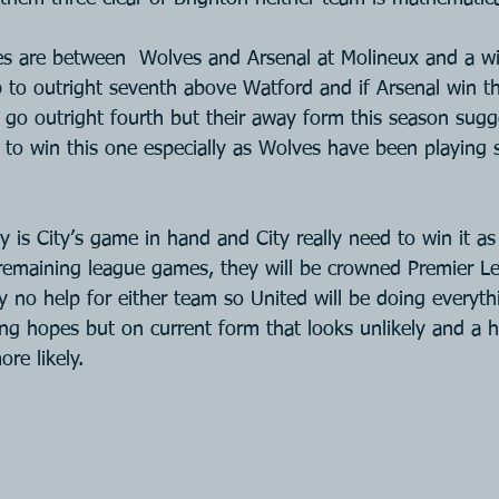
s are between  Wolves and Arsenal at Molineux and a wi
o outright seventh above Watford and if Arsenal win the
 go outright fourth but their away form this season sugg
e to win this one especially as Wolves have been playing 
is City’s game in hand and City really need to win it as
 remaining league games, they will be crowned Premier Le
ly no help for either team so United will be doing everyth
asing hopes but on current form that looks unlikely and a 
re likely.