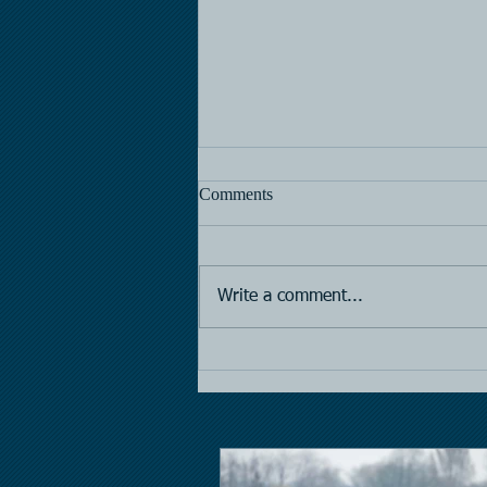
Comments
Horse Racing
Write a comment...