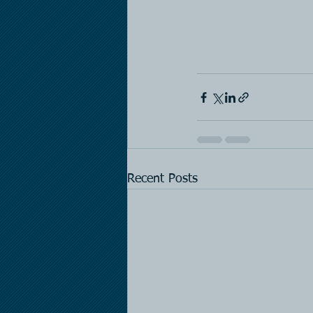
Recent Posts