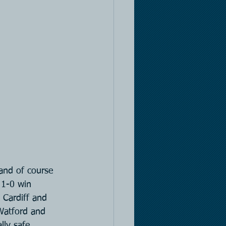
and of course 
 1-0 win 
 Cardiff and 
Watford and 
lly safe.