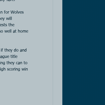
n for Wolves 
y will 
ests the 
so well at home 
 if they do and 
ague title 
ing they can to 
high scoring win 