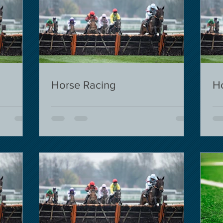
Horse Racing
H