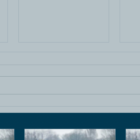
Horse Racing
Hors