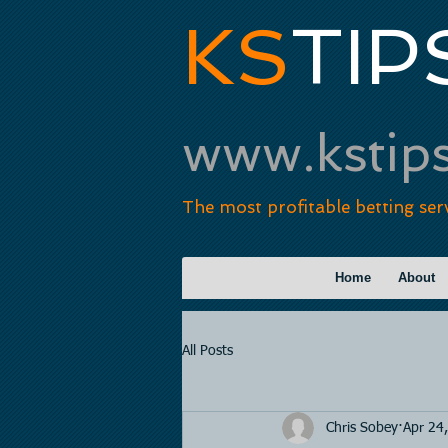
KS
TIP
www.kstip
The most profitable betting ser
Home
About
All Posts
Chris Sobey
Apr 24