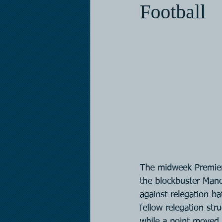
Football
The midweek Premier
the blockbuster Manc
against relegation ba
fellow relegation st
while a point moved 