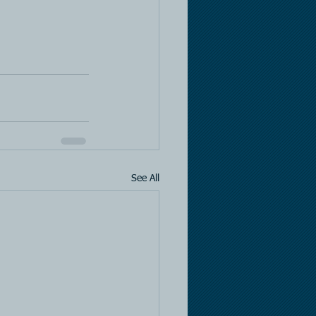
See All