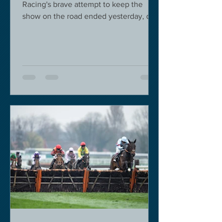
Racing's brave attempt to keep the
show on the road ended yesterday, due
to governmental pressure....