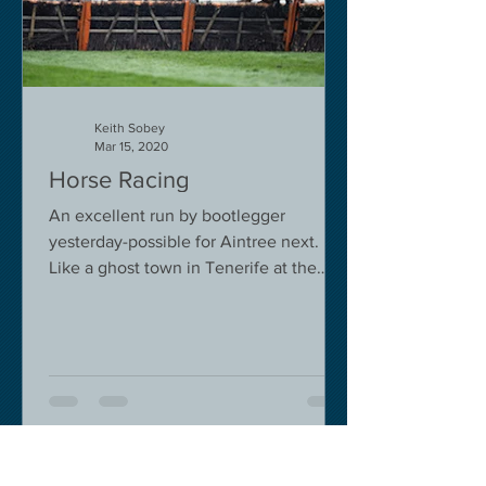
Keith Sobey
Mar 15, 2020
Horse Racing
An excellent run by bootlegger
yesterday-possible for Aintree next.
Like a ghost town in Tenerife at the
moment - we are flying back on...