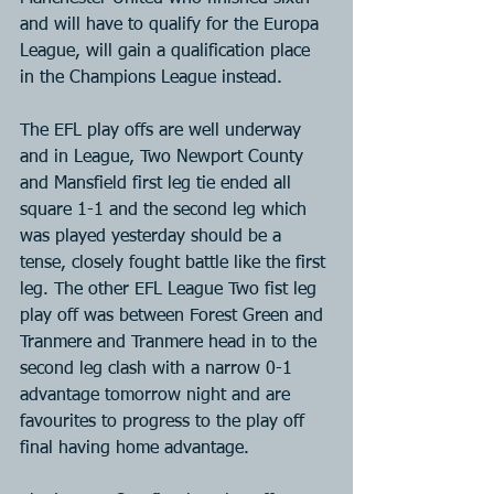
and will have to qualify for the Europa 
League, will gain a qualification place 
in the Champions League instead.
The EFL play offs are well underway 
and in League, Two Newport County 
and Mansfield first leg tie ended all 
square 1-1 and the second leg which 
was played yesterday should be a 
tense, closely fought battle like the first 
leg. The other EFL League Two fist leg 
play off was between Forest Green and 
Tranmere and Tranmere head in to the 
second leg clash with a narrow 0-1 
advantage tomorrow night and are 
favourites to progress to the play off 
final having home advantage.