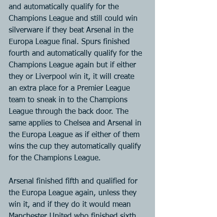
and automatically qualify for the 
Champions League and still could win 
silverware if they beat Arsenal in the 
Europa League final. Spurs finished 
fourth and automatically qualify for the 
Champions League again but if either 
they or Liverpool win it, it will create 
an extra place for a Premier League 
team to sneak in to the Champions 
League through the back door. The 
same applies to Chelsea and Arsenal in 
the Europa League as if either of them 
wins the cup they automatically qualify 
for the Champions League.
Arsenal finished fifth and qualified for 
the Europa League again, unless they 
win it, and if they do it would mean 
Manchester United who finished sixth 