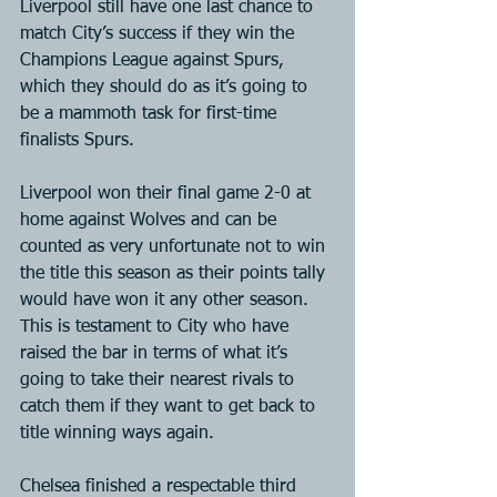
Liverpool still have one last chance to 
match City’s success if they win the 
Champions League against Spurs, 
which they should do as it’s going to 
be a mammoth task for first-time 
finalists Spurs.
Liverpool won their final game 2-0 at 
home against Wolves and can be 
counted as very unfortunate not to win 
the title this season as their points tally 
would have won it any other season. 
This is testament to City who have 
raised the bar in terms of what it’s 
going to take their nearest rivals to 
catch them if they want to get back to 
title winning ways again.
Chelsea finished a respectable third 