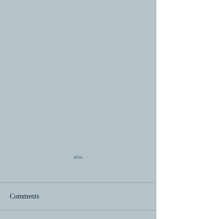
Comments
Horse Racing
Horse Racing