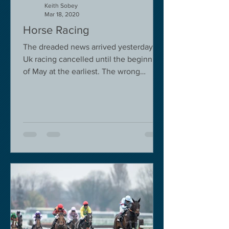
Keith Sobey
Mar 18, 2020
Horse Racing
The dreaded news arrived yesterday.
Uk racing cancelled until the beginning
of May at the earliest. The wrong
decision in my view -...