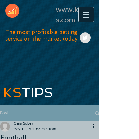
www.kstip
s.com
The most profitable betting
service on the market today
KS
TIPS
Post
Chris Sobey
May 13, 2019
2 min read
Football