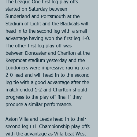
The League One first leg play offs 
started on Saturday between 
Sunderland and Portsmouth at the 
Stadium of Light and the Blackcats will 
head in to the second leg with a small 
advantage having won the first leg 1-0. 
The other first leg play off was 
between Doncaster and Charlton at the 
Keepmoat stadium yesterday and the 
Londoners were impressive racing to a 
2-0 lead and will head in to the second 
leg tie with a good advantage after the 
match ended 1-2 and Charlton should 
progress to the play off final if they 
produce a similar performance.
Aston Villa and Leeds head in to their 
second leg EFL Championship play offs 
with the advantage as Villa beat West 