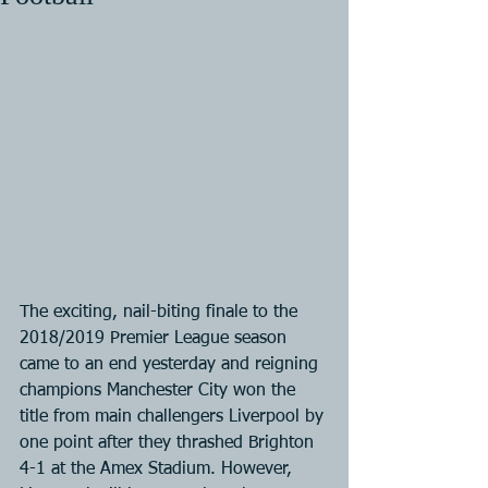
The exciting, nail-biting finale to the 
2018/2019 Premier League season 
came to an end yesterday and reigning 
champions Manchester City won the 
title from main challengers Liverpool by 
one point after they thrashed Brighton 
4-1 at the Amex Stadium. However, 