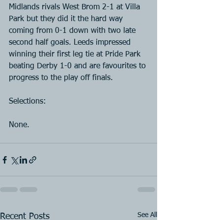
Midlands rivals West Brom 2-1 at Villa 
Park but they did it the hard way 
coming from 0-1 down with two late 
second half goals. Leeds impressed 
winning their first leg tie at Pride Park 
beating Derby 1-0 and are favourites to 
progress to the play off finals.
Selections:
None.
See All
Recent Posts