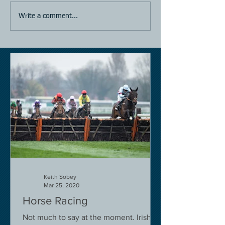
Write a comment...
Keith Sobey
Mar 25, 2020
Horse Racing
Not much to say at the moment. Irish