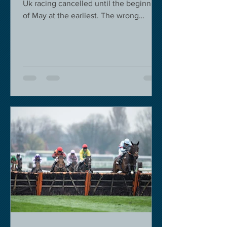
Uk racing cancelled until the beginning
of May at the earliest. The wrong
decision in my view -...