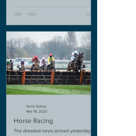
Keith Sobey
Mar 18, 2020
Horse Racing
The dreaded news arrived yesterday.