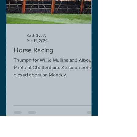
Keith Sobey
Mar 14, 2020
Horse Racing
Triumph for Willie Mullins and Alboum
Photo at Cheltenham. Kelso on behind
closed doors on Monday.