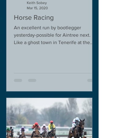
Keith Sobey
Mar 15, 2020
Horse Racing
An excellent run by bootlegger
yesterday-possible for Aintree next.
Like a ghost town in Tenerife at the
moment - we are flying back on...