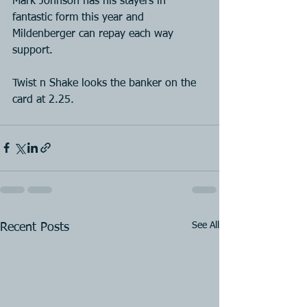
Mark Johnson has his stayers in 
fantastic form this year and 
Mildenberger can repay each way 
support.
Twist n Shake looks the banker on the 
card at 2.25.
See All
Recent Posts