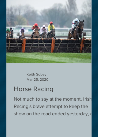
Keith Sobey
Mar 25, 2020
Horse Racing
Not much to say at the moment. Irish
Racing's brave attempt to keep the
show on the road ended yesterday, due
to governmental pressure....