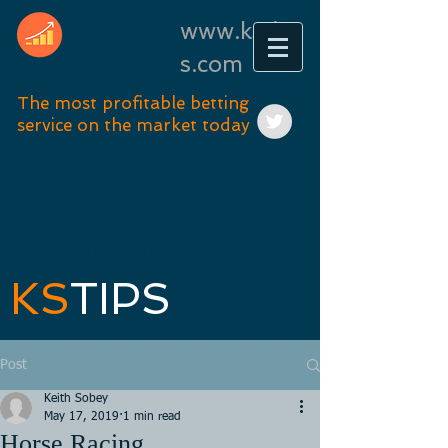
www.kstip
s.com
The most profitable betting
service on the market today
KS
TIPS
Post
Keith Sobey
May 17, 2019
1 min read
Horse Racing