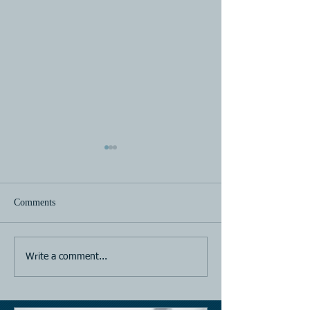
Comments
Horse Racing
Horse Racing
Write a comment...