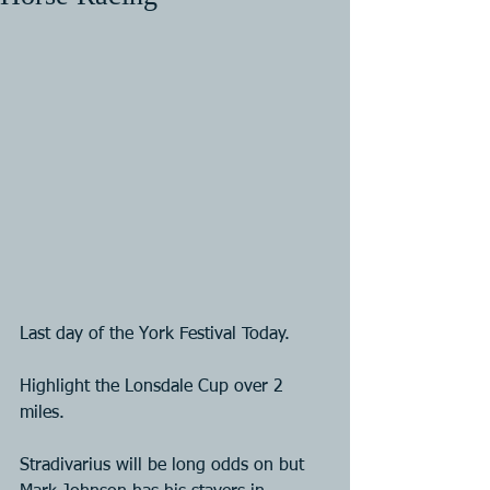
Last day of the York Festival Today.
Highlight the Lonsdale Cup over 2 
miles.
Stradivarius will be long odds on but 