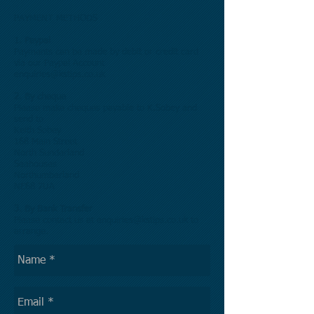
PAYMENT METHODS
1. Paypal
Payments can be made by debit or credit card
via our Paypal Account
enquiries@kstips.co.uk
2. By cheque
Please make cheques payable to K.Sobey and
send to
Keith Sobey
168 Main Street
North Sunderland
Seahouses
Northumberland
NE68 7UA
3. By Bank Transfer
Please contact us at
enquiries@kstips.co.uk
to
arrange.