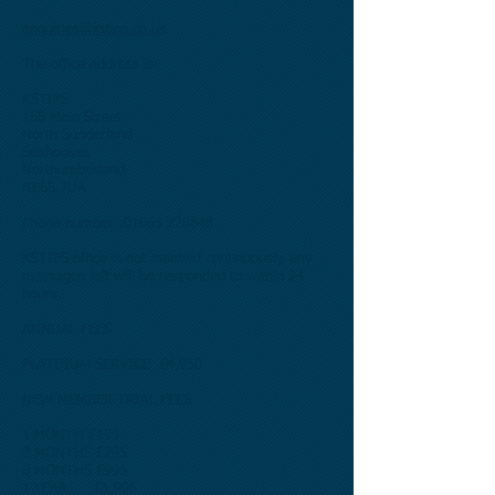
enquiries@kstips.co.uk
The office address is:
KSTIPS
168 Main Street
North Sunderland
Seahouses
Northumberland
NE68 7UA
Phone number :
01665 720848
KSTIPS office is not manned continuously, any
messages left will be responded to within 24
hours.
ANNUAL FEES
PLATINUM SERVICE £4,950
NEW MEMBER TRIAL FEES
1 MONTH £195
2 MONTHS £295
6 MONTHS £995
1 YEAR £1,995