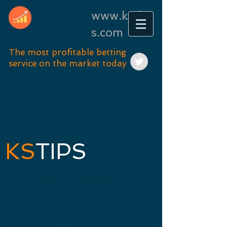
www.kstip
s.com
The most profitable betting
service on the market today
KS
TIPS
Contact US /FEES
KSTIPS is a private service and, unlike Centaur,
I do not have large numbers of support staff.
My preferred means of communication is by
email to: