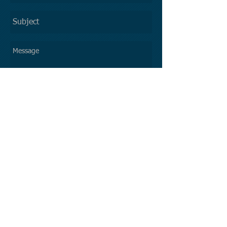
Send
CONTACT US
Email:
enquiries@kstips.co.uk
Phone: 07960 849472
Address:
168 Main Street
North Sunderland