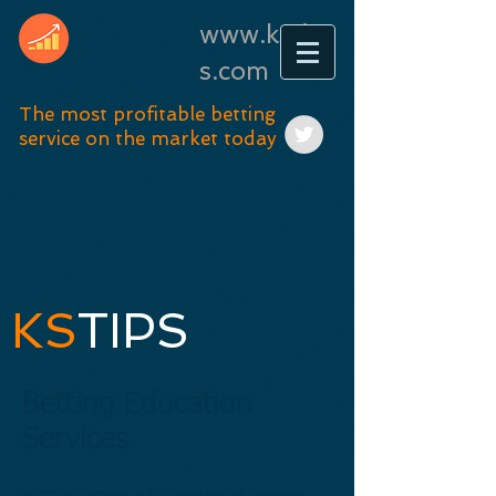
www.kstip
s.com
The most profitable betting
service on the market today
KS
TIPS
Betting Education
Services