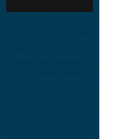
"Anyone who bets on Horseracing
and has not watched the
LEARNTOBET course on Racereading
is losing out on a stream of big
priced winners." Bob Evans South
London
"Watching 'Developing a Winning
Mentality' in 2009 completely
changed my approach to betting for
the better."
Manesh Lakhani St Albans
"Having been racing a few times, I
was keen to learn more about
betting. Watching the LEARNTOBET
course Horseracing for Beginners
met my expectations and I am now
looking to purchase Intermediate
Horseracing to develop my betting
skills." Nicolas Cope Herefordshire