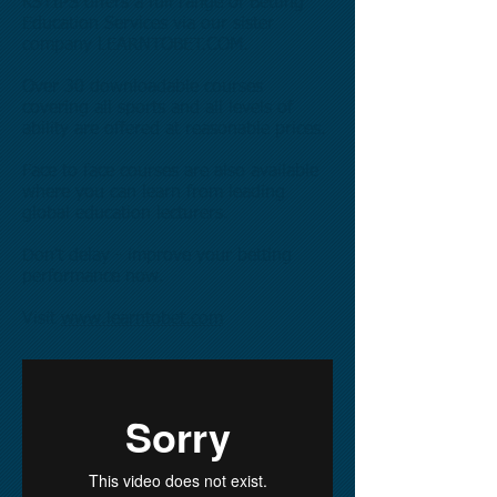
KSTIPS offers a full range of Betting
Education Services via our sister
company LEARNTOBET.COM.
Over 30 downloadable courses
covering all sports and all levels of
ability are offered at reasonable prices.
Face to face courses are also available
where you can learn from leading
global education lecturers.
Don't delay - improve your betting
performance now.
Visit
www.learntobet.com