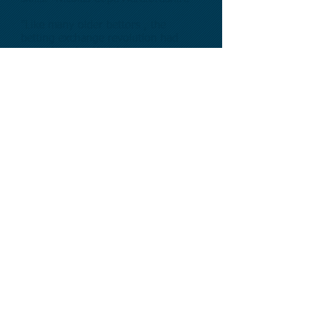
"Like many older bettors , the
betting exchange revolution had
passed me by. Watching
LEARNTOBET's guide to Betting
Exchange Trading has changed all
that and I now have the confidence
to lay and lay back on a regular
basis." Peter Maule, Thailand
CONTACT US
Email:
enquiries@kstips.co.uk
Phone: 07960 849472
Address:
168 Main Street
North Sunderland
Seahouses
NE68 7UA
Northumberland
Twitter: @KSTIPS