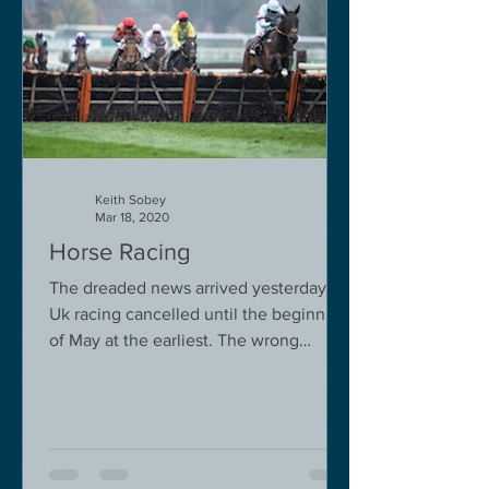
Keith Sobey
Mar 18, 2020
Horse Racing
The dreaded news arrived yesterday.
Uk racing cancelled until the beginning
of May at the earliest. The wrong
decision in my view -...