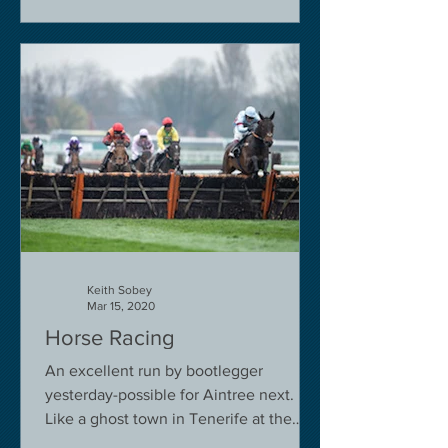
Keith Sobey
Mar 15, 2020
Horse Racing
An excellent run by bootlegger
yesterday-possible for Aintree next.
Like a ghost town in Tenerife at the
moment - we are flying back on...