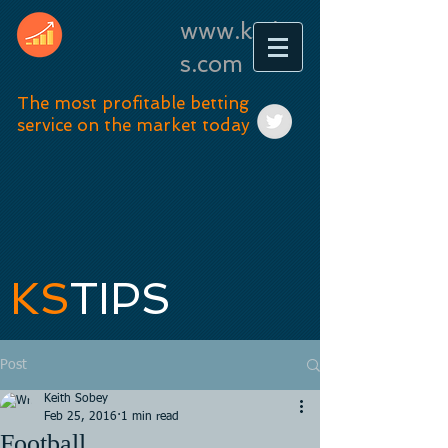
www.kstip
s.com
The most profitable betting
service on the market today
KS
TIPS
Post
Keith Sobey
Feb 25, 2016
1 min read
Football