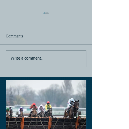
Comments
Horse Racing
Horse Racing
Write a comment...