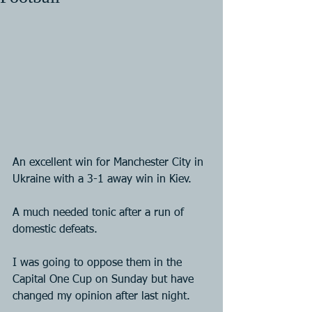
An excellent win for Manchester City in 
Ukraine with a 3-1 away win in Kiev. 
A much needed tonic after a run of 
domestic defeats. 
I was going to oppose them in the 
Capital One Cup on Sunday but have 
changed my opinion after last night.