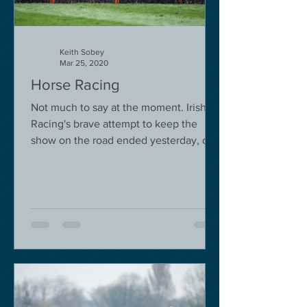
Keith Sobey
Mar 25, 2020
Horse Racing
Not much to say at the moment. Irish
Racing's brave attempt to keep the
show on the road ended yesterday, due
to governmental pressure....