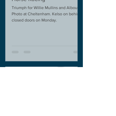
Triumph for Willie Mullins and Alboum
Photo at Cheltenham. Kelso on behind
closed doors on Monday.