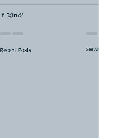
See All
Recent Posts