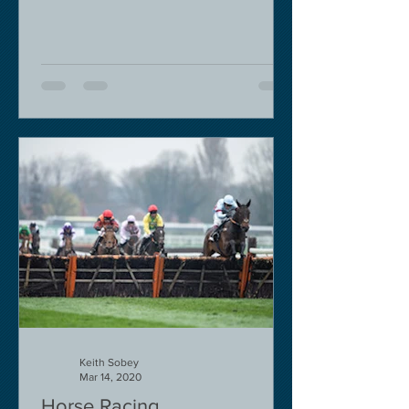
Keith Sobey
Mar 14, 2020
Horse Racing