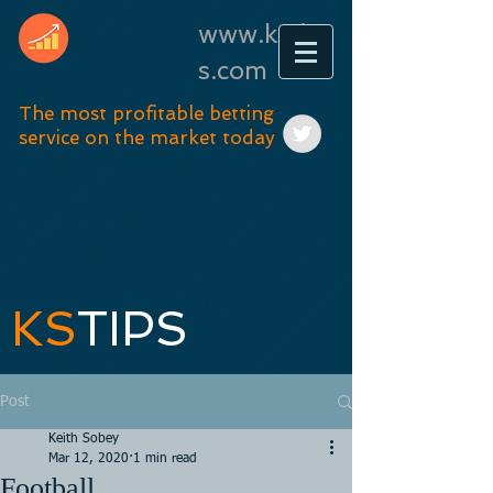
www.kstip
s.com
The most profitable betting
service on the market today
KS
TIPS
Post
Keith Sobey
Mar 12, 2020
1 min read
Football