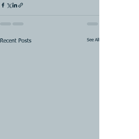
See All
Recent Posts