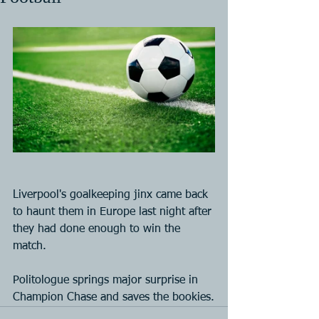
Liverpool's goalkeeping jinx came back 
to haunt them in Europe last night after 
they had done enough to win the 
match.
Politologue springs major surprise in 
Champion Chase and saves the bookies.