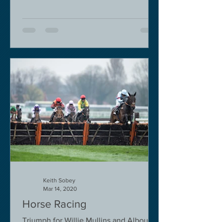
Keith Sobey
Mar 14, 2020
Horse Racing
Triumph for Willie Mullins and Alboum