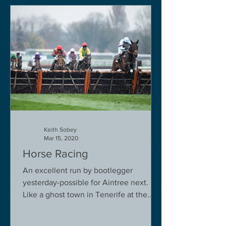
Keith Sobey
Mar 15, 2020
Horse Racing
An excellent run by bootlegger
yesterday-possible for Aintree next.
Like a ghost town in Tenerife at the
moment - we are flying back on...