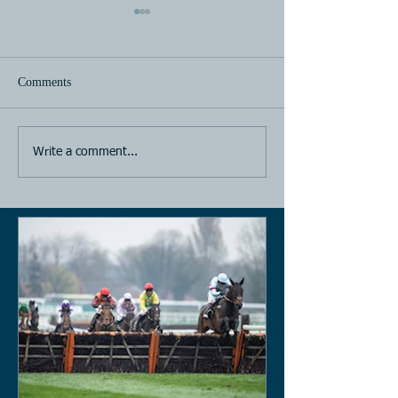
Comments
Horse Racing
Horse Racing
Write a comment...