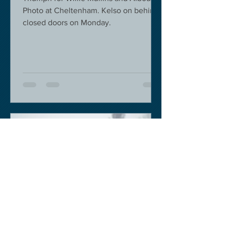
Photo at Cheltenham. Kelso on behind
closed doors on Monday.