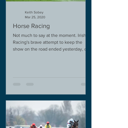
Keith Sobey
Mar 25, 2020
Horse Racing
Not much to say at the moment. Irish
Racing's brave attempt to keep the
show on the road ended yesterday, due
to governmental pressure....