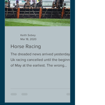
Keith Sobey
Mar 18, 2020
Horse Racing
The dreaded news arrived yesterday.
Uk racing cancelled until the beginning
of May at the earliest. The wrong
decision in my view -...