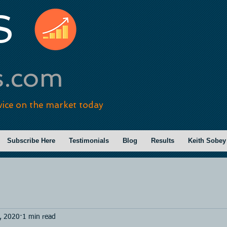
S
s.com
vice on the market today
Subscribe Here
Testimonials
Blog
Results
Keith Sobey
, 2020
1 min read