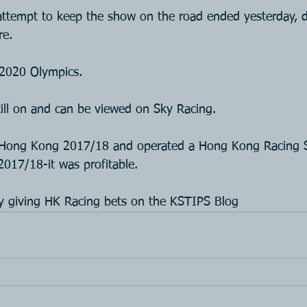
 attempt to keep the show on the road ended yesterday, 
re.
 2020 Olympics.
ll on and can be viewed on Sky Racing.
 Hong Kong 2017/18 and operated a Hong Kong Racing Se
017/18-it was profitable.
day giving HK Racing bets on the KSTIPS Blog