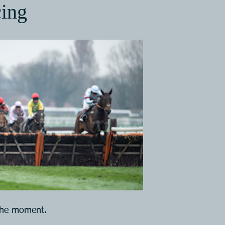
ing
the moment.