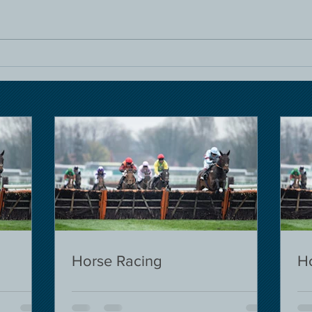
Horse Racing
Hors
Horse Racing
H