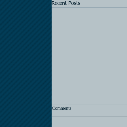
Recent Posts
Comments