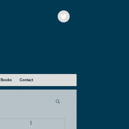
 Books
Contact