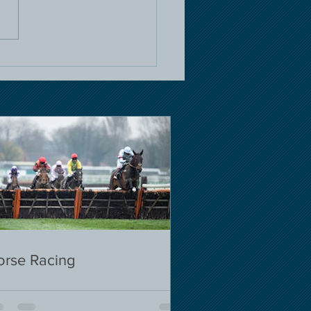
e Racing
orse Racing