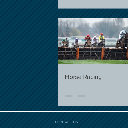
Horse Racing
CONTACT US