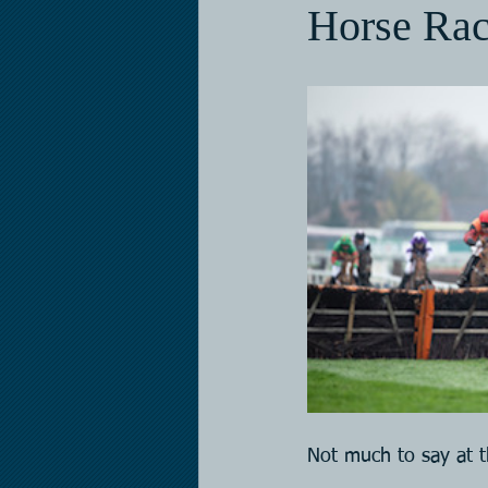
Horse Rac
Not much to say at 