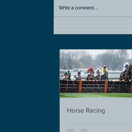
Horse Racing
Write a comment...
Horse Racing