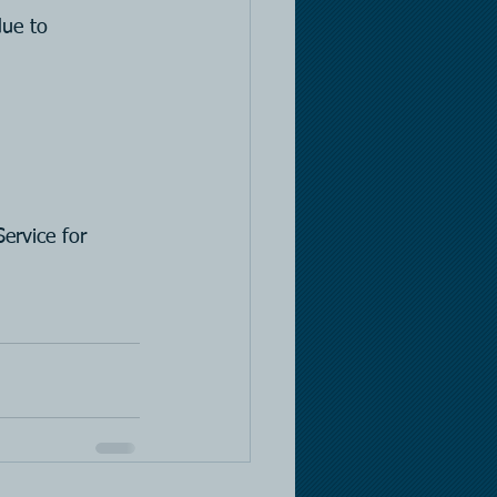
due to 
rvice for 