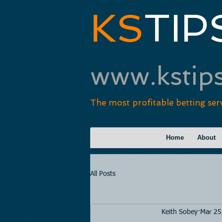
KS
TIP
www.kstip
The most profitable betting ser
Home
About
All Posts
Keith Sobey
Mar 25