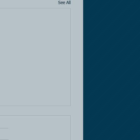
See All