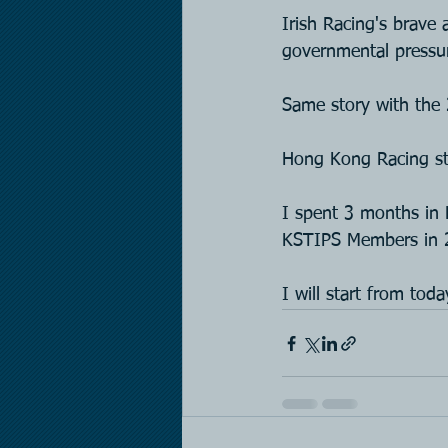
Irish Racing's brave
governmental pressu
Same story with the
Hong Kong Racing sti
I spent 3 months in
KSTIPS Members in 2
I will start from to