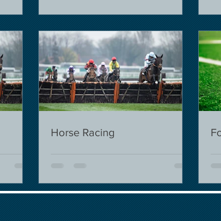
Horse Racing
Fo