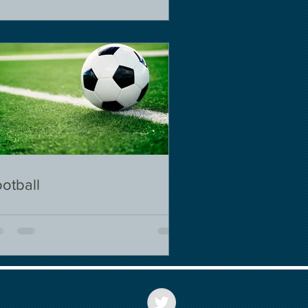
otball