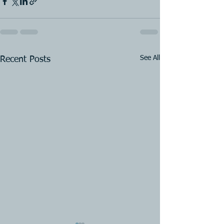
See All
Recent Posts