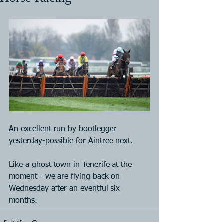
An excellent run by bootlegger 
yesterday-possible for Aintree next.
Like a ghost town in Tenerife at the 
moment - we are flying back on 
Wednesday after an eventful six 
months.