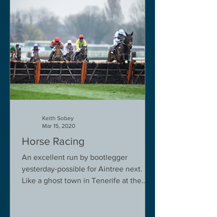
Keith Sobey
Mar 15, 2020
Horse Racing
An excellent run by bootlegger
yesterday-possible for Aintree next.
Like a ghost town in Tenerife at the
moment - we are flying back on...