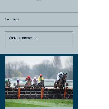
Comments
Horse Racing
Horse Racing
Write a comment...