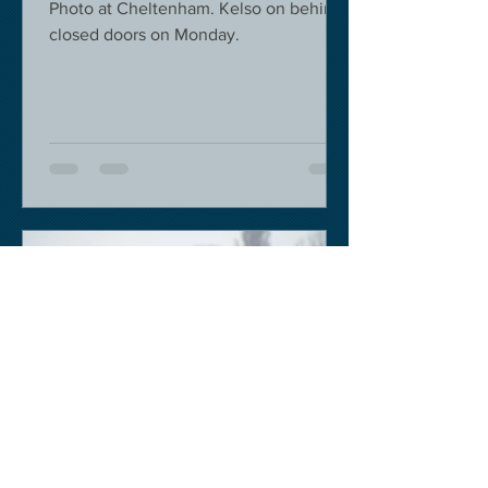
Photo at Cheltenham. Kelso on behind
closed doors on Monday.