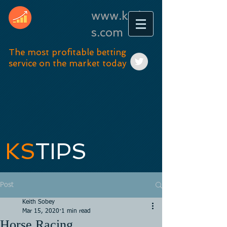
www.kstip
s.com
The most profitable betting
service on the market today
KS
TIPS
Post
Keith Sobey
Mar 15, 2020
1 min read
Horse Racing