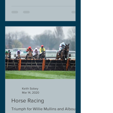
Keith Sobey
Mar 14, 2020
Horse Racing
Triumph for Willie Mullins and Alboum