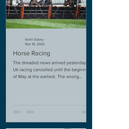
Keith Sobey
Mar 18, 2020
Horse Racing
The dreaded news arrived yesterday.
Uk racing cancelled until the beginning
of May at the earliest. The wrong
decision in my view -...