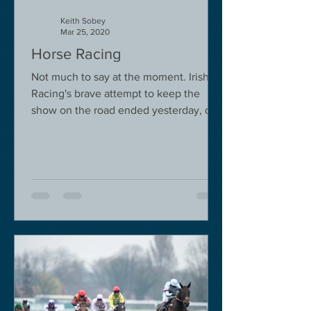
Keith Sobey
Mar 25, 2020
Horse Racing
Not much to say at the moment. Irish
Racing's brave attempt to keep the
show on the road ended yesterday, due
to governmental pressure....