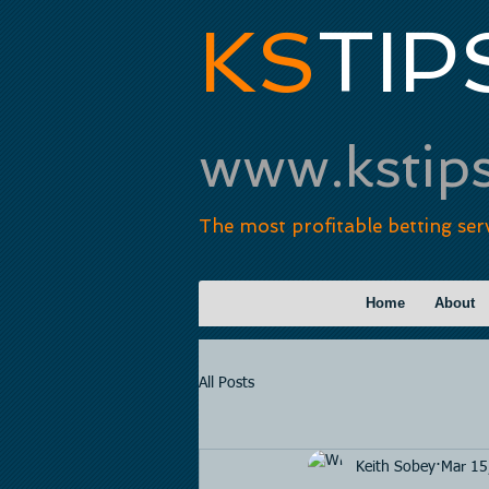
KS
TIP
www.kstip
The most profitable betting ser
Home
About
All Posts
Keith Sobey
Mar 15