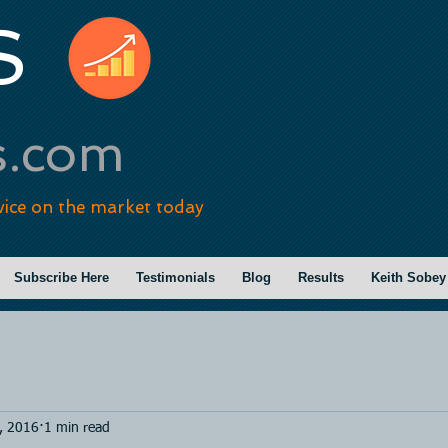
S
s.com
vice on the market today
Subscribe Here
Testimonials
Blog
Results
Keith Sobey
, 2016
1 min read