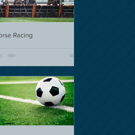
orse Racing