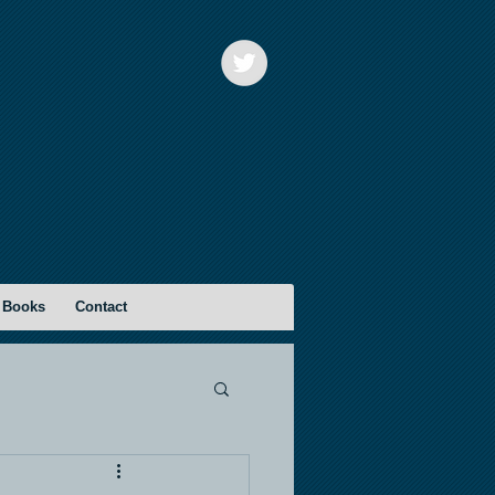
 Books
Contact