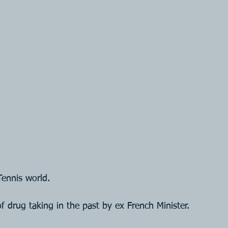
Tennis world.
f drug taking in the past by ex French Minister.