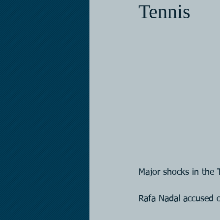
Tennis
Major shocks in the 
Rafa Nadal accused o