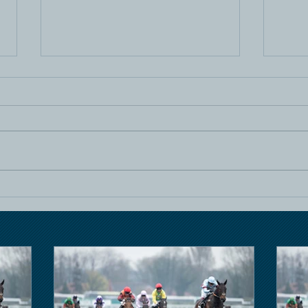
Horse Racing
Hors