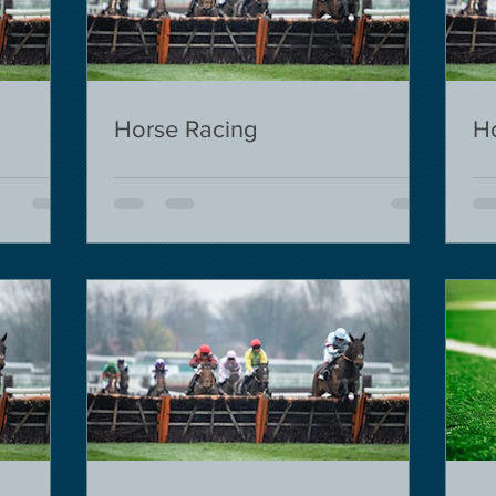
Horse Racing
H