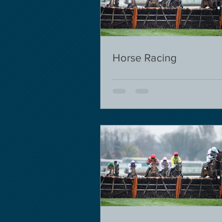
Horse Racing