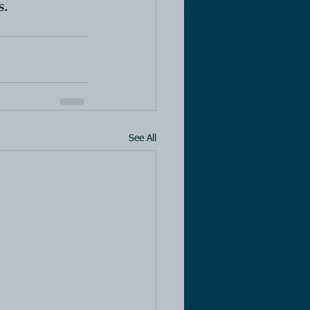
s.
See All