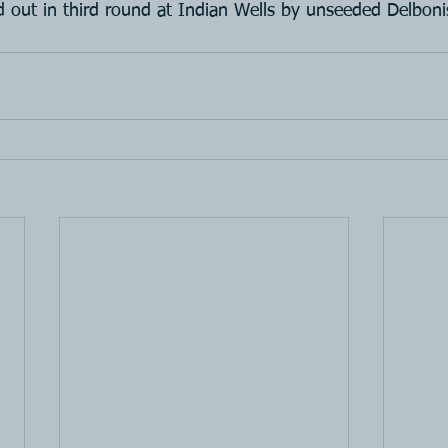
out in third round at Indian Wells by unseeded Delboni