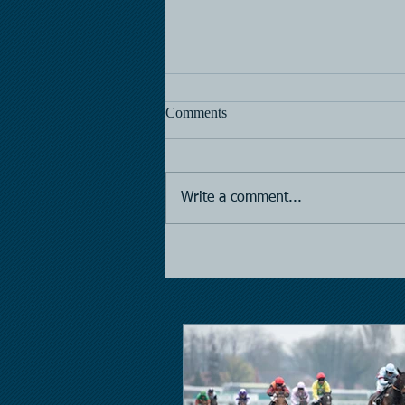
Comments
Horse Racing
Write a comment...