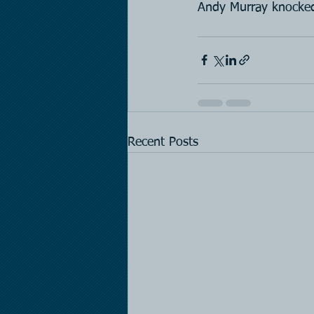
Andy Murray knocked 
Recent Posts