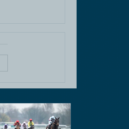
e Racing