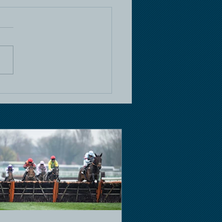
e Racing