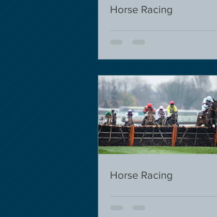
Horse Racing
Horse Racing