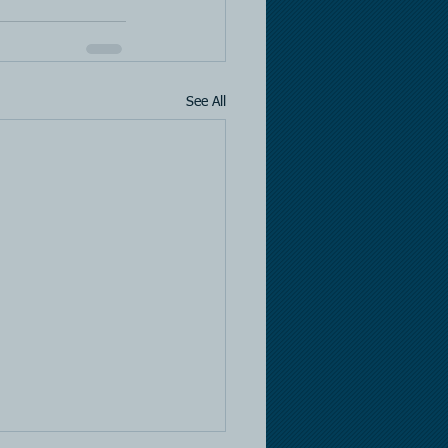
See All