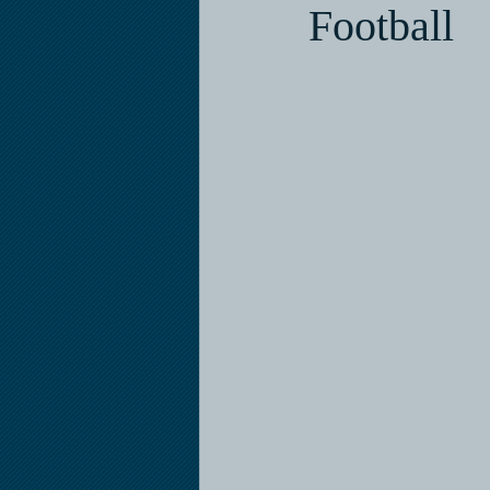
Football