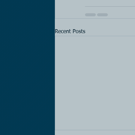
Recent Posts