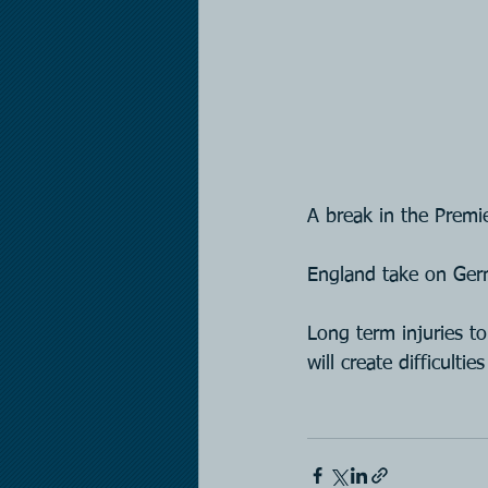
A break in the Premi
England take on Germ
Long term injuries t
will create difficulti