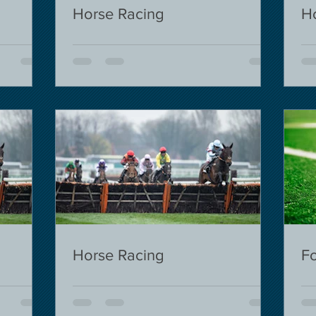
Horse Racing
H
Horse Racing
Fo