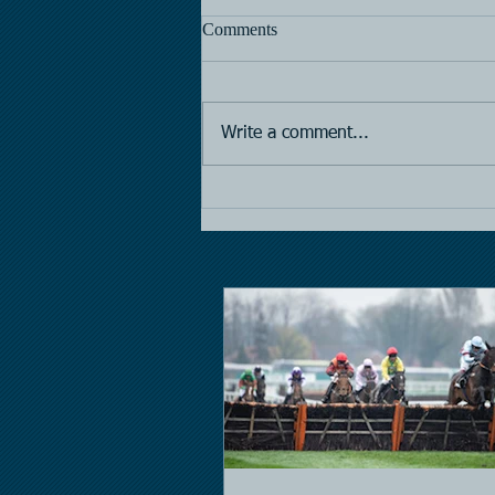
Comments
Horse Racing
Write a comment...