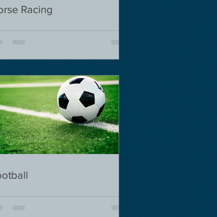
orse Racing
otball