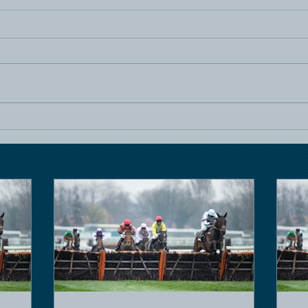
Horse Racing
Hors