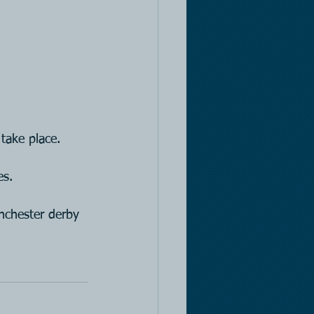
take place.
es.
nchester derby 