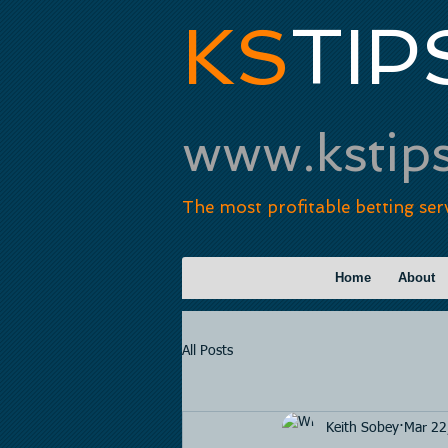
KS
TIP
www.kstip
The most profitable betting ser
Home
About
All Posts
Keith Sobey
Mar 22