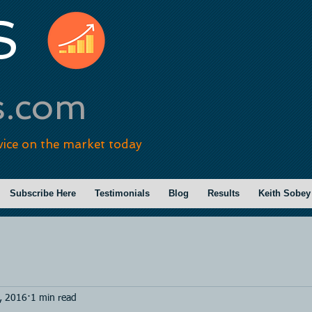
S
s.com
vice on the market today
Subscribe Here
Testimonials
Blog
Results
Keith Sobey
, 2016
1 min read