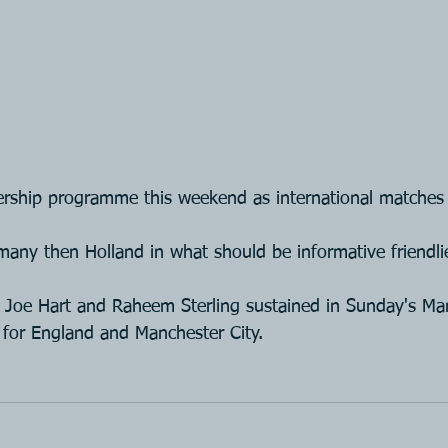
ership programme this weekend as international matches 
any then Holland in what should be informative friendli
o Joe Hart and Raheem Sterling sustained in Sunday's Ma
es for England and Manchester City.