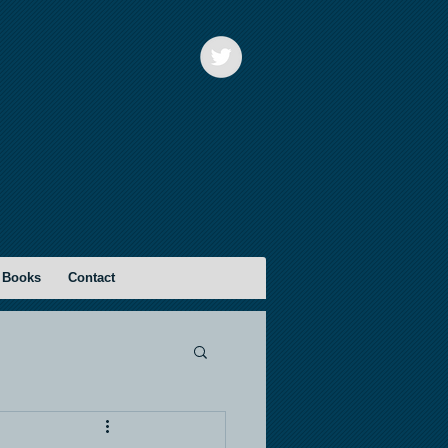
 Books
Contact