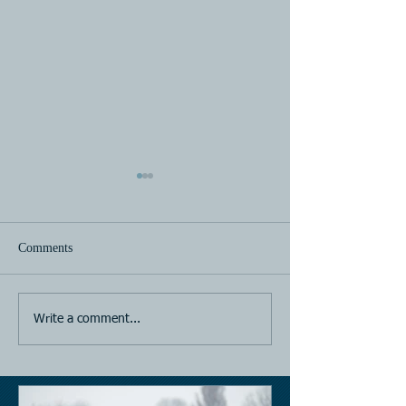
Comments
Horse Racing
Horse Racing
Write a comment...