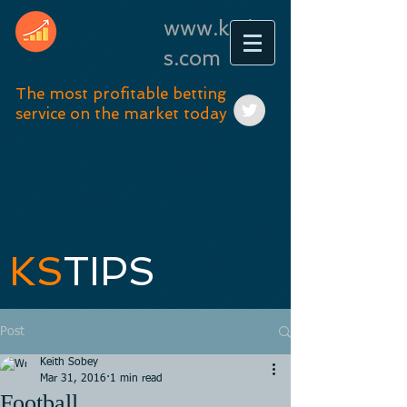
www.kstip
s.com
The most profitable betting
service on the market today
KS
TIPS
Post
Keith Sobey
Mar 31, 2016
1 min read
Football