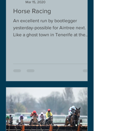
Mar 15, 2020
Horse Racing
An excellent run by bootlegger
yesterday-possible for Aintree next.
Like a ghost town in Tenerife at the
moment - we are flying back on...