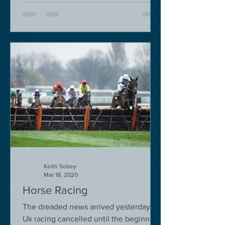
Keith Sobey
Mar 18, 2020
Horse Racing
The dreaded news arrived yesterday.
Uk racing cancelled until the beginning