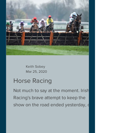
Keith Sobey
Mar 25, 2020
Horse Racing
Not much to say at the moment. Irish
Racing's brave attempt to keep the
show on the road ended yesterday, due
to governmental pressure....