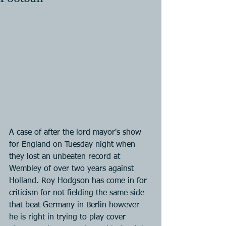
A case of after the lord mayor's show 
for England on Tuesday night when 
they lost an unbeaten record at 
Wembley of over two years against 
Holland. Roy Hodgson has come in for 
criticism for not fielding the same side 
that beat Germany in Berlin however 
he is right in trying to play cover 