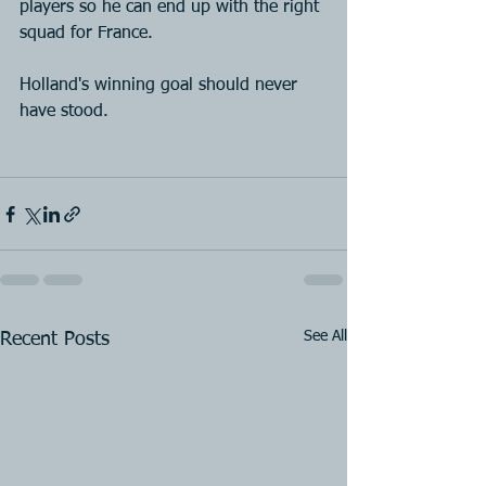
players so he can end up with the right 
squad for France.
Holland's winning goal should never 
have stood.
See All
Recent Posts