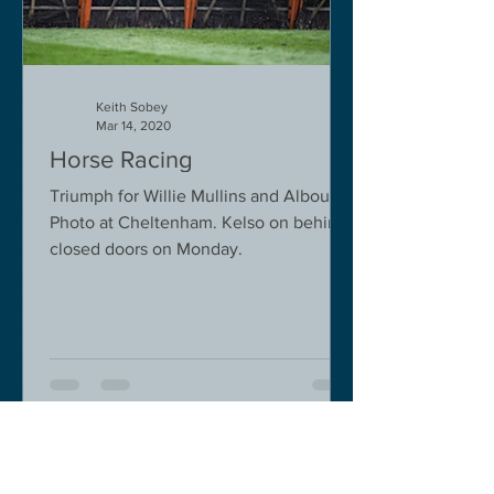
Keith Sobey
Mar 14, 2020
Horse Racing
Triumph for Willie Mullins and Alboum
Photo at Cheltenham. Kelso on behind
closed doors on Monday.