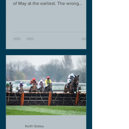
of May at the earliest. The wrong
decision in my view -...
Keith Sobey