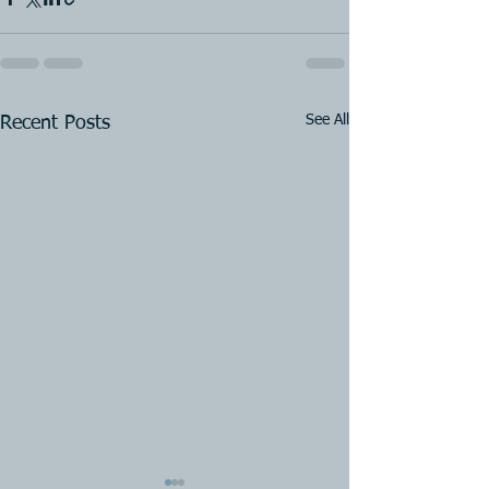
See All
Recent Posts