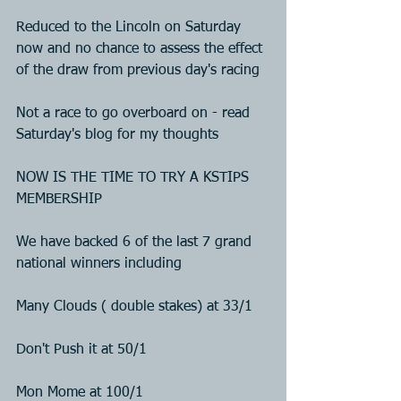
Reduced to the Lincoln on Saturday 
now and no chance to assess the effect 
of the draw from previous day's racing
Not a race to go overboard on - read 
Saturday's blog for my thoughts
NOW IS THE TIME TO TRY A KSTIPS 
MEMBERSHIP
We have backed 6 of the last 7 grand 
national winners including
Many Clouds ( double stakes) at 33/1
Don't Push it at 50/1
Mon Mome at 100/1