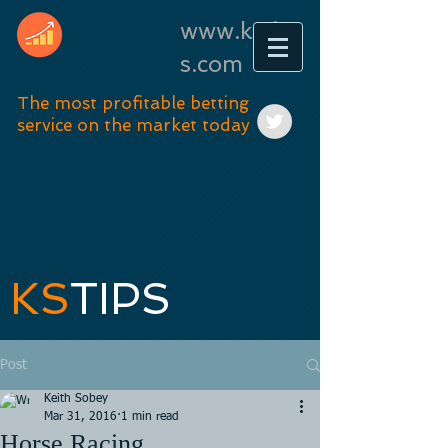
www.kstip
s.com
The most profitable betting
service on the market today
KS
TIPS
Post
Keith Sobey
Mar 31, 2016
1 min read
Horse Racing