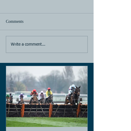
Comments
Horse Racing
Horse Racing
Write a comment...