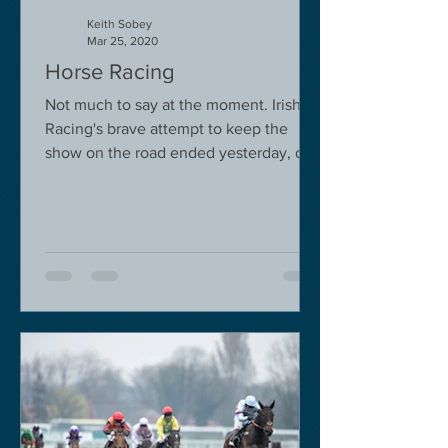
Keith Sobey
Mar 25, 2020
Horse Racing
Not much to say at the moment. Irish
Racing's brave attempt to keep the
show on the road ended yesterday, due
to governmental pressure....