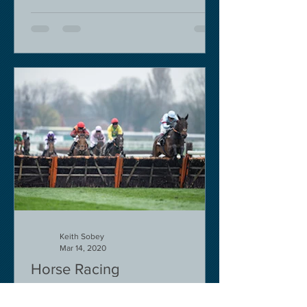
Keith Sobey
Mar 14, 2020
Horse Racing
Triumph for Willie Mullins and Alboum