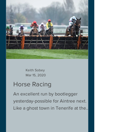
Keith Sobey
Mar 15, 2020
Horse Racing
An excellent run by bootlegger
yesterday-possible for Aintree next.
Like a ghost town in Tenerife at the
moment - we are flying back on...