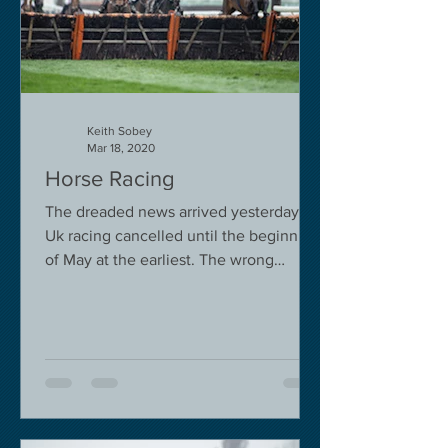
Keith Sobey
Mar 18, 2020
Horse Racing
The dreaded news arrived yesterday.
Uk racing cancelled until the beginning
of May at the earliest. The wrong
decision in my view -...