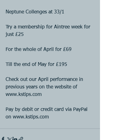
Neptune Collenges at 33/1
Try a membership for Aintree week for 
just £25
For the whole of April for £69
Till the end of May for £195
Check out our April performance in 
previous years on the website of 
www.kstips.com
Pay by debit or credit card via PayPal 
on www.kstips.com