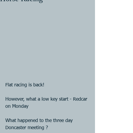
Flat racing is back!
However, what a low key start - Redcar 
on Monday
What happened to the three day 
Doncaster meeting ?