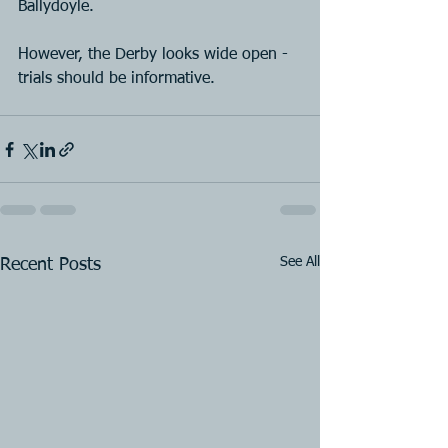
Ballydoyle.
However, the Derby looks wide open - 
trials should be informative.
See All
Recent Posts