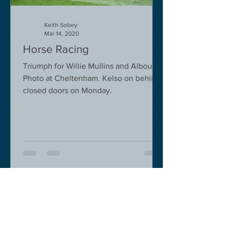
Keith Sobey
Mar 14, 2020
Horse Racing
Triumph for Willie Mullins and Alboum
Photo at Cheltenham. Kelso on behind
closed doors on Monday.