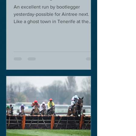
An excellent run by bootlegger
yesterday-possible for Aintree next.
Like a ghost town in Tenerife at the
moment - we are flying back on...