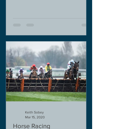
Keith Sobey
Mar 15, 2020
Horse Racing