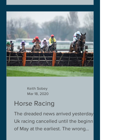
Keith Sobey
Mar 18, 2020
Horse Racing
The dreaded news arrived yesterday.
Uk racing cancelled until the beginning
of May at the earliest. The wrong
decision in my view -...