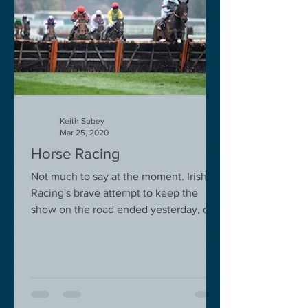
Keith Sobey
Mar 25, 2020
Horse Racing
Not much to say at the moment. Irish
Racing's brave attempt to keep the
show on the road ended yesterday, due
to governmental pressure....