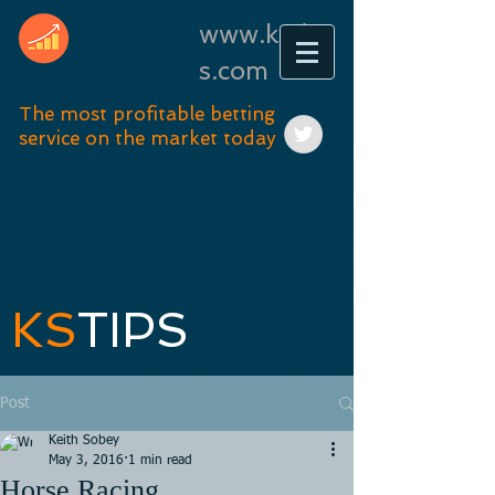
www.kstip
s.com
The most profitable betting
service on the market today
KS
TIPS
Post
Keith Sobey
May 3, 2016
1 min read
Horse Racing