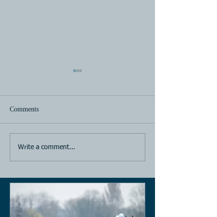
Comments
Horse Racing
Horse Racing
Write a comment...