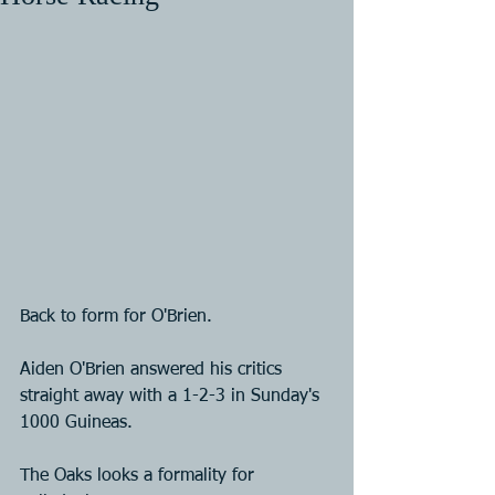
Back to form for O'Brien.
Aiden O'Brien answered his critics 
straight away with a 1-2-3 in Sunday's 
1000 Guineas.
The Oaks looks a formality for 