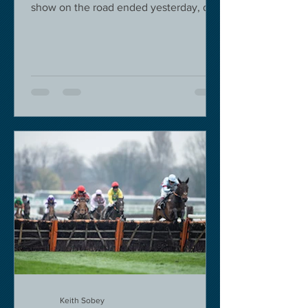
show on the road ended yesterday, due
to governmental pressure....
Keith Sobey