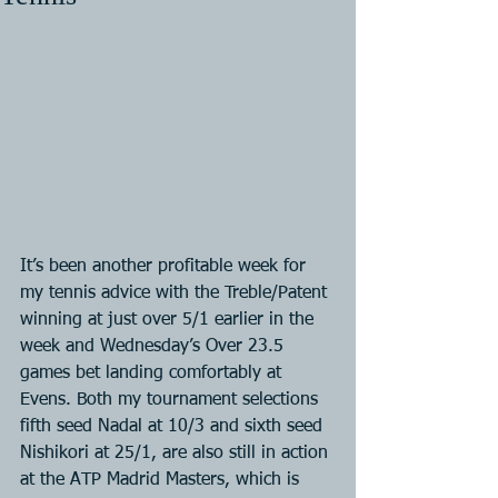
It’s been another profitable week for 
my tennis advice with the Treble/Patent 
winning at just over 5/1 earlier in the 
week and Wednesday’s Over 23.5 
games bet landing comfortably at 
Evens. Both my tournament selections 
fifth seed Nadal at 10/3 and sixth seed 
Nishikori at 25/1, are also still in action 
at the ATP Madrid Masters, which is 