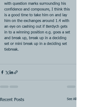
with question marks surrounding his 
confidence and composure, I think this 
is a good time to take him on and lay 
him on the exchanges around 1.4 with 
an eye on cashing out if Berdych gets 
in to a winning position e.g. goes a set 
and break up, break up in a deciding 
set or mini break up in a deciding set 
tiebreak.
See All
Recent Posts