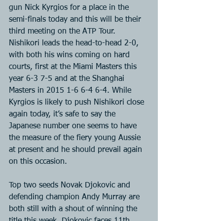
gun Nick Kyrgios for a place in the 
semi-finals today and this will be their 
third meeting on the ATP Tour. 
Nishikori leads the head-to-head 2-0, 
with both his wins coming on hard 
courts, first at the Miami Masters this 
year 6-3 7-5 and at the Shanghai 
Masters in 2015 1-6 6-4 6-4. While 
Kyrgios is likely to push Nishikori close 
again today, it’s safe to say the 
Japanese number one seems to have 
the measure of the fiery young Aussie 
at present and he should prevail again 
on this occasion.
Top two seeds Novak Djokovic and 
defending champion Andy Murray are 
both still with a shout of winning the 