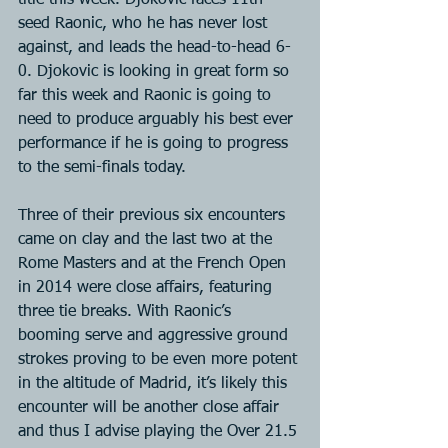
title this week. Djokovic faces 11th 
seed Raonic, who he has never lost 
against, and leads the head-to-head 6-
0. Djokovic is looking in great form so 
far this week and Raonic is going to 
need to produce arguably his best ever 
performance if he is going to progress 
to the semi-finals today.
Three of their previous six encounters 
came on clay and the last two at the 
Rome Masters and at the French Open 
in 2014 were close affairs, featuring 
three tie breaks. With Raonic’s 
booming serve and aggressive ground 
strokes proving to be even more potent 
in the altitude of Madrid, it’s likely this 
encounter will be another close affair 
and thus I advise playing the Over 21.5 