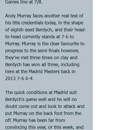
Games line at 7/8.
Andy Murray faces another real test of 
his title credentials today, in the shape 
of eighth seed Berdych, and their head-
to-head currently stands at 7-6 to 
Murray. Murray is the clear favourite to 
progress to the semi-finals however, 
they’ve met three times on clay and 
Berdych has won all three, including 
here at the Madrid Masters back in 
2013 7-6 6-4.
The quick conditions at Madrid suit 
Berdych’s game well and he will no 
doubt come out and look to attack and 
put Murray on the back foot from the 
off. Murray has been far from 
convincing this year, or this week, and 