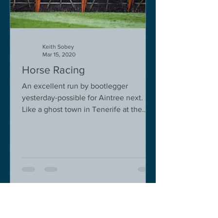
Keith Sobey
Mar 15, 2020
Horse Racing
An excellent run by bootlegger
yesterday-possible for Aintree next.
Like a ghost town in Tenerife at the
moment - we are flying back on...