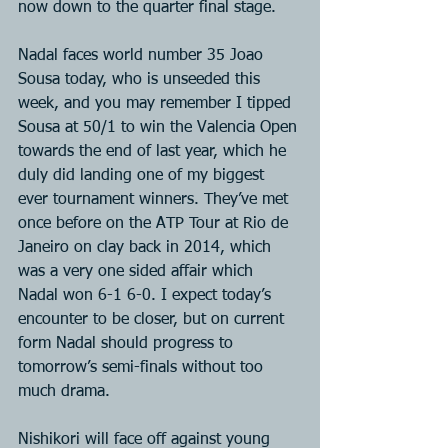
now down to the quarter final stage.
Nadal faces world number 35 Joao 
Sousa today, who is unseeded this 
week, and you may remember I tipped 
Sousa at 50/1 to win the Valencia Open 
towards the end of last year, which he 
duly did landing one of my biggest 
ever tournament winners. They’ve met 
once before on the ATP Tour at Rio de 
Janeiro on clay back in 2014, which 
was a very one sided affair which 
Nadal won 6-1 6-0. I expect today’s 
encounter to be closer, but on current 
form Nadal should progress to 
tomorrow’s semi-finals without too 
much drama.
Nishikori will face off against young 