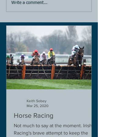
Write a comment...
Keith Sobey
Mar 25, 2020
Horse Racing
Not much to say at the moment. Irish
Racing's brave attempt to keep the