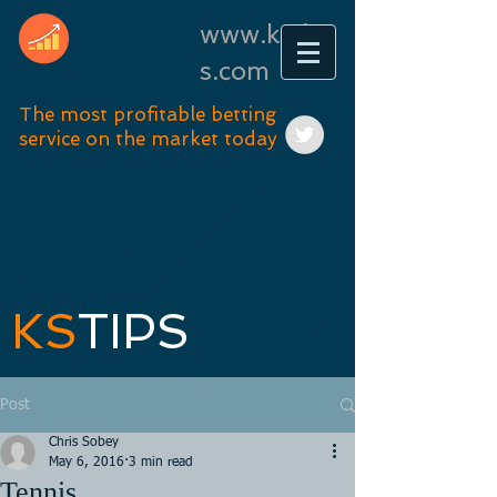
www.kstip
s.com
The most profitable betting
service on the market today
KS
TIPS
Post
Chris Sobey
May 6, 2016
3 min read
Tennis