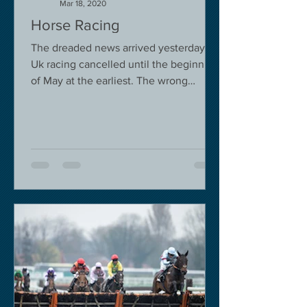
Mar 18, 2020
Horse Racing
The dreaded news arrived yesterday.
Uk racing cancelled until the beginning
of May at the earliest. The wrong
decision in my view -...