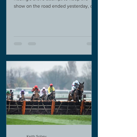
show on the road ended yesterday, due
to governmental pressure....
Keith Sobey