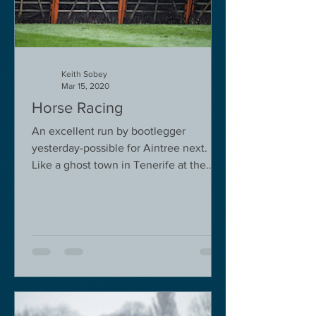
Keith Sobey
Mar 15, 2020
Horse Racing
An excellent run by bootlegger
yesterday-possible for Aintree next.
Like a ghost town in Tenerife at the
moment - we are flying back on...