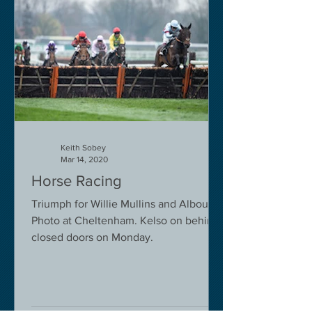
Keith Sobey
Mar 14, 2020
Horse Racing
Triumph for Willie Mullins and Alboum
Photo at Cheltenham. Kelso on behind
closed doors on Monday.