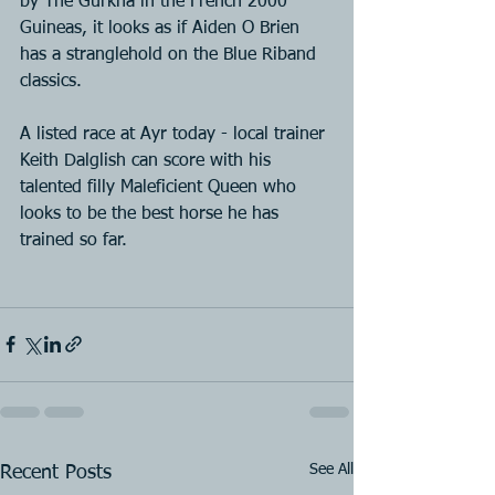
by The Gurkha in the French 2000 
Guineas, it looks as if Aiden O Brien 
has a stranglehold on the Blue Riband 
classics.
A listed race at Ayr today - local trainer 
Keith Dalglish can score with his 
talented filly Maleficient Queen who 
looks to be the best horse he has 
trained so far.
See All
Recent Posts