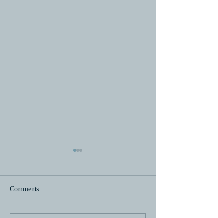
Comments
Horse Racing
Horse Racing