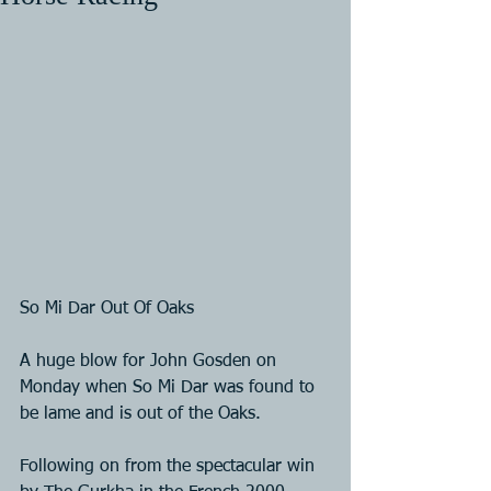
So Mi Dar Out Of Oaks
A huge blow for John Gosden on 
Monday when So Mi Dar was found to 
be lame and is out of the Oaks.
Following on from the spectacular win 