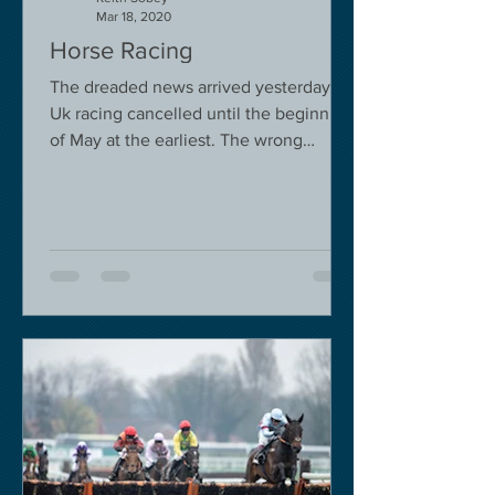
Mar 18, 2020
Horse Racing
The dreaded news arrived yesterday.
Uk racing cancelled until the beginning
of May at the earliest. The wrong
decision in my view -...