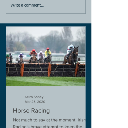
Write a comment...
Keith Sobey
Mar 25, 2020
Horse Racing
Not much to say at the moment. Irish
Racing's brave attempt to keep the