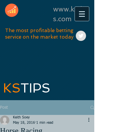
www.kstip
s.com
The most profitable betting
service on the market today
KS
TIPS
Post
Keith Soey
May 18, 2016
1 min read
Horse Racing