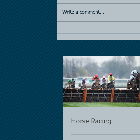
Horse Racing
Write a comment...
Horse Racing