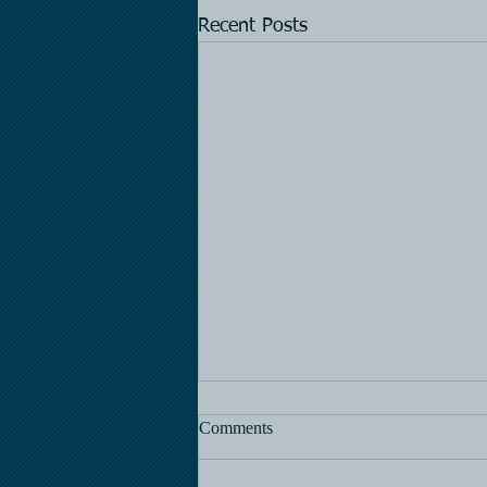
Recent Posts
Comments