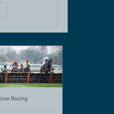
e Racing
orse Racing