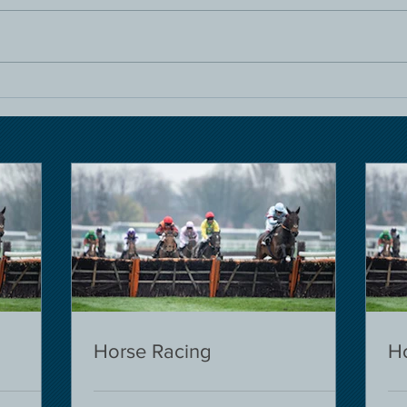
Horse Racing
Hors
Horse Racing
H