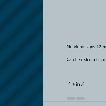
Mourinho signs 12 mi
Can he redeem his re