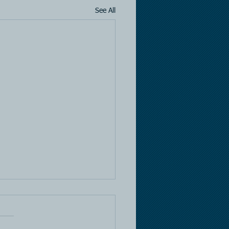
See All