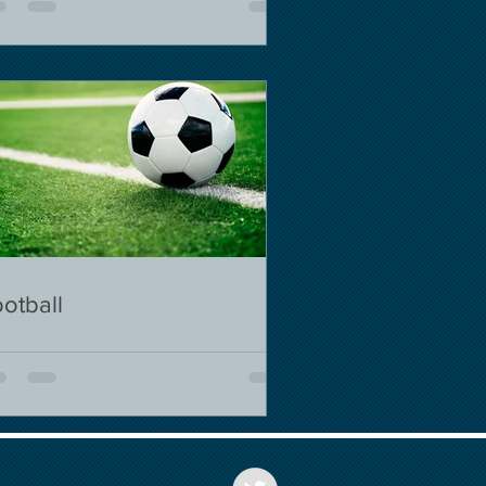
otball