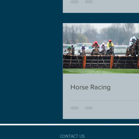
Horse Racing
CONTACT US