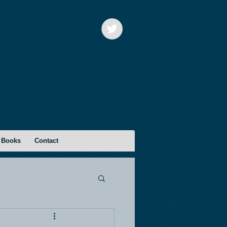
 Books
Contact