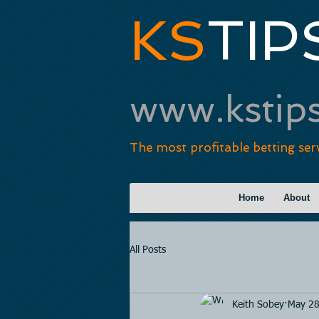
KS
TIP
www.kstip
The most profitable betting ser
Home
About
All Posts
Keith Sobey
May 28