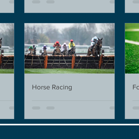
Horse Racing
Fo