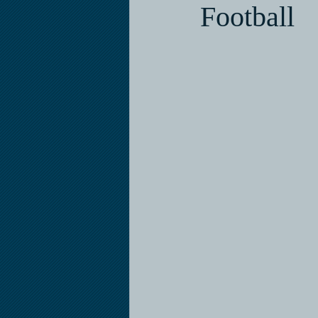
Football