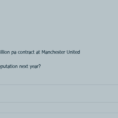
llion pa contract at Manchester United
putation next year?