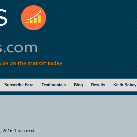
S
s.com
vice on the market today
Subscribe Here
Testimonials
Blog
Results
Keith Sobey
, 2016
1 min read