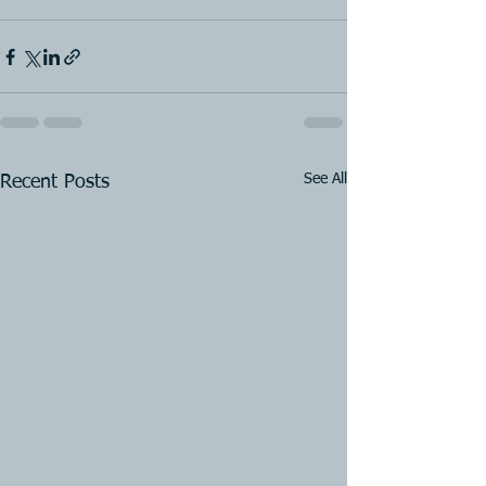
See All
Recent Posts