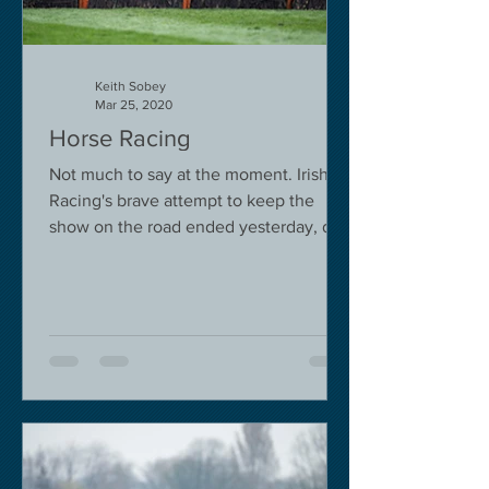
Keith Sobey
Mar 25, 2020
Horse Racing
Not much to say at the moment. Irish
Racing's brave attempt to keep the
show on the road ended yesterday, due
to governmental pressure....