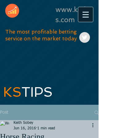
www.kstip
s.com
The most profitable betting
service on the market today
KS
TIPS
Post
Keith Sobey
Jun 16, 2016
1 min read
Horse Racing