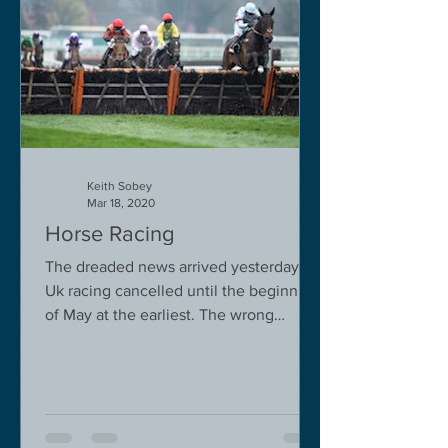
Keith Sobey
Mar 18, 2020
Horse Racing
The dreaded news arrived yesterday.
Uk racing cancelled until the beginning
of May at the earliest. The wrong
decision in my view -...