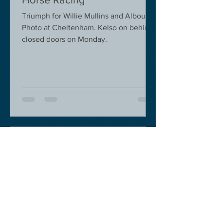
Triumph for Willie Mullins and Alboum
Photo at Cheltenham. Kelso on behind
closed doors on Monday.