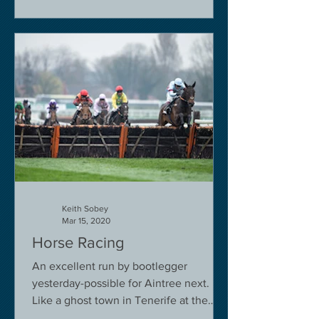
Keith Sobey
Mar 15, 2020
Horse Racing
An excellent run by bootlegger
yesterday-possible for Aintree next.
Like a ghost town in Tenerife at the
moment - we are flying back on...