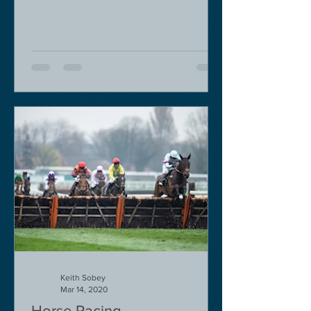
Keith Sobey
Mar 14, 2020
Horse Racing