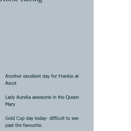
Another excellent day for Frankie at 
Ascot
Lady Aurelia awesome in the Queen 
Mary
Gold Cup day today- difficult to see 
past the favourite.