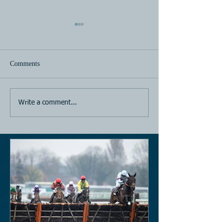
Comments
Horse Racing
Horse Racing
Write a comment...