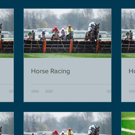
Horse Racing
H