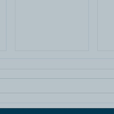
Horse Racing
Hors