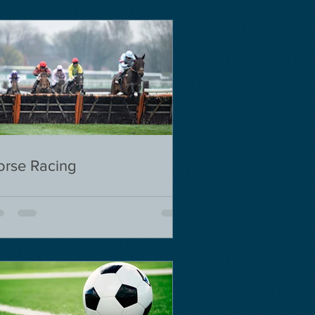
orse Racing