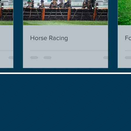
Horse Racing
Fo