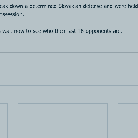
reak down a determined Slovakian defense and were held
ossession.
 wait now to see who their last 16 opponents are.