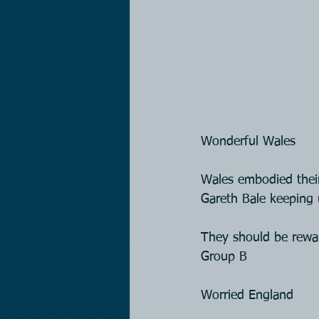
Wonderful Wales
Wales embodied their
Gareth Bale keeping 
They should be rewar
Group B
Worried England