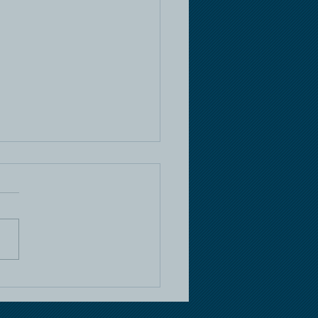
e Racing