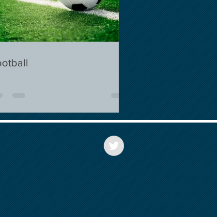
otball