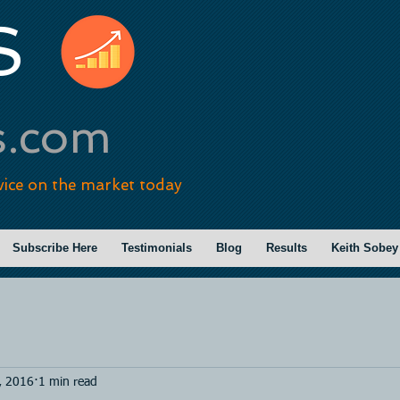
S
s.com
vice on the market today
Subscribe Here
Testimonials
Blog
Results
Keith Sobey
, 2016
1 min read