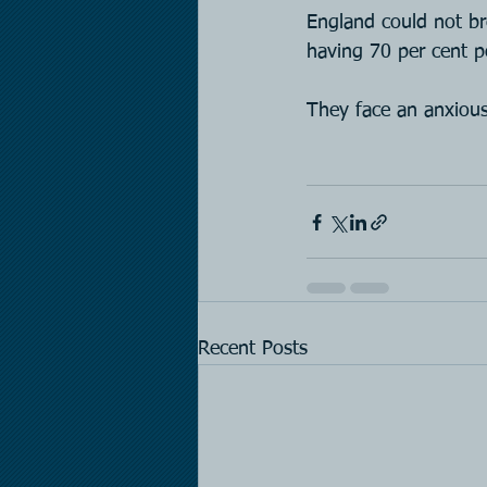
England could not b
having 70 per cent p
They face an anxious
Recent Posts