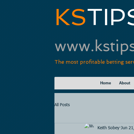
KS
TIP
www.kstip
The most profitable betting ser
Home
About
All Posts
Keith Sobey
Jun 21