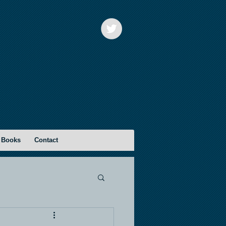
 Books
Contact