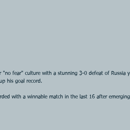
 "no fear" culture with a stunning 3-0 defeat of Russia y
up his goal record.
ded with a winnable match in the last 16 after emerging