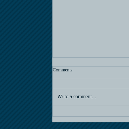
Comments
Horse Racing
Write a comment...