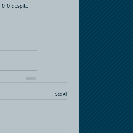
 0-0 despite 
See All