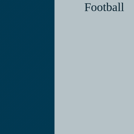
Football