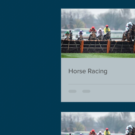
Horse Racing