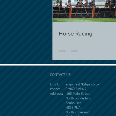
Horse Racing
CONTACT US
Email:
enquiries@kstips.co.uk
Phone: 07960 849472
Address:
168 Main Street
North Sunderland
Seahouses
NE68 7UA
Northumberland