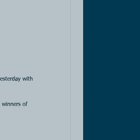
esterday with 
 winners of 