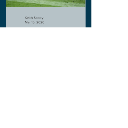
Keith Sobey
Mar 15, 2020
Horse Racing
An excellent run by bootlegger
yesterday-possible for Aintree next.
Like a ghost town in Tenerife at the
moment - we are flying back on...