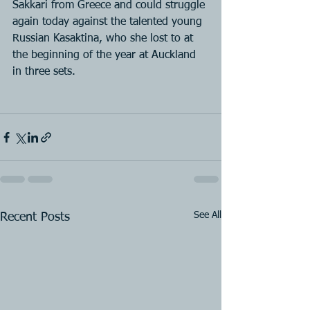
Sakkari from Greece and could struggle 
again today against the talented young 
Russian Kasaktina, who she lost to at 
the beginning of the year at Auckland 
in three sets.
See All
Recent Posts