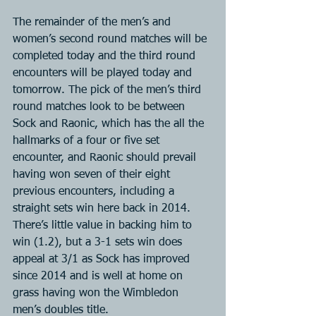
The remainder of the men’s and 
women’s second round matches will be 
completed today and the third round 
encounters will be played today and 
tomorrow. The pick of the men’s third 
round matches look to be between 
Sock and Raonic, which has the all the 
hallmarks of a four or five set 
encounter, and Raonic should prevail 
having won seven of their eight 
previous encounters, including a 
straight sets win here back in 2014. 
There’s little value in backing him to 
win (1.2), but a 3-1 sets win does 
appeal at 3/1 as Sock has improved 
since 2014 and is well at home on 
grass having won the Wimbledon 
men’s doubles title.