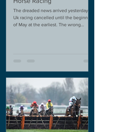
Horse Racing
The dreaded news arrived yesterday.
Uk racing cancelled until the beginning
of May at the earliest. The wrong
decision in my view -...