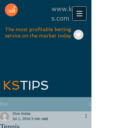
www.kstip
s.com
The most profitable betting
service on the market today
KS
TIPS
Post
Chris Sobey
Jul 1, 2016
3 min read
Tennis