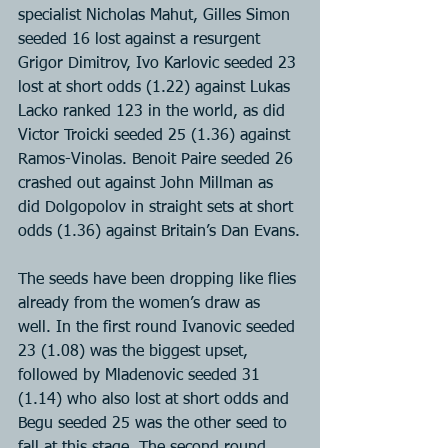
specialist Nicholas Mahut, Gilles Simon 
seeded 16 lost against a resurgent 
Grigor Dimitrov, Ivo Karlovic seeded 23 
lost at short odds (1.22) against Lukas 
Lacko ranked 123 in the world, as did 
Victor Troicki seeded 25 (1.36) against 
Ramos-Vinolas. Benoit Paire seeded 26 
crashed out against John Millman as 
did Dolgopolov in straight sets at short 
odds (1.36) against Britain’s Dan Evans.
The seeds have been dropping like flies 
already from the women’s draw as 
well. In the first round Ivanovic seeded 
23 (1.08) was the biggest upset, 
followed by Mladenovic seeded 31 
(1.14) who also lost at short odds and 
Begu seeded 25 was the other seed to 