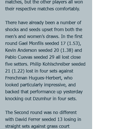
matches, but the other players all won 
their respective matches comfortably.
There have already been a number of 
shocks and seeds upset from both the 
men’s and women’s draws. In the first 
round Gael Monfils seeded 17 (1.53), 
Kevin Anderson seeded 20 (1.38) and 
Pablo Cuevas seeded 29 all lost close 
five setters. Philip Kohlschreiber seeded 
21 (1.22) lost in four sets against 
Frenchman Hugues-Herbert, who 
looked particularly impressive, and 
backed that performance up yesterday 
knocking out Dzumhur in four sets.
The Second round was no different 
with David Ferrer seeded 13 losing in 
straight sets against grass court 