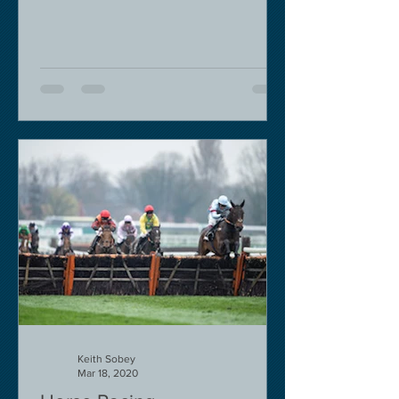
to governmental pressure....
Keith Sobey
Mar 18, 2020