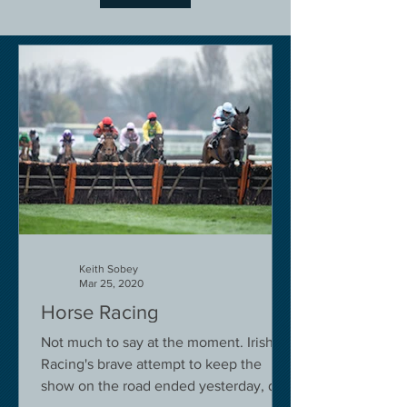
Keith Sobey
Mar 25, 2020
Horse Racing
Not much to say at the moment. Irish
Racing's brave attempt to keep the
show on the road ended yesterday, due