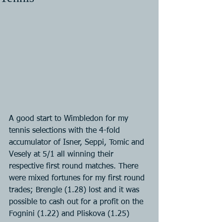
A good start to Wimbledon for my 
tennis selections with the 4-fold 
accumulator of Isner, Seppi, Tomic and 
Vesely at 5/1 all winning their 
respective first round matches. There 
were mixed fortunes for my first round 
trades; Brengle (1.28) lost and it was 
possible to cash out for a profit on the 
Fognini (1.22) and Pliskova (1.25) 