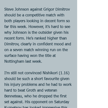
Steve Johnson against Grigor Dimitrov 
should be a competitive match with 
both players looking in decent form so 
far this week. However, it’s hard to see 
why Johnson is the outsider given his 
recent form. He’s ranked higher than 
Dimitrov, clearly in confident mood and 
on a seven match winning run on the 
surface having won the title at 
Nottingham last week.
I’m still not convinced Nishikori (1.16) 
should be such a short favourite given 
his injury problems and he had to work 
hard to beat Groth and veteran 
Benneteau, who he dropped the first 
set against. His opponent on Saturday 