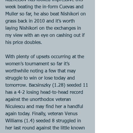
Kuznetsov has looked impressive this 
week beating the in-form Cuevas and 
Muller so far, he also beat Nishikori on 
grass back in 2010 and it’s worth 
laying Nishikori on the exchanges in 
my view with an eye on cashing out if 
his price doubles.
With plenty of upsets occurring at the 
women’s tournament so far it’s 
worthwhile noting a few that may 
struggle to win or lose today and 
tomorrow. Bacsinszky (1.28) seeded 11 
has a 4-2 losing head-to-head record 
against the unorthodox veteran 
Niculescu and may find her a handful 
again today. Finally, veteran Venus 
Williams (1.4) seeded 8 struggled in 
her last round against the little known 