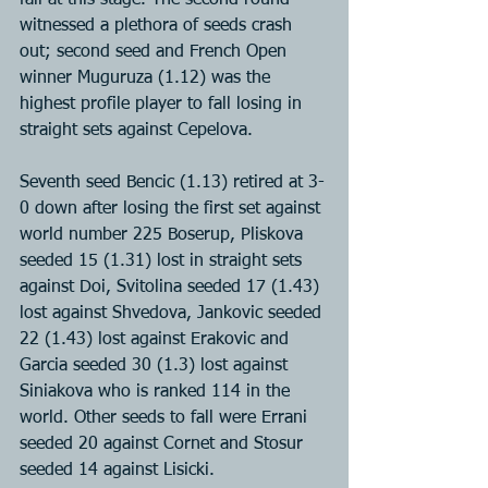
fall at this stage. The second round 
witnessed a plethora of seeds crash 
out; second seed and French Open 
winner Muguruza (1.12) was the 
highest profile player to fall losing in 
straight sets against Cepelova.
Seventh seed Bencic (1.13) retired at 3-
0 down after losing the first set against 
world number 225 Boserup, Pliskova 
seeded 15 (1.31) lost in straight sets 
against Doi, Svitolina seeded 17 (1.43) 
lost against Shvedova, Jankovic seeded 
22 (1.43) lost against Erakovic and 
Garcia seeded 30 (1.3) lost against 
Siniakova who is ranked 114 in the 
world. Other seeds to fall were Errani 
seeded 20 against Cornet and Stosur 
seeded 14 against Lisicki.