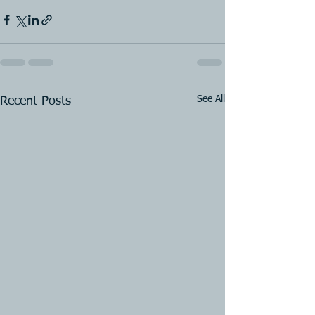
See All
Recent Posts