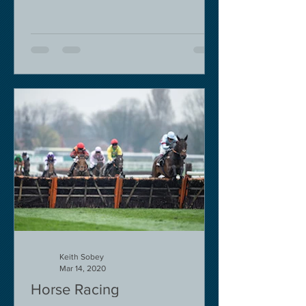
Keith Sobey
Mar 14, 2020
Horse Racing