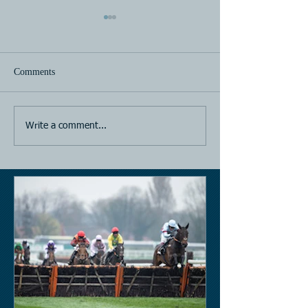
Comments
Horse Racing
Horse Racing
Write a comment...