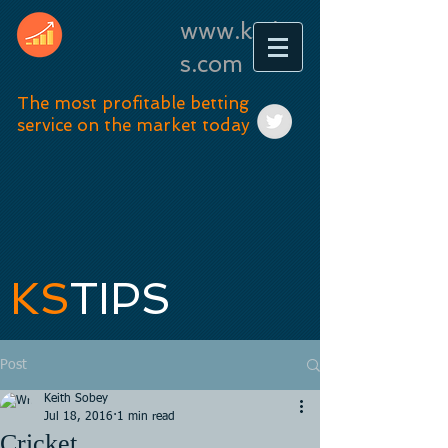
www.kstip
s.com
The most profitable betting
service on the market today
KS
TIPS
Post
Keith Sobey
Jul 18, 2016
1 min read
Cricket