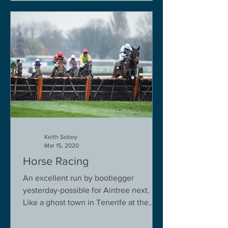
Keith Sobey
Mar 15, 2020
Horse Racing
An excellent run by bootlegger
yesterday-possible for Aintree next.
Like a ghost town in Tenerife at the
moment - we are flying back on...