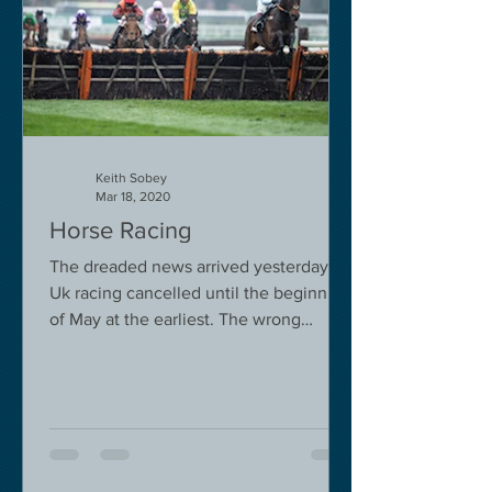
Keith Sobey
Mar 18, 2020
Horse Racing
The dreaded news arrived yesterday.
Uk racing cancelled until the beginning
of May at the earliest. The wrong
decision in my view -...