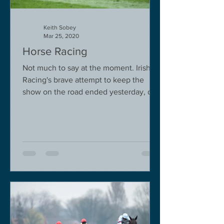
Keith Sobey
Mar 25, 2020
Horse Racing
Not much to say at the moment. Irish
Racing's brave attempt to keep the
show on the road ended yesterday, due
to governmental pressure....