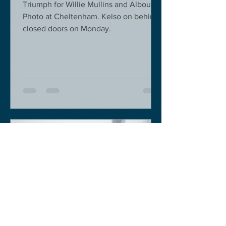
Triumph for Willie Mullins and Alboum
Photo at Cheltenham. Kelso on behind
closed doors on Monday.