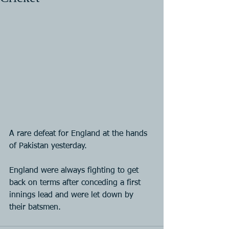
A rare defeat for England at the hands 
of Pakistan yesterday.
England were always fighting to get 
back on terms after conceding a first 
innings lead and were let down by 
their batsmen.