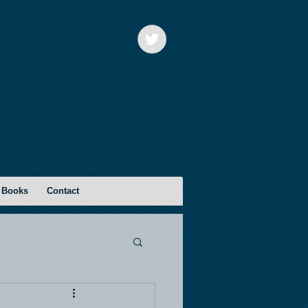
 Books
Contact