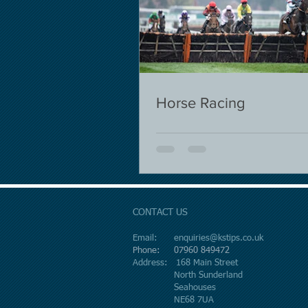
Horse Racing
CONTACT US
Email:
enquiries@kstips.co.uk
Phone: 07960 849472
Address:
168 Main Street
North Sunderland
Seahouses
NE68 7UA