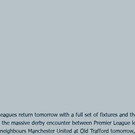
leagues return tomorrow with a full set of fixtures and t
e the massive derby encounter between Premier League l
neighbours Manchester United at Old Trafford tomorrow,