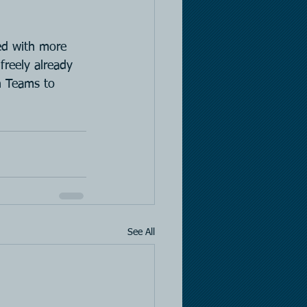
ed with more 
reely already 
h Teams to 
See All