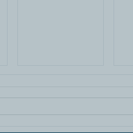
Horse Racing
Hors