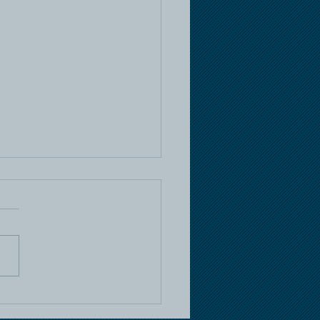
e Racing