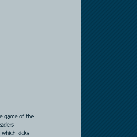
he game of the 
eaders 
 which kicks 