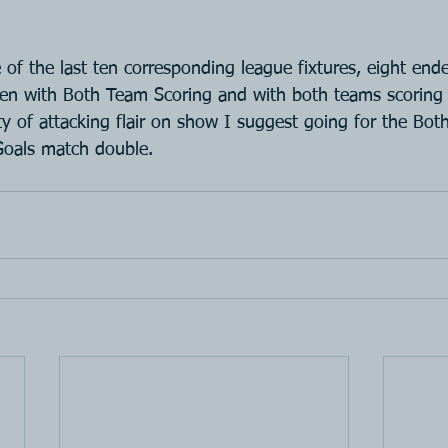
 of the last ten corresponding league fixtures, eight end
en with Both Team Scoring and with both teams scoring f
ty of attacking flair on show I suggest going for the Bot
Goals match double.