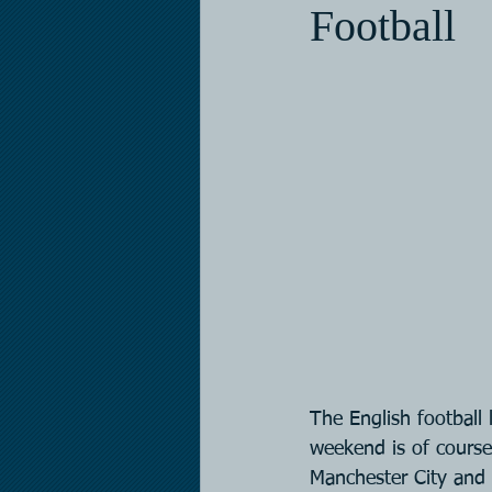
Football
The English football 
weekend is of cours
Manchester City and 