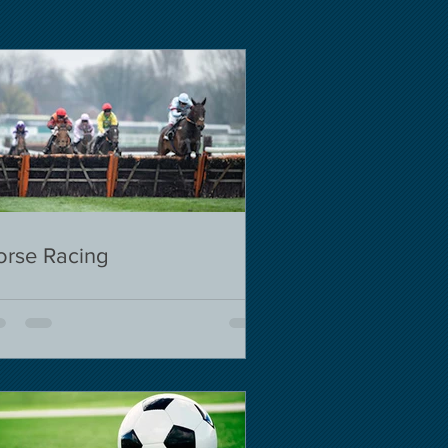
orse Racing