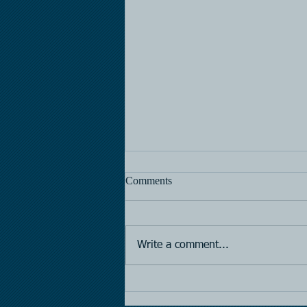
Comments
Horse Racing
Write a comment...