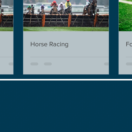
Horse Racing
Fo