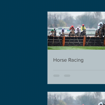
Horse Racing