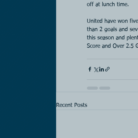
off at lunch time.
United have won five
than 2 goals and sev
this season and plen
Score and Over 2.5 
Recent Posts