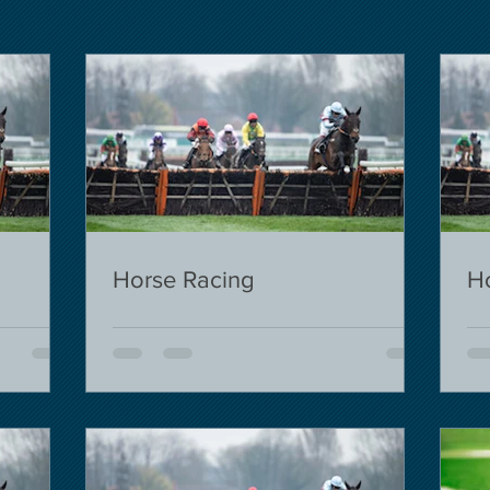
Horse Racing
H