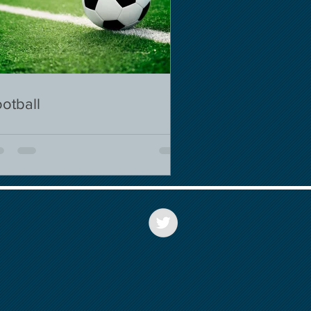
otball