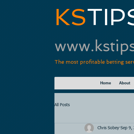
KS
TIP
www.kstip
The most profitable betting ser
Home
About
All Posts
Chris Sobey
Sep 9,