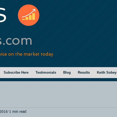
S
s.com
vice on the market today
Subscribe Here
Testimonials
Blog
Results
Keith Sobey
 2016
1 min read