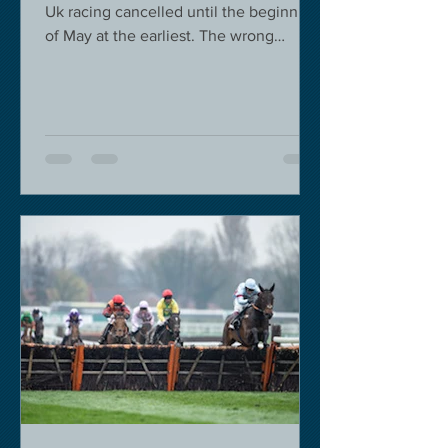
Uk racing cancelled until the beginning
of May at the earliest. The wrong
decision in my view -...