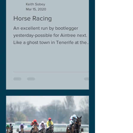
Keith Sobey
Mar 15, 2020
Horse Racing
An excellent run by bootlegger
yesterday-possible for Aintree next.
Like a ghost town in Tenerife at the
moment - we are flying back on...