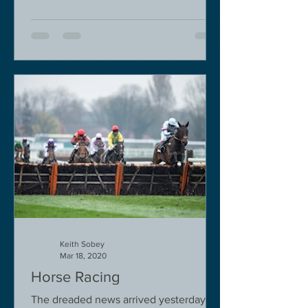
Keith Sobey
Mar 18, 2020
Horse Racing
The dreaded news arrived yesterday.