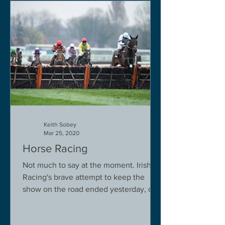
Keith Sobey
Mar 25, 2020
Horse Racing
Not much to say at the moment. Irish
Racing's brave attempt to keep the
show on the road ended yesterday, due
to governmental pressure....