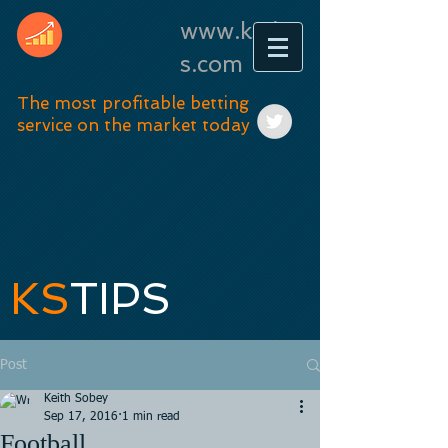
www.kstip
s.com
The most profitable betting
service on the market today
KS
TIPS
Post
Keith Sobey
Sep 17, 2016
1 min read
Football