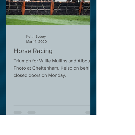
Keith Sobey
Mar 14, 2020
Horse Racing
Triumph for Willie Mullins and Alboum
Photo at Cheltenham. Kelso on behind
closed doors on Monday.