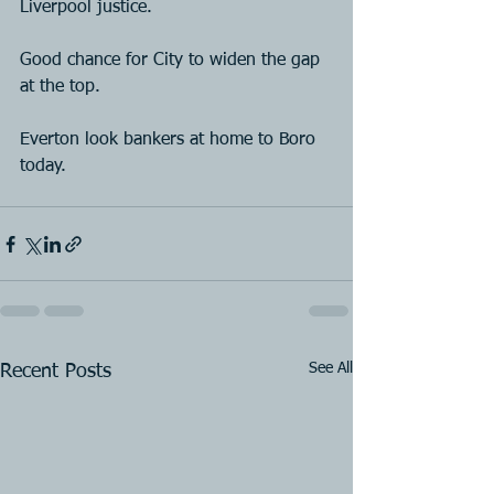
Liverpool justice.
Good chance for City to widen the gap 
at the top.
Everton look bankers at home to Boro 
today.
See All
Recent Posts