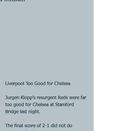
Liverpool Too Good for Chelsea
Jurgen Klopp's resurgent Reds were far 
too good for Chelsea at Stamford 
Bridge last night.
The final score of 2-1 did not do 