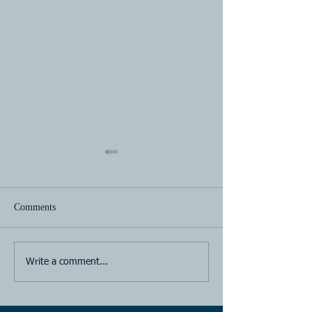
Comments
Horse Racing
Horse Racing
Write a comment...