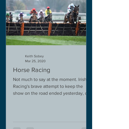
Keith Sobey
Mar 25, 2020
Horse Racing
Not much to say at the moment. Irish
Racing's brave attempt to keep the
show on the road ended yesterday, due
to governmental pressure....