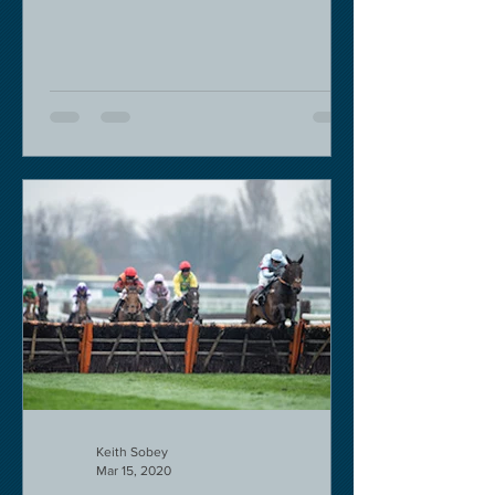
decision in my view -...
Keith Sobey
Mar 15, 2020