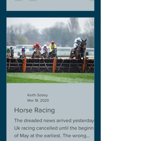
Keith Sobey
Mar 18, 2020
Horse Racing
The dreaded news arrived yesterday.
Uk racing cancelled until the beginning
of May at the earliest. The wrong