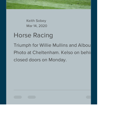
Keith Sobey
Mar 14, 2020
Horse Racing
Triumph for Willie Mullins and Alboum
Photo at Cheltenham. Kelso on behind
closed doors on Monday.