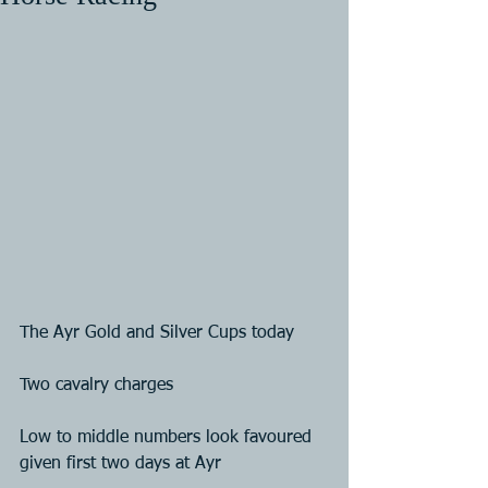
The Ayr Gold and Silver Cups today
Two cavalry charges
Low to middle numbers look favoured 
given first two days at Ayr