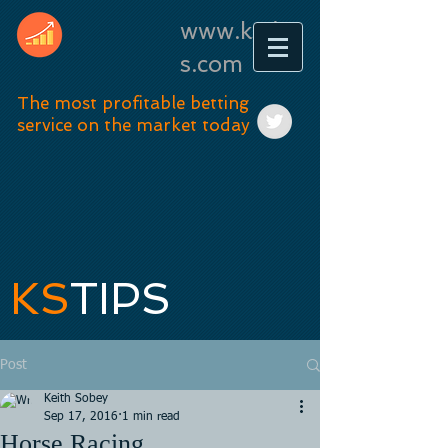
www.kstip
s.com
The most profitable betting
service on the market today
KS
TIPS
Post
Keith Sobey
Sep 17, 2016
1 min read
Horse Racing