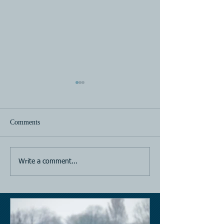
Comments
Horse Racing
Horse Racing
Write a comment...