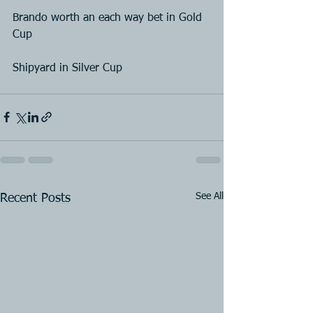
Brando worth an each way bet in Gold 
Cup
Shipyard in Silver Cup
See All
Recent Posts