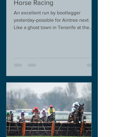
Horse Racing
An excellent run by bootlegger
yesterday-possible for Aintree next.
Like a ghost town in Tenerife at the
moment - we are flying back on...