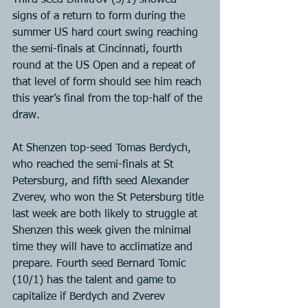
Third seed Dimitrov (5/1) showed 
signs of a return to form during the 
summer US hard court swing reaching 
the semi-finals at Cincinnati, fourth 
round at the US Open and a repeat of 
that level of form should see him reach 
this year’s final from the top-half of the 
draw.
At Shenzen top-seed Tomas Berdych, 
who reached the semi-finals at St 
Petersburg, and fifth seed Alexander 
Zverev, who won the St Petersburg title 
last week are both likely to struggle at 
Shenzen this week given the minimal 
time they will have to acclimatize and 
prepare. Fourth seed Bernard Tomic 
(10/1) has the talent and game to 
capitalize if Berdych and Zverev 