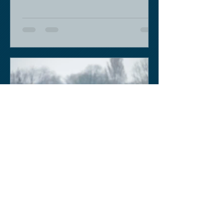
Keith Sobey
Mar 14, 2020
Horse Racing
Triumph for Willie Mullins and Alboum