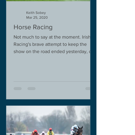
Keith Sobey
Mar 25, 2020
Horse Racing
Not much to say at the moment. Irish
Racing's brave attempt to keep the
show on the road ended yesterday, due
to governmental pressure....