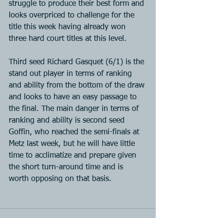
struggle to produce their best form and 
looks overpriced to challenge for the 
title this week having already won 
three hard court titles at this level.
Third seed Richard Gasquet (6/1) is the 
stand out player in terms of ranking 
and ability from the bottom of the draw 
and looks to have an easy passage to 
the final. The main danger in terms of 
ranking and ability is second seed 
Goffin, who reached the semi-finals at 
Metz last week, but he will have little 
time to acclimatize and prepare given 
the short turn-around time and is 
worth opposing on that basis.