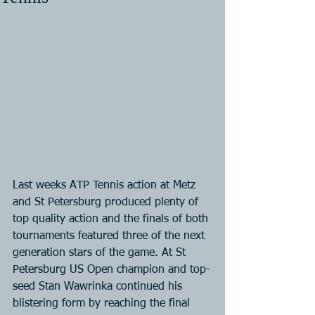
Last weeks ATP Tennis action at Metz 
and St Petersburg produced plenty of 
top quality action and the finals of both 
tournaments featured three of the next 
generation stars of the game. At St 
Petersburg US Open champion and top-
seed Stan Wawrinka continued his 
blistering form by reaching the final 