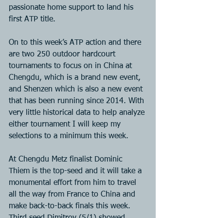
passionate home support to land his 
first ATP title.
On to this week’s ATP action and there 
are two 250 outdoor hardcourt 
tournaments to focus on in China at 
Chengdu, which is a brand new event, 
and Shenzen which is also a new event 
that has been running since 2014. With 
very little historical data to help analyze 
either tournament I will keep my 
selections to a minimum this week.
At Chengdu Metz finalist Dominic 
Thiem is the top-seed and it will take a 
monumental effort from him to travel 
all the way from France to China and 
make back-to-back finals this week. 