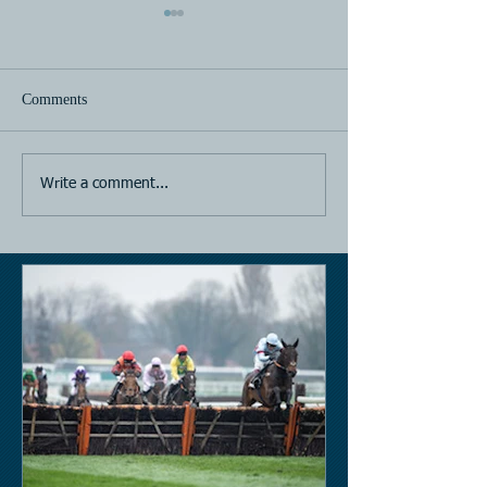
Comments
Horse Racing
Horse Racing
Write a comment...