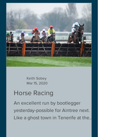
Keith Sobey
Mar 15, 2020
Horse Racing
An excellent run by bootlegger
yesterday-possible for Aintree next.
Like a ghost town in Tenerife at the
moment - we are flying back on...