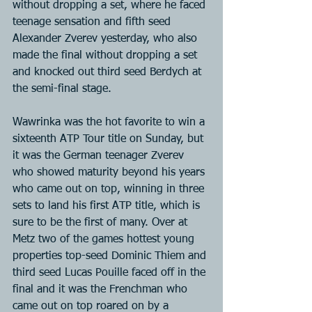
without dropping a set, where he faced 
teenage sensation and fifth seed 
Alexander Zverev yesterday, who also 
made the final without dropping a set 
and knocked out third seed Berdych at 
the semi-final stage.
Wawrinka was the hot favorite to win a 
sixteenth ATP Tour title on Sunday, but 
it was the German teenager Zverev 
who showed maturity beyond his years 
who came out on top, winning in three 
sets to land his first ATP title, which is 
sure to be the first of many. Over at 
Metz two of the games hottest young 
properties top-seed Dominic Thiem and 
third seed Lucas Pouille faced off in the 
final and it was the Frenchman who 
came out on top roared on by a 