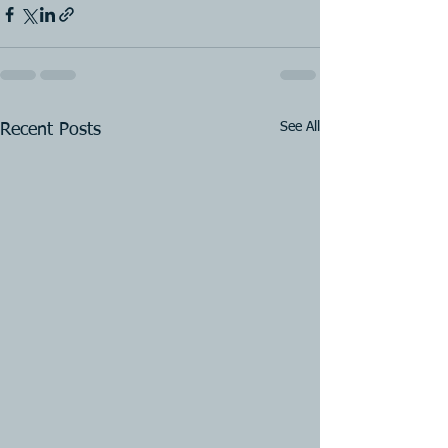
See All
Recent Posts