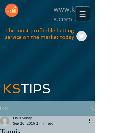
www.kstip
s.com
The most profitable betting
service on the market today
KS
TIPS
Post
Chris Sobey
Sep 26, 2016
2 min read
Tennis