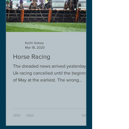
Keith Sobey
Mar 18, 2020
Horse Racing
The dreaded news arrived yesterday.
Uk racing cancelled until the beginning
of May at the earliest. The wrong
decision in my view -...