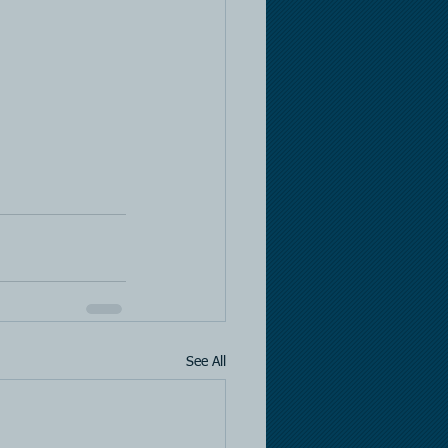
See All