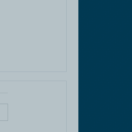
e Racing