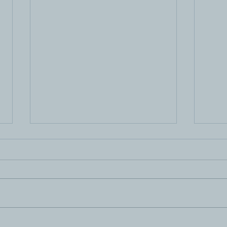
Horse Racing
Hors