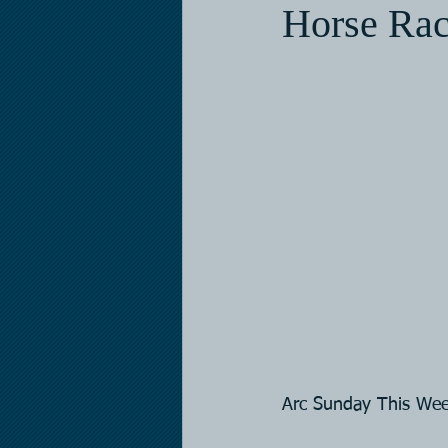
Horse Rac
Arc Sunday This Wee