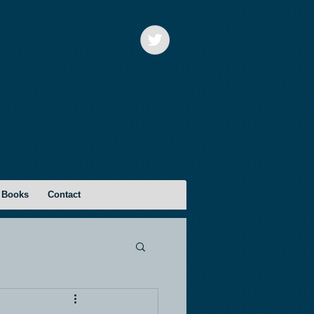
 Books
Contact