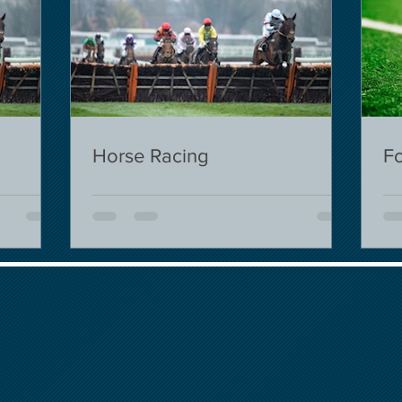
Horse Racing
Fo