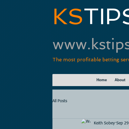
KS
TIP
www.kstip
The most profitable betting ser
Home
About
All Posts
Keith Sobey
Sep 29