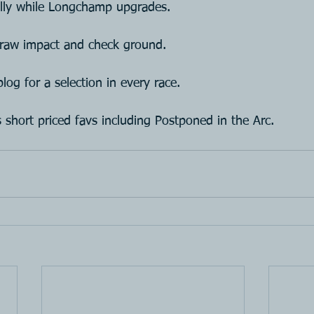
lly while Longchamp upgrades.
draw impact and check ground.
og for a selection in every race.
s short priced favs including Postponed in the Arc.