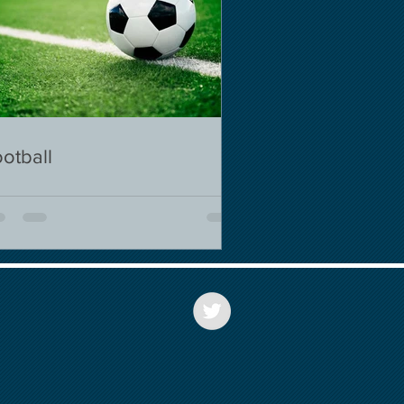
otball