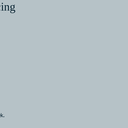
ing
k.