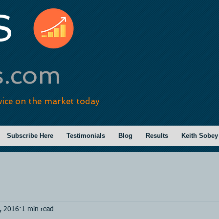
S
s.com
vice on the market today
Subscribe Here
Testimonials
Blog
Results
Keith Sobey
, 2016
1 min read