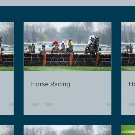
Horse Racing
H