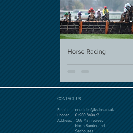
Horse Racing
CONTACT US
Email:
enquiries@kstips.co.uk
Phone: 07960 849472
Address:
168 Main Street
North Sunderland
Seahouses