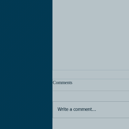
Comments
Horse Racing
Write a comment...