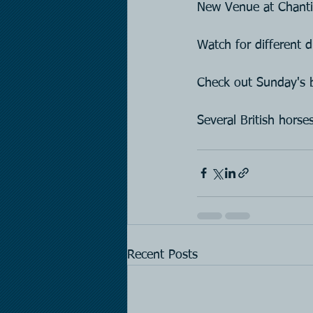
New Venue at Chanti
Watch for different 
Check out Sunday's bl
Several British horse
Recent Posts