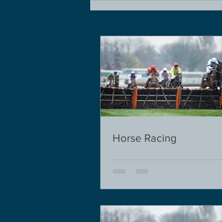
Horse Racing