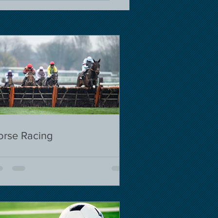
orse Racing