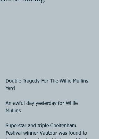
Double Tragedy For The Willie Mullins 
Yard
An awful day yesterday for Willie 
Mullins.
Superstar and triple Cheltenham 
Festival winner Vautour was found to 