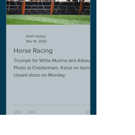
Keith Sobey
Mar 14, 2020
Horse Racing
Triumph for Willie Mullins and Alboum
Photo at Cheltenham. Kelso on behind
closed doors on Monday.