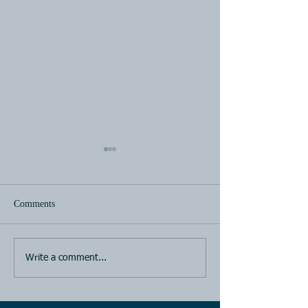
Comments
Horse Racing
Horse Racing
Write a comment...