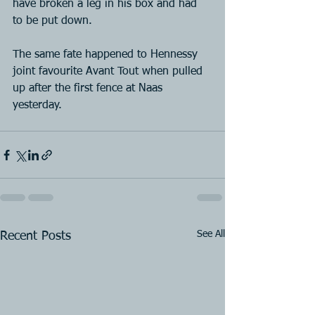
have broken a leg in his box and had 
to be put down.
The same fate happened to Hennessy 
joint favourite Avant Tout when pulled 
up after the first fence at Naas 
yesterday.
See All
Recent Posts