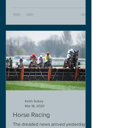
Keith Sobey
Mar 18, 2020
Horse Racing
The dreaded news arrived yesterday.