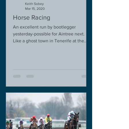
Keith Sobey
Mar 15, 2020
Horse Racing
An excellent run by bootlegger
yesterday-possible for Aintree next.
Like a ghost town in Tenerife at the
moment - we are flying back on...