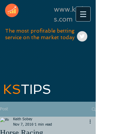
www.kstip
s.com
The most profitable betting
service on the market today
KS
TIPS
Post
Keith Sobey
Nov 7, 2016
1 min read
Horse Racing