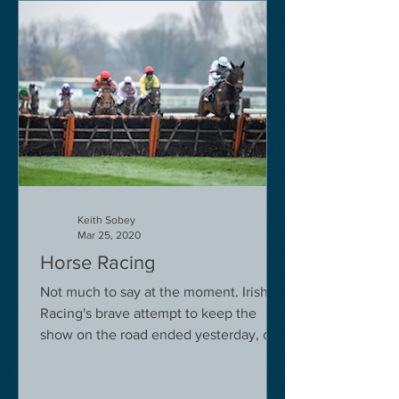
Keith Sobey
Mar 25, 2020
Horse Racing
Not much to say at the moment. Irish
Racing's brave attempt to keep the
show on the road ended yesterday, due
to governmental pressure....