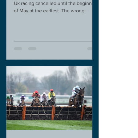
Uk racing cancelled until the beginning
of May at the earliest. The wrong
decision in my view -...