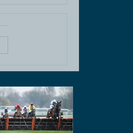
e Racing