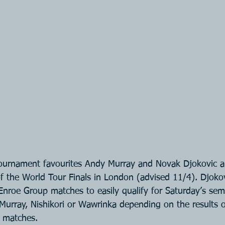
urnament favourites Andy Murray and Novak Djokovic are 
of the World Tour Finals in London (advised 11/4). Djokov
Enroe Group matches to easily qualify for Saturday’s semi
 Murray, Nishikori or Wawrinka depending on the results of
 matches.