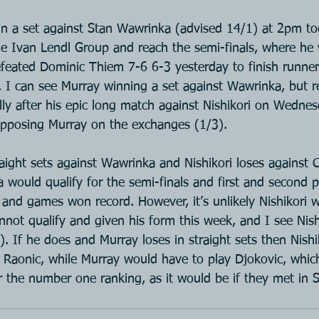
in a set against Stan Wawrinka (advised 14/1) at 2pm to
e Ivan Lendl Group and reach the semi-finals, where he 
feated Dominic Thiem 7-6 6-3 yesterday to finish runner
I can see Murray winning a set against Wawrinka, but rea
lly after his epic long match against Nishikori on Wedne
h opposing Murray on the exchanges (1/3).
raight sets against Wawrinka and Nishikori loses against Ci
would qualify for the semi-finals and first and second 
 and games won record. However, it’s unlikely Nishikori wi
cannot qualify and given his form this week, and I see Nis
8). If he does and Murray loses in straight sets then Nish
 Raonic, while Murray would have to play Djokovic, whic
r the number one ranking, as it would be if they met in S