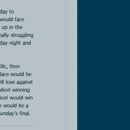
day to 
would face 
 up in the 
lly struggling 
sday night and 
lic, then 
place would be 
ll lose against 
hikori winning 
ikori would win 
h would be a 
unday’s final.