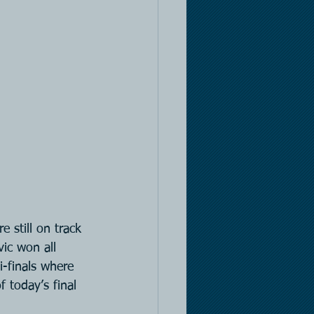
still on track 
ic won all 
-finals where 
 today’s final 