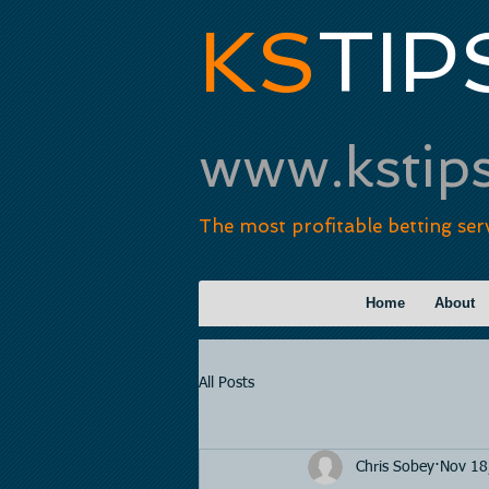
KS
TIP
www.kstip
The most profitable betting ser
Home
About
All Posts
Chris Sobey
Nov 18