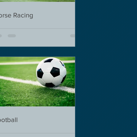
orse Racing
otball