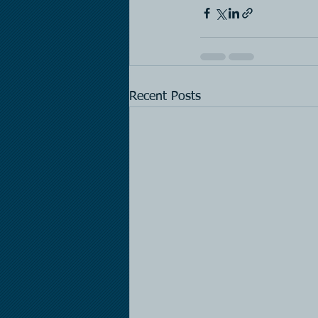
Recent Posts