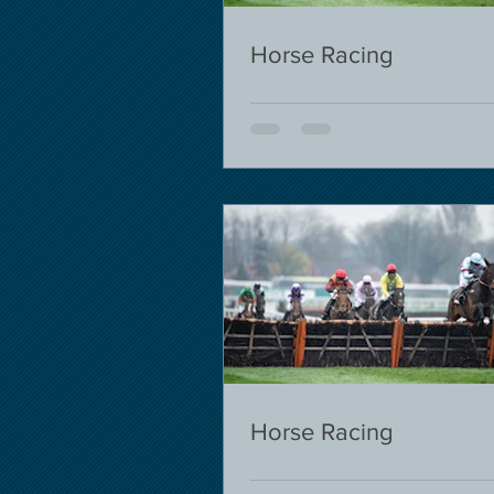
Horse Racing
Horse Racing