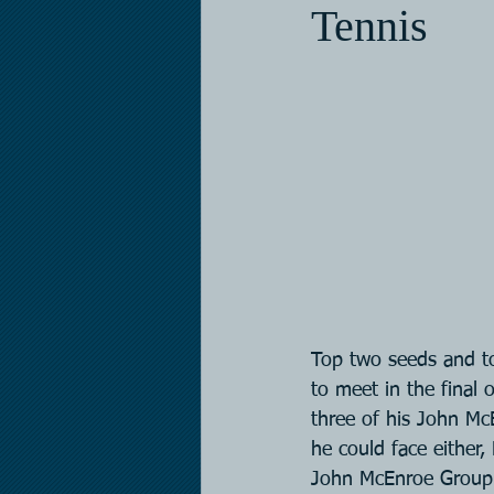
Tennis
Top two seeds and to
to meet in the final 
three of his John Mc
he could face either,
John McEnroe Group