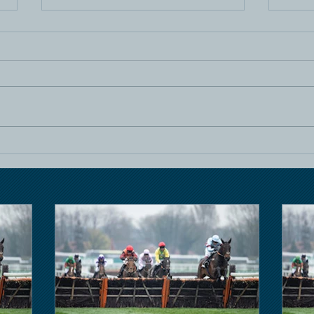
Horse Racing
Hors