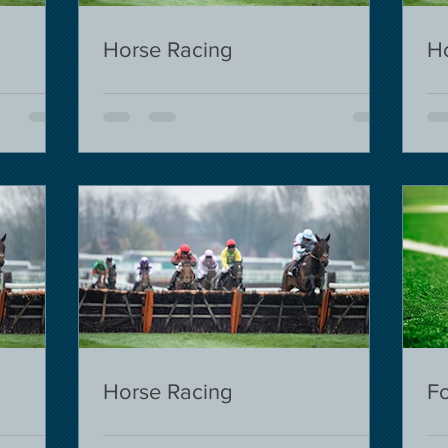
Horse Racing
H
Horse Racing
Fo