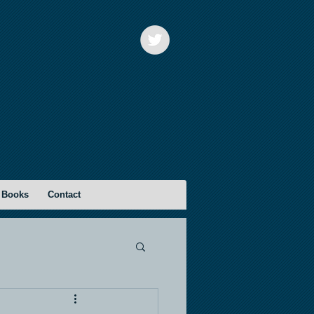
 Books
Contact