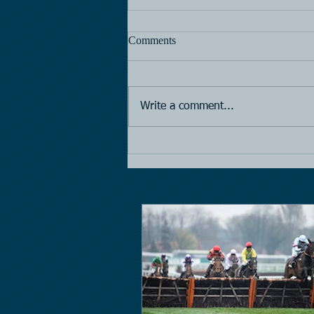
Comments
Horse Racing
Write a comment...