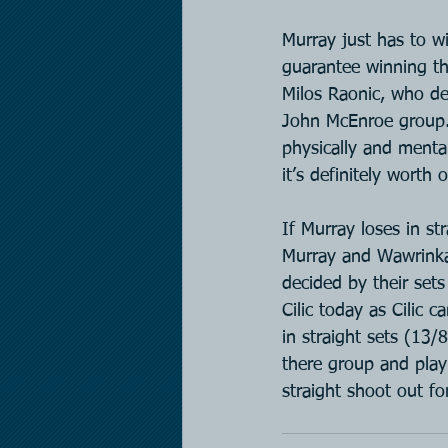
Murray just has to w
guarantee winning th
Milos Raonic, who de
John McEnroe group. 
physically and menta
it’s definitely wort
If Murray loses in st
Murray and Wawrinka 
decided by their sets
Cilic today as Cilic 
in straight sets (13/
there group and play
straight shoot out fo