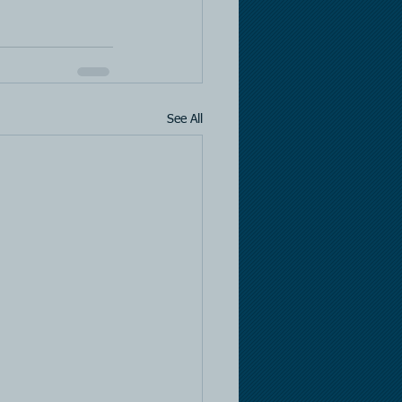
See All