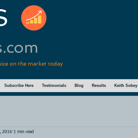
S
s.com
vice on the market today
Subscribe Here
Testimonials
Blog
Results
Keith Sobey
, 2016
1 min read