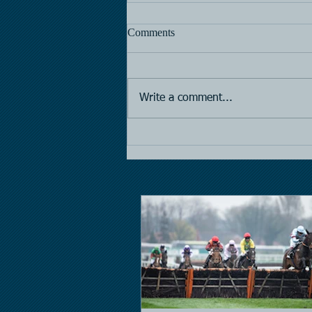
Comments
Horse Racing
Write a comment...