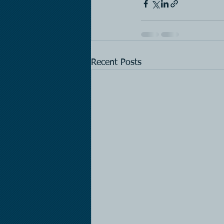
Recent Posts