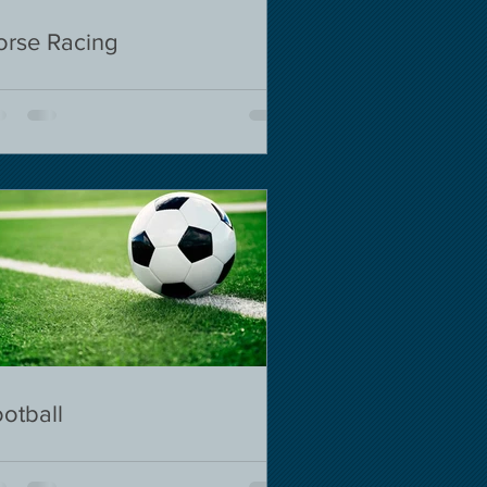
orse Racing
otball