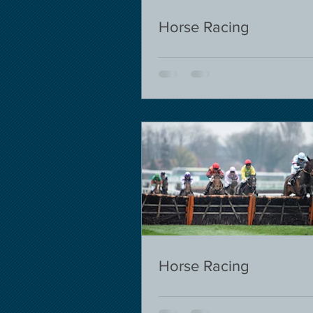
Horse Racing
Horse Racing