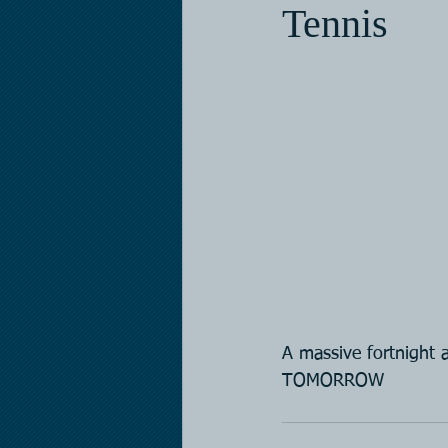
Tennis
A massive fortnight
TOMORROW