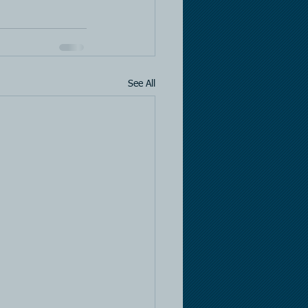
See All