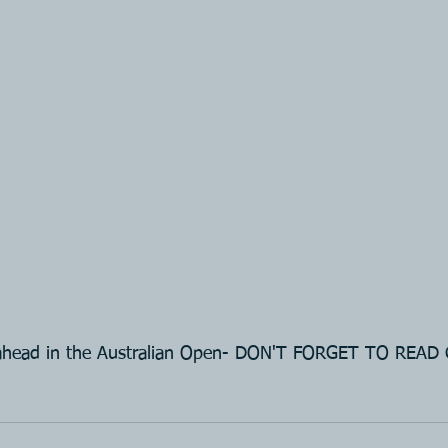
 ahead in the Australian Open- DON'T FORGET TO READ