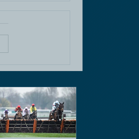
e Racing