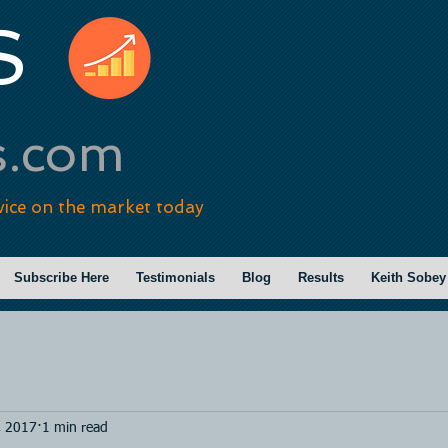
S
s.com
vice on the market today
Subscribe Here
Testimonials
Blog
Results
Keith Sobey
, 2017
1 min read