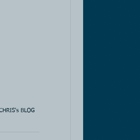
 CHRIS's BLOG 