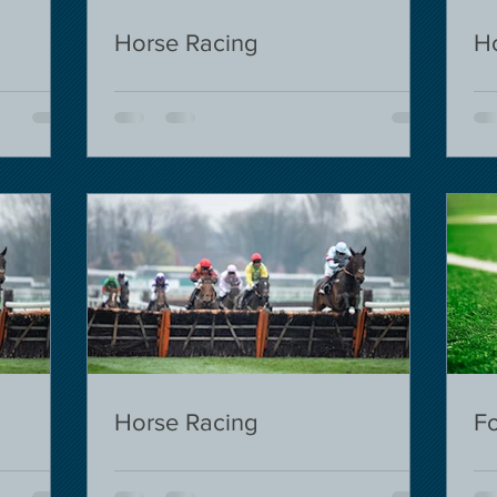
Horse Racing
H
Horse Racing
Fo