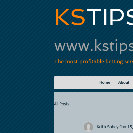
KS
TIP
www.kstip
The most profitable betting ser
Home
About
All Posts
Keith Sobey
Jan 15