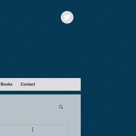
 Books
Contact