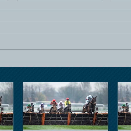
Horse Racing
Hors