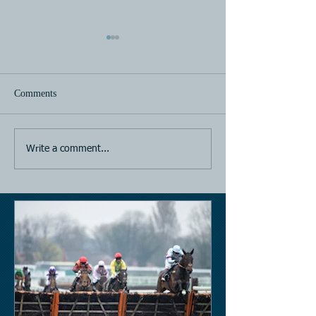
Comments
Horse Racing
Horse Racing
Write a comment...