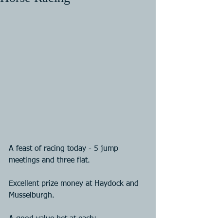
A feast of racing today - 5 jump 
meetings and three flat.
Excellent prize money at Haydock and 
Musselburgh.