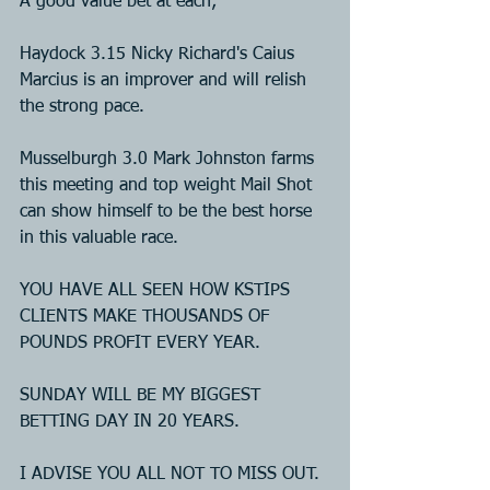
A good value bet at each;
Haydock 3.15 Nicky Richard's Caius 
Marcius is an improver and will relish 
the strong pace.
Musselburgh 3.0 Mark Johnston farms 
this meeting and top weight Mail Shot 
can show himself to be the best horse 
in this valuable race.
YOU HAVE ALL SEEN HOW KSTIPS 
CLIENTS MAKE THOUSANDS OF 
POUNDS PROFIT EVERY YEAR.
SUNDAY WILL BE MY BIGGEST 
BETTING DAY IN 20 YEARS.
I ADVISE YOU ALL NOT TO MISS OUT.