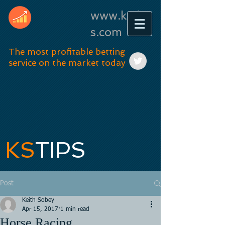
www.kstip
s.com
The most profitable betting
service on the market today
KS
TIPS
Post
Keith Sobey
Apr 15, 2017
1 min read
Horse Racing