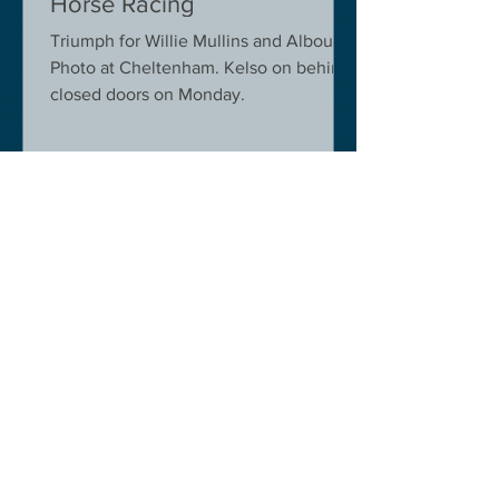
Horse Racing
Triumph for Willie Mullins and Alboum
Photo at Cheltenham. Kelso on behind
closed doors on Monday.