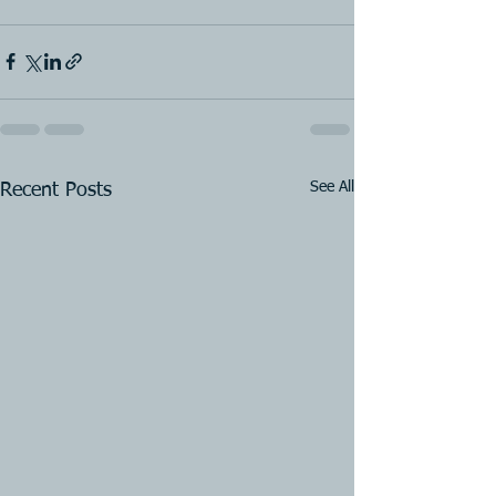
See All
Recent Posts