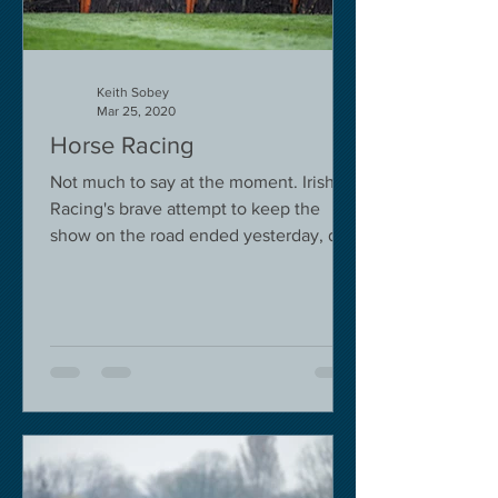
Keith Sobey
Mar 25, 2020
Horse Racing
Not much to say at the moment. Irish
Racing's brave attempt to keep the
show on the road ended yesterday, due
to governmental pressure....