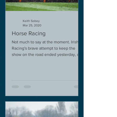
Keith Sobey
Mar 25, 2020
Horse Racing
Not much to say at the moment. Irish
Racing's brave attempt to keep the
show on the road ended yesterday, due
to governmental pressure....