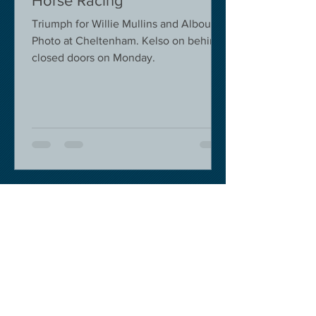
Horse Racing
Triumph for Willie Mullins and Alboum
Photo at Cheltenham. Kelso on behind
closed doors on Monday.