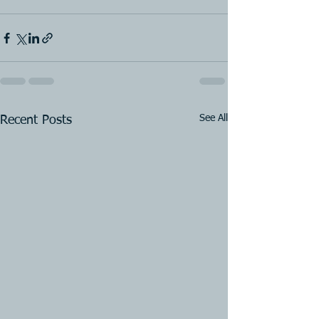
See All
Recent Posts