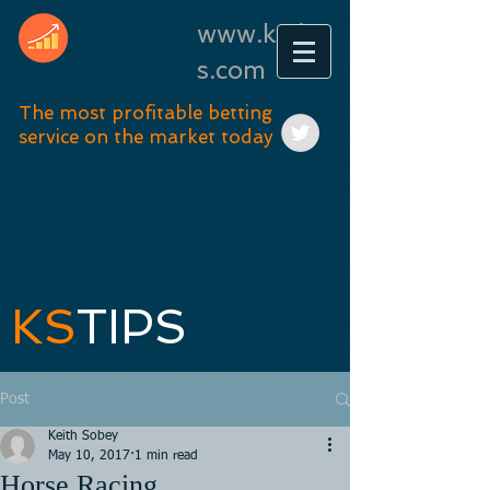
www.kstip
s.com
The most profitable betting
service on the market today
KS
TIPS
Post
Keith Sobey
May 10, 2017
1 min read
Horse Racing