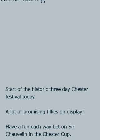
Start of the historic three day Chester 
festival today.
A lot of promising fillies on display!
Have a fun each way bet on Sir 
Chauvelin in the Chester Cup.