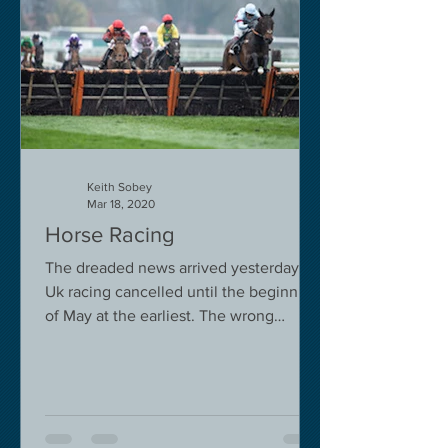
Keith Sobey
Mar 18, 2020
Horse Racing
The dreaded news arrived yesterday.
Uk racing cancelled until the beginning
of May at the earliest. The wrong
decision in my view -...