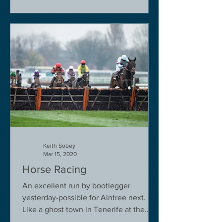
Keith Sobey
Mar 15, 2020
Horse Racing
An excellent run by bootlegger
yesterday-possible for Aintree next.
Like a ghost town in Tenerife at the
moment - we are flying back on...