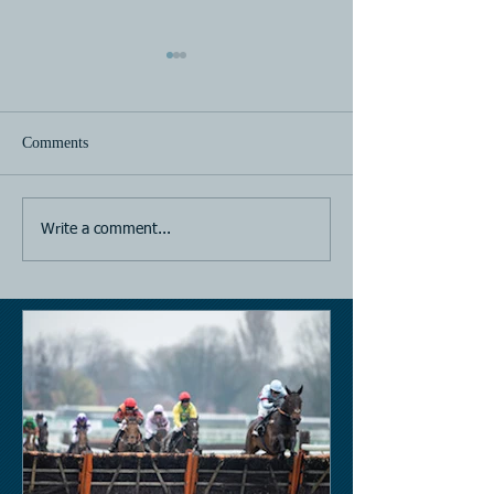
Comments
Horse Racing
Horse Racing
Write a comment...