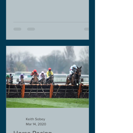
Keith Sobey
Mar 14, 2020