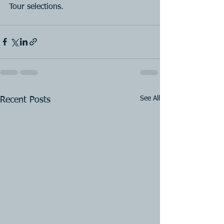
Tour selections.
See All
Recent Posts