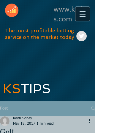
www.kstip
s.com
The most profitable betting
service on the market today
KS
TIPS
Post
Keith Sobey
May 18, 2017
1 min read
Golf