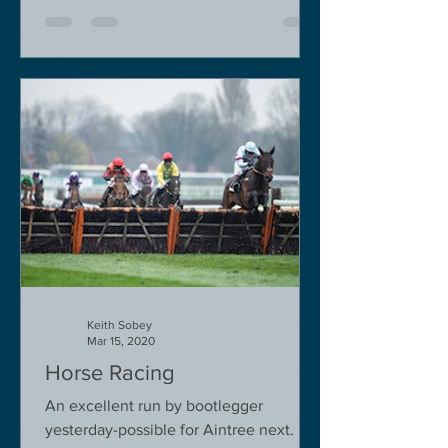
Keith Sobey
Mar 15, 2020
Horse Racing
An excellent run by bootlegger
yesterday-possible for Aintree next.