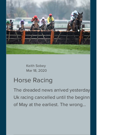
Keith Sobey
Mar 18, 2020
Horse Racing
The dreaded news arrived yesterday.
Uk racing cancelled until the beginning
of May at the earliest. The wrong
decision in my view -...