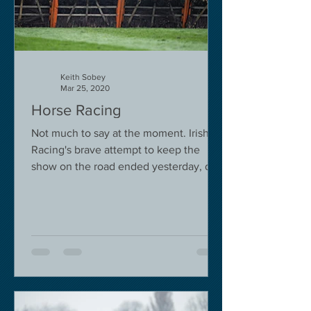
Keith Sobey
Mar 25, 2020
Horse Racing
Not much to say at the moment. Irish
Racing's brave attempt to keep the
show on the road ended yesterday, due
to governmental pressure....