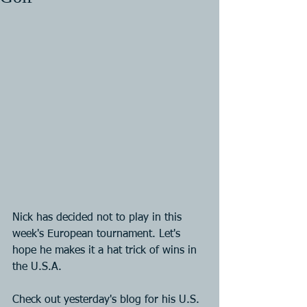
Nick has decided not to play in this 
week's European tournament. Let's 
hope he makes it a hat trick of wins in 
the U.S.A.
Check out yesterday's blog for his U.S. 