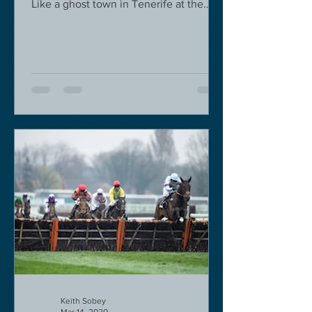
Like a ghost town in Tenerife at the
moment - we are flying back on...
Keith Sobey