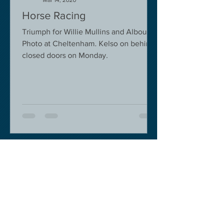
Mar 14, 2020
Horse Racing
Triumph for Willie Mullins and Alboum
Photo at Cheltenham. Kelso on behind
closed doors on Monday.