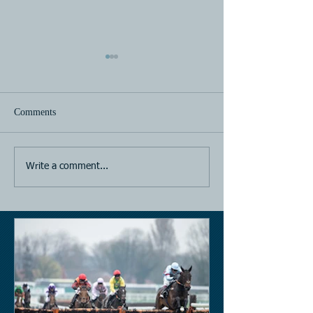
Comments
Horse Racing
Horse Racing
Write a comment...